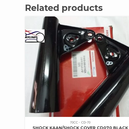
Related products
70CC
CD-70
SHOCK KAAN/SHOCK COVER CD070 BLACK