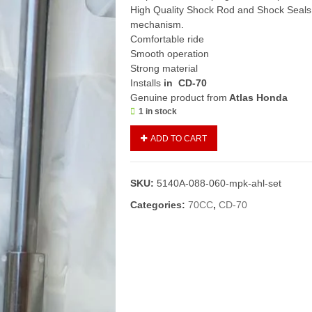
High Quality Shock Rod and Shock Seals 
mechanism.
Comfortable ride
Smooth operation
Strong material
Installs
in CD-70
Genuine product from
Atlas Honda
1 in stock
Front
ADD TO CART
Fork
Set
CD70
SKU:
5140A-088-060-mpk-ahl-set
(Genuine)/Shock
Assembly
Categories:
70CC
,
CD-70
Front/Front
Shock
70
(L+R
Set)
quantity