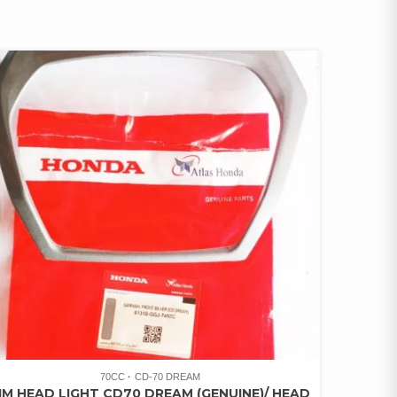
70CC
CD-70 DREAM
IM HEAD LIGHT CD70 DREAM (GENUINE)/ HEAD