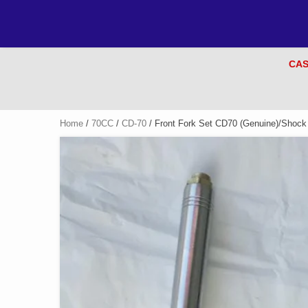
CAS
Home
/
70CC
/
CD-70
/ Front Fork Set CD70 (Genuine)/Shock