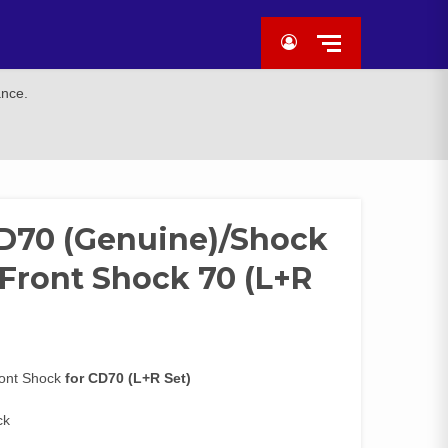
ance.
CD70 (Genuine)/Shock
Front Shock 70 (L+R
ront Shock
for CD70 (L+R Set)
ck