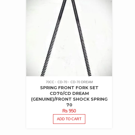
70CC
CD-70
CD-70 DREAM
SPRING FRONT FORK SET
CD70/CD DREAM
(GENUINE)/FRONT SHOCK SPRING
70
₨
950
ADD TO CART