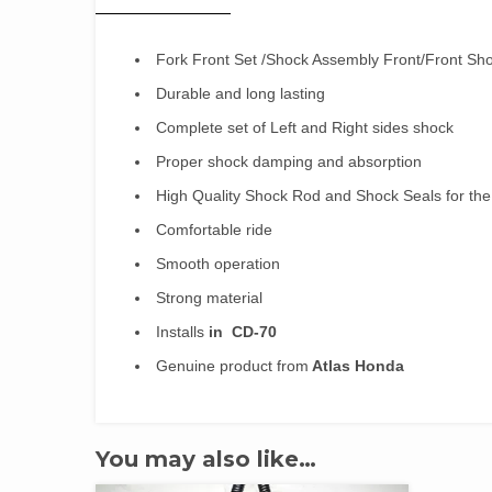
Fork Front Set /Shock Assembly Front/Front Sh
Durable and long lasting
Complete set of Left and Right sides shock
Proper shock damping and absorption
High Quality Shock Rod and Shock Seals for th
Comfortable ride
Smooth operation
Strong material
Installs
in CD-70
Genuine product from
Atlas Honda
You may also like…