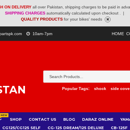
H ON DELIVERY
all over Pakistan, shipping charges to be paid in adv
SHIPPING CHARGES
automatically calculated upon checkout .
|
QUALITY PRODUCTS
for your bikes' needs
partspk.com
10am-7pm
HOME
C
STAN
Popular Tags:
shock
side cove
NEW
SHOP
CONTACT US
BLOG
DARAZ ONLINE
YAM
CG125/CG125 SELF
CG-125 DREAM/125 DELUXE
CB-125F