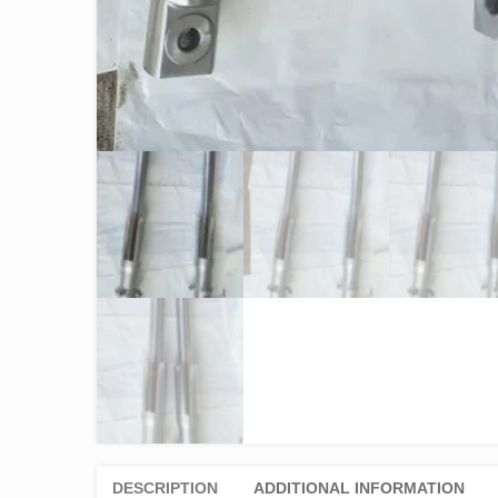
DESCRIPTION
ADDITIONAL INFORMATION