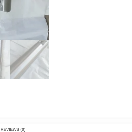
REVIEWS (0)