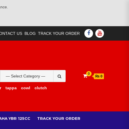
ance.
FACEBOOK
YOUTUBE
ONTACT US
BLOG
TRACK YOUR ORDER
Search
0
₨ 0
for:
r
tappa
cowl
clutch
AHA YBR 125CC
TRACK YOUR ORDER