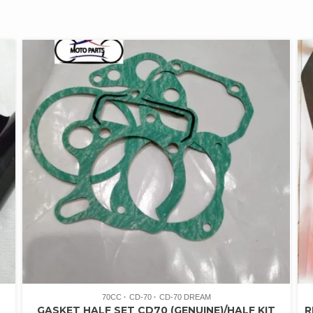
70CC
CD-70
CD-70 DREAM
GASKET HALF SET CD70 (GENUINE)/HALF KIT
R