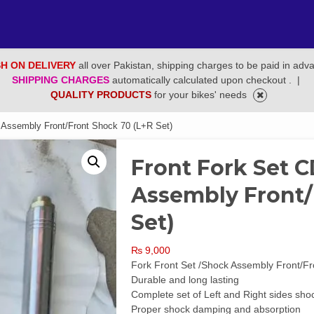
H ON DELIVERY
all over Pakistan, shipping charges to be paid in adv
SHIPPING CHARGES
automatically calculated upon checkout .
|
QUALITY PRODUCTS
for your bikes' needs
 Assembly Front/Front Shock 70 (L+R Set)
Front Fork Set 
Assembly Front/
Set)
₨
9,000
Fork Front Set /Shock Assembly Front/F
Durable and long lasting
Complete set of Left and Right sides sho
Proper shock damping and absorption