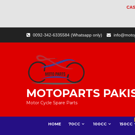
CAS
Skip
0092-342-6335584 (Whatsapp only)
info@moto
to
content
MOTOPARTS PAKI
Motor Cycle Spare Parts
HOME
70CC
100CC
150CC