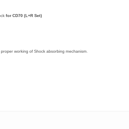
ock
for CD70 (L+R Set)
e proper working of Shock absorbing mechanism.