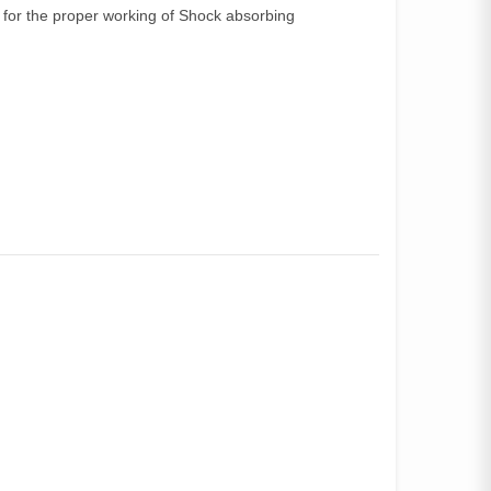
for the proper working of Shock absorbing