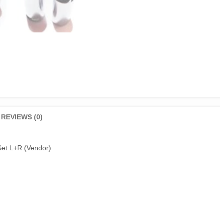
REVIEWS (0)
et L+R (Vendor)