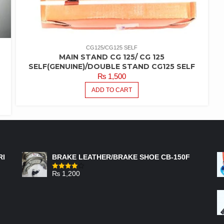
CG125/CG125 SELF
MAIN STAND CG 125/ CG 125
SELF(GENUINE)/DOUBLE STAND CG125 SELF
₨
1,500
ADD TO CART
FEATURED PRODUCTS
RI
BRAKE LEATHER/BRAKE SHOE CB-150F
₨
1,200
Rated
4.00
out
of 5