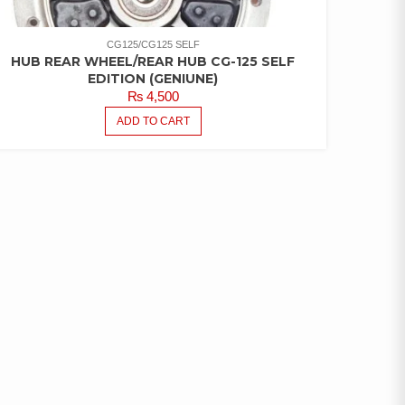
CG125/CG125 SELF
HUB REAR WHEEL/REAR HUB CG-125 SELF
EDITION (GENIUNE)
₨
4,500
ADD TO CART