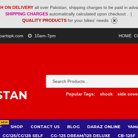
H ON DELIVERY
all over Pakistan, shipping charges to be paid in adv
SHIPPING CHARGES
automatically calculated upon checkout .
|
QUALITY PRODUCTS
for your bikes' needs
partspk.com
10am-7pm
HOME
C
STAN
Popular Tags:
shock
side cove
NEW
SHOP
CONTACT US
BLOG
DARAZ ONLINE
YAM
CG125/CG125 SELF
CG-125 DREAM/125 DELUXE
CB-125F