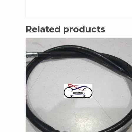
Related products