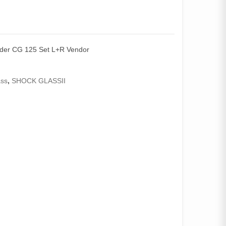
nder CG 125 Set L+R Vendor
ass
,
SHOCK GLASSII