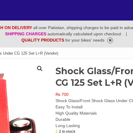
H ON DELIVERY
all over Pakistan, shipping charges to be paid in adv
SHIPPING CHARGES
automatically calculated upon checkout .
|
QUALITY PRODUCTS
for your bikes' needs
s Under CG 125 Set L+R (Vendor)
Shock Glass/Fro
CG 125 Set L+R (
₨
700
Shock Glass/Front Shock Glass Under C
Easy To Install
High Quality Materials
Durable
Long Lasting
2 in stock