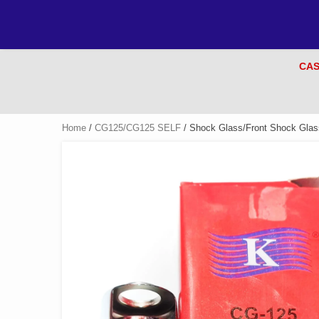
CAS
Home
/
CG125/CG125 SELF
/ Shock Glass/Front Shock Glas