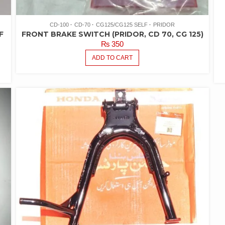
CD-100
CD-70
CG125/CG125 SELF
PRIDOR
F
FRONT BRAKE SWITCH (PRIDOR, CD 70, CG 125)
₨
350
ADD TO CART