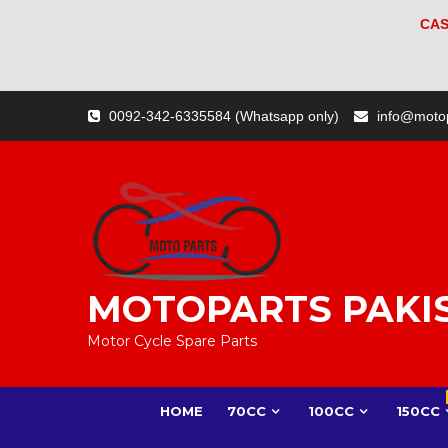
CAS
Skip
0092-342-6335584 (Whatsapp only)
info@moto
to
content
MOTOPARTS PAKI
Motor Cycle Spare Parts
HOME
70CC
100CC
150CC