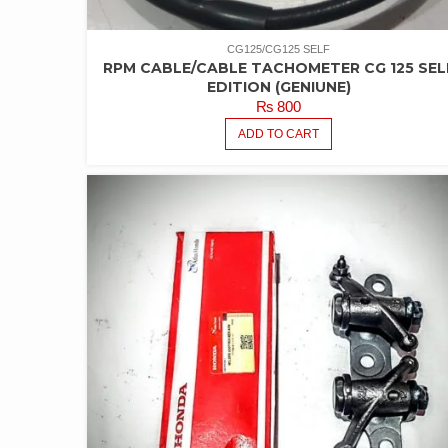
CG125/CG125 SELF
RPM CABLE/CABLE TACHOMETER CG 125 SEL
EDITION (GENIUNE)
₨
800
ADD TO CART