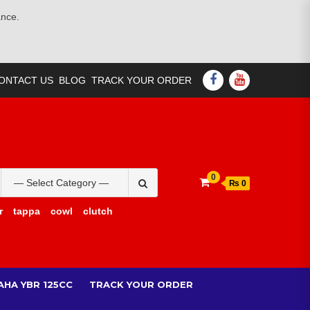
ance.
FACEBOOK
YOUTUBE
ONTACT US
BLOG
TRACK YOUR ORDER
Search
0
₨ 0
for:
r
tappa
cowl
clutch
AHA YBR 125CC
TRACK YOUR ORDER