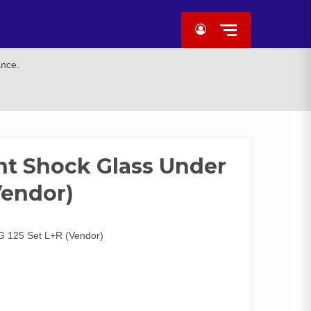
ance.
nt Shock Glass Under
Vendor)
G 125 Set L+R (Vendor)