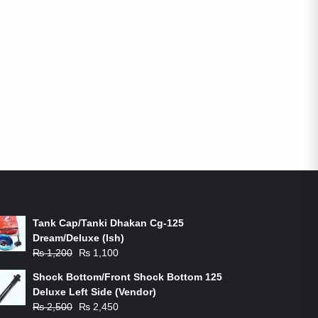
ON-SALE PRODUCTS
Tank Cap/Tanki Dhakan Cg-125
Dream/Deluxe (Ish)
Original
Current
₨
1,200
₨
1,100
price
price
Shock Bottom/Front Shock Bottom 125
was:
is:
Deluxe Left Side (Vendor)
₨ 1,200.
₨ 1,100.
Original
Current
₨
2,500
₨
2,450