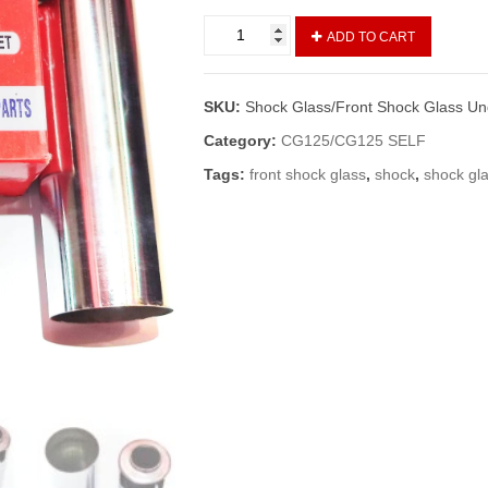
Shock
ADD TO CART
Glass/Front
Shock
Glass
SKU:
Shock Glass/Front Shock Glass U
Under
CG
Category:
CG125/CG125 SELF
125
Tags:
front shock glass
,
shock
,
shock gl
Set
L+R
(Vendor)
quantity