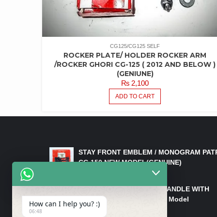
CG125/CG125 SELF
ROCKER PLATE/ HOLDER ROCKER ARM
/ROCKER GHORI CG-125 ( 2012 AND BELOW )
(GENIUNE)
₨
2,100
ADD TO CART
LATEST PRODUCTS
STAY FRONT EMBLEM / MONOGRAM PAT
CG 150 NEW MODEL(GENUINE)
₨
550
HANDLE/PIPE STEERING HANDLE WITH
WEIGHT KILLI CG 150 New Model
How can I help you? :)
(GENUINE)
06:48