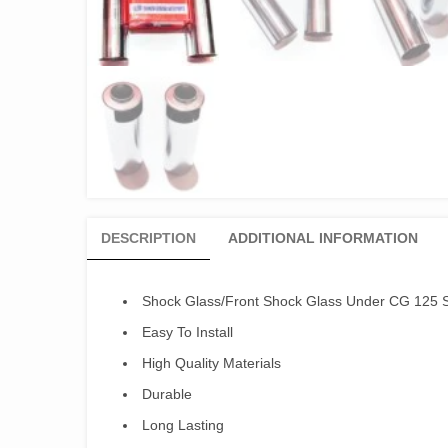
DESCRIPTION
ADDITIONAL INFORMATION
Shock Glass/Front Shock Glass Under CG 125 S
Easy To Install
High Quality Materials
Durable
Long Lasting