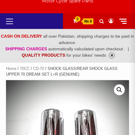
Motor Cycle Spare Parts
Primary
0
₨ 0
Menu
CASH ON DELIVERY
all over Pakistan, shipping charges to be paid in
advance.
SHIPPING CHARGES
automatically calculated upon checkout .
|
QUALITY PRODUCTS
for your bikes' needs
Home
/
70CC
/
CD-70
/ SHOCK GLASS/REAR SHOCK GLASS
UPPER 70 DREAM SET L+R (GENUINE)