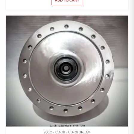
ADD TO CART
70CC
CD-70
CD-70 DREAM