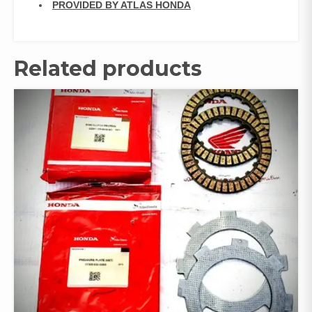
PROVIDED BY ATLAS HONDA
Related products