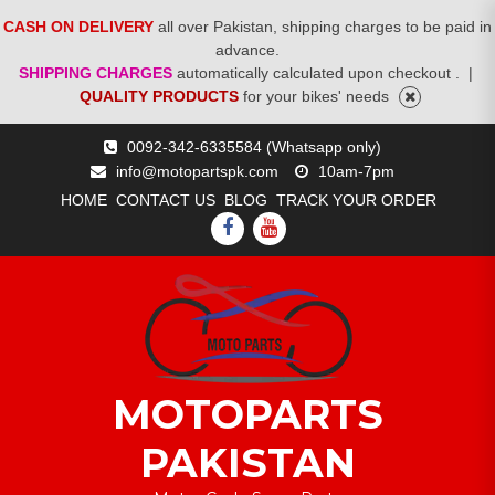
CASH ON DELIVERY
all over Pakistan, shipping charges to be paid in
advance.
SHIPPING CHARGES
automatically calculated upon checkout .
|
QUALITY PRODUCTS
for your bikes' needs
Skip
0092-342-6335584 (Whatsapp only)
to
info@motopartspk.com
10am-7pm
content
HOME
CONTACT US
BLOG
TRACK YOUR ORDER
FACEBOOK
YOUTUBE
MOTOPARTS
PAKISTAN