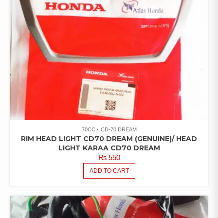
70CC
CD-70 DREAM
RIM HEAD LIGHT CD70 DREAM (GENUINE)/ HEAD
LIGHT KARAA CD70 DREAM
₨
550
ADD TO CART