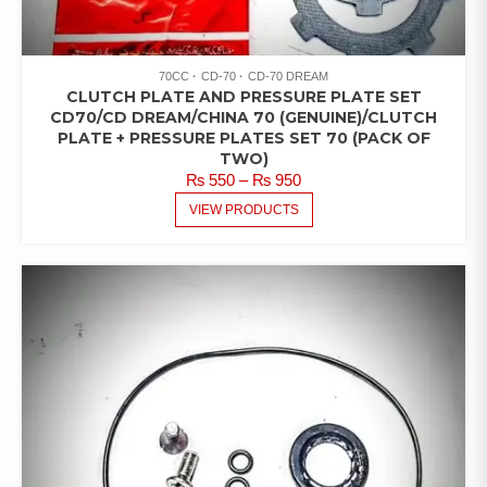
70CC
CD-70
CD-70 DREAM
CLUTCH PLATE AND PRESSURE PLATE SET
CD70/CD DREAM/CHINA 70 (GENUINE)/CLUTCH
PLATE + PRESSURE PLATES SET 70 (PACK OF
TWO)
PRICE
₨
550
–
₨
950
RANGE:
VIEW PRODUCTS
₨ 550
THROUGH
₨ 950