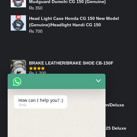
Mudguard Dumchi CG 150 (Genuine)
₨
350
Head Light Case Honda CG 150 New Model
(Genuine)/Headlight Handi CG 150
₨
700
FEATURED PRODUCTS
BRAKE LEATHER/BRAKE SHOE CB-150F
₨
1,200
Rated
4.00
out
of 5
ON-SALE PRODUCTS
How can I help you? :)
Tank Cap/Tanki Dhakan Cg-125 Dream/Deluxe
18:42
(Ish)
Original
Current
₨
1,200
₨
1,100
price
price
Shock Bottom/Front Shock Bottom 125 Deluxe
was:
is:
Left Side (Vendor)
₨ 1,200.
₨ 1,100.