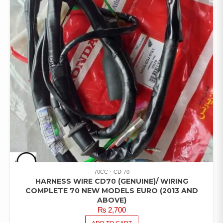
70CC
CD-70
HARNESS WIRE CD70 (GENUINE)/ WIRING
COMPLETE 70 NEW MODELS EURO (2013 AND
ABOVE)
₨
2,700