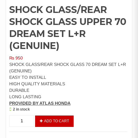
SHOCK GLASS/REAR
SHOCK GLASS UPPER 70
DREAM SET L+R
(GENUINE)
₨
950
SHOCK GLASS/REAR SHOCK GLASS 70 DREAM SET L+R
(GENUINE)
EASY TO INSTALL
HIGH QUALITY MATERIALS
DURABLE
LONG LASTING
PROVIDED BY ATLAS HONDA
2 in stock
SHOCK
ADD TO CART
GLASS/REAR
SHOCK
GLASS