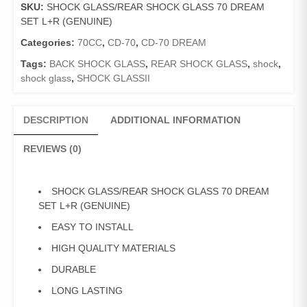
SKU:
SHOCK GLASS/REAR SHOCK GLASS 70 DREAM
UPPER
SET L+R (GENUINE)
70
DREAM
Categories:
70CC
,
CD-70
,
CD-70 DREAM
SET
Tags:
BACK SHOCK GLASS
,
REAR SHOCK GLASS
,
shock
,
L+R
shock glass
,
SHOCK GLASSII
(GENUINE)
quantity
DESCRIPTION
ADDITIONAL INFORMATION
REVIEWS (0)
SHOCK GLASS/REAR SHOCK GLASS 70 DREAM
SET L+R (GENUINE)
EASY TO INSTALL
HIGH QUALITY MATERIALS
DURABLE
LONG LASTING