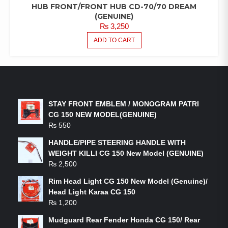
HUB FRONT/FRONT HUB CD-70/70 DREAM
(GENUINE)
₨
3,250
ADD TO CART
LATEST PRODUCTS
STAY FRONT EMBLEM / MONOGRAM PATRI
CG 150 NEW MODEL(GENUINE)
₨
550
HANDLE/PIPE STEERING HANDLE WITH
WEIGHT KILLI CG 150 New Model (GENUINE)
₨
2,500
Rim Head Light CG 150 New Model (Genuine)/
Head Light Karaa CG 150
₨
1,200
Mudguard Rear Fender Honda CG 150/ Rear