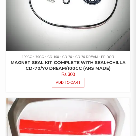
100CC
70CC
CD-100
CD-70
CD-70 DREAM
PRIDOR
MAGNET SEAL KIT COMPLETE WITH SEAL+CHILLA
CD-70/70 DREAM/100CC (ARS MADE)
₨
300
ADD TO CART