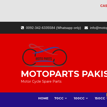
CAS
Skip
0092-342-6335584 (Whatsapp only)
info@moto
to
content
MOTOPARTS PAKI
Motor Cycle Spare Parts
HOME
70CC
100CC
150CC