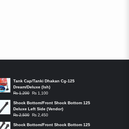
ON-SALE PRODUCTS
Tank Cap/Tanki Dhakan Cg-125
Dream/Deluxe (Ish)
Original
Current
₨
1,200
₨
1,100
price
price
Shock Bottom/Front Shock Bottom 125
was:
is:
Deluxe Left Side (Vendor)
₨ 1,200.
₨ 1,100.
Original
Current
₨
2,500
₨
2,450
price
price
Shock Bottom/Front Shock Bottom 125
was:
is: