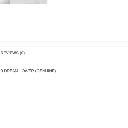
REVIEWS (0)
70 DREAM LOWER (GENUINE)