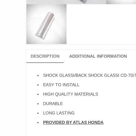
DESCRIPTION
ADDITIONAL INFORMATION
SHOCK GLASSI/BACK SHOCK GLASSI CD-70/
EASY TO INSTALL
HIGH QUALITY MATERIALS
DURABLE
LONG LASTING
PROVIDED BY ATLAS HONDA