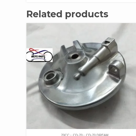
Related products
70CC
CD-70
CD-70 DREAM