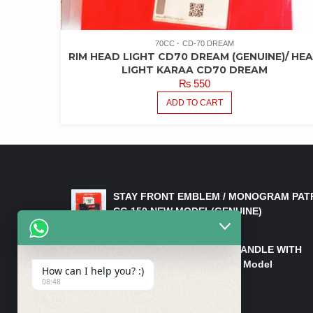
70CC
CD-70 DREAM
RIM HEAD LIGHT CD70 DREAM (GENUINE)/ HE
LIGHT KARAA CD70 DREAM
₨
550
ADD TO CART
LATEST PRODUCTS
STAY FRONT EMBLEM / MONOGRAM PAT
CG 150 NEW MODEL(GENUINE)
₨
550
HANDLE/PIPE STEERING HANDLE WITH
WEIGHT KILLI CG 150 New Model
How can I help you? :)
(GENUINE)
08:48
₨
2,500