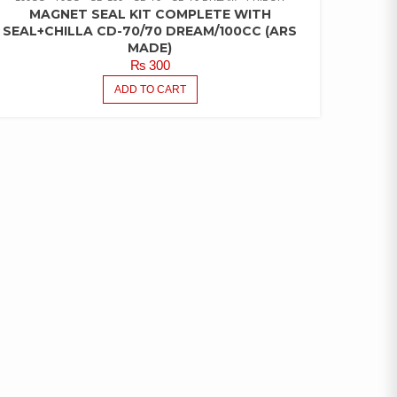
MAGNET SEAL KIT COMPLETE WITH
SEAL+CHILLA CD-70/70 DREAM/100CC (ARS
MADE)
₨
300
ADD TO CART