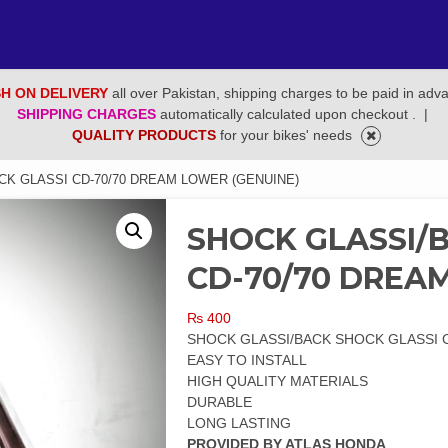
H ON DELIVERY
all over Pakistan, shipping charges to be paid in adv
SHIPPING CHARGES
automatically calculated upon checkout .
|
QUALITY PRODUCTS
for your bikes' needs
K GLASSI CD-70/70 DREAM LOWER (GENUINE)
SHOCK GLASSI/
CD-70/70 DREA
₨
400
SHOCK GLASSI/BACK SHOCK GLASSI 
EASY TO INSTALL
HIGH QUALITY MATERIALS
DURABLE
LONG LASTING
PROVIDED BY ATLAS HONDA