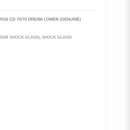
SSI CD-70/70 DREAM LOWER (GENUINE)
EAR SHOCK GLASSI
,
SHOCK GLASSI