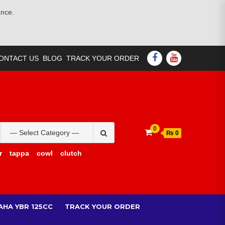
ance.
FACEBOOK
YOUTUBE
ONTACT US
BLOG
TRACK YOUR ORDER
Search
0
₨ 0
for:
r
tappa
cowl
clutch
AHA YBR 125CC
TRACK YOUR ORDER