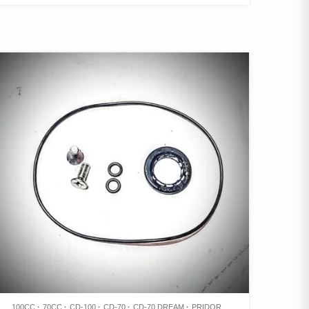
100CC
70CC
CD-100
CD-70
CD-70 DREAM
PRIDOR