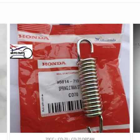
70CC
CD-70
CD-70 DREAM