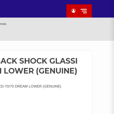
ance.
BACK SHOCK GLASSI
M LOWER (GENUINE)
CD-70/70 DREAM LOWER (GENUINE)