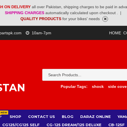
H ON DELIVERY
all over Pakistan, shipping charges to be paid in adv
SHIPPING CHARGES
automatically calculated upon checkout .
|
QUALITY PRODUCTS
for your bikes' needs
partspk.com
10am-7pm
HOME
C
STAN
Popular Tags:
shock
side cove
NEW
SHOP
CONTACT US
BLOG
DARAZ ONLINE
YAM
CG125/CG125 SELF
CG-125 DREAM/125 DELUXE
CB-125F