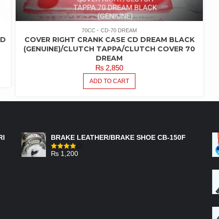
70CC
CD-70 DREAM
AD
COVER RIGHT CRANK CASE CD DREAM BLACK
(GENUINE)/CLUTCH TAPPA/CLUTCH COVER 70
DREAM
₨
2,850
ADD TO CART
FEATURED PRODUCTS
RI
BRAKE LEATHER/BRAKE SHOE CB-150F
₨
1,200
Rated
4.00
out
of 5