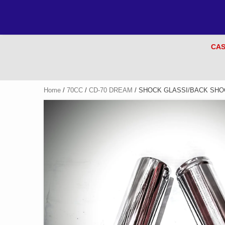
CAS
Home
/
70CC
/
CD-70 DREAM
/ SHOCK GLASSI/BACK SHOC