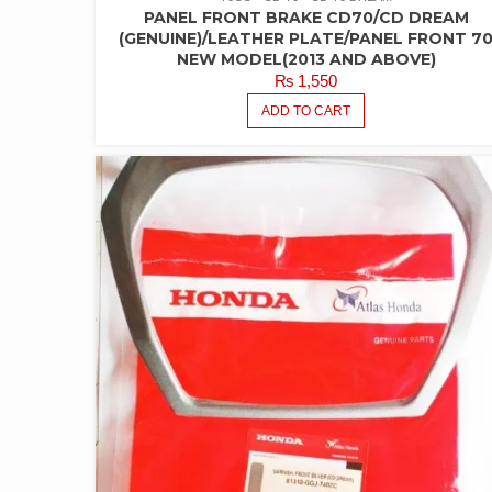
PANEL FRONT BRAKE CD70/CD DREAM
(GENUINE)/LEATHER PLATE/PANEL FRONT 7
NEW MODEL(2013 AND ABOVE)
₨
1,550
ADD TO CART