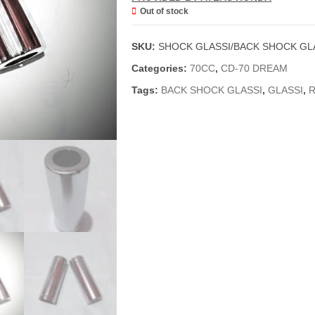
Out of stock
SKU:
SHOCK GLASSI/BACK SHOCK GLA
Categories:
70CC
,
CD-70 DREAM
Tags:
BACK SHOCK GLASSI
,
GLASSI
,
R