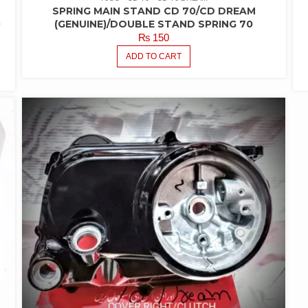
SPRING MAIN STAND CD 70/CD DREAM
0
(GENUINE)/DOUBLE STAND SPRING 70
₨
150
ADD TO CART