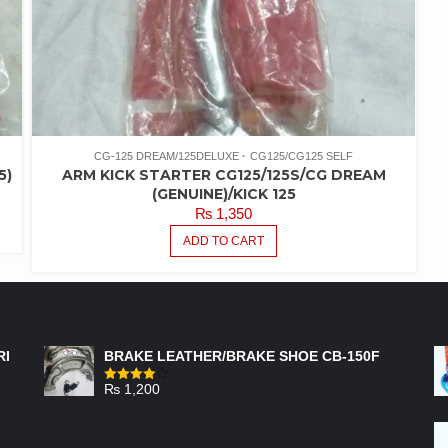
CG-125 DREAM/125DELUXE
CG125/CG125 SELF
5)
ARM KICK STARTER CG125/125S/CG DREAM
(GENUINE)/KICK 125
₨
1,350
ADD TO CART
FEATURED PRODUCTS
RI
BRAKE LEATHER/BRAKE SHOE CB-150F
₨
1,200
Rated
4.00
out
of 5