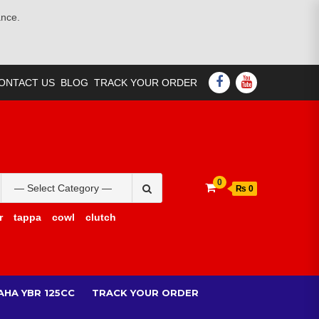
ance.
FACEBOOK
YOUTUBE
ONTACT US
BLOG
TRACK YOUR ORDER
Search
0
₨ 0
for:
r
tappa
cowl
clutch
AHA YBR 125CC
TRACK YOUR ORDER