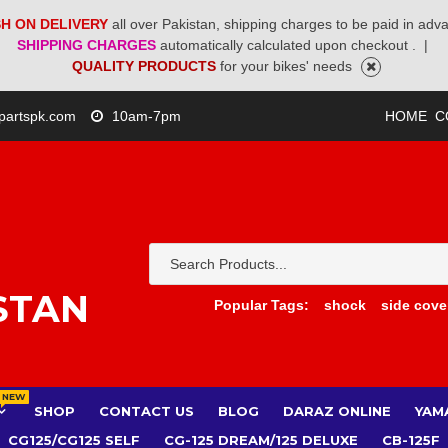
H ON DELIVERY
all over Pakistan, shipping charges to be paid in adv
SHIPPING CHARGES
automatically calculated upon checkout .
|
QUALITY PRODUCTS
for your bikes' needs
partspk.com
10am-7pm
HOME
C
STAN
Popular Tags:
shock
side cove
NEW
SHOP
CONTACT US
BLOG
DARAZ ONLINE
YAM
CG125/CG125 SELF
CG-125 DREAM/125 DELUXE
CB-125F