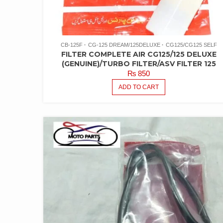
CB-125F
CG-125 DREAM/125DELUXE
CG125/CG125 SELF
FILTER COMPLETE AIR CG125/125 DELUXE
(GENUINE)/TURBO FILTER/ASV FILTER 125
₨
850
ADD TO CART