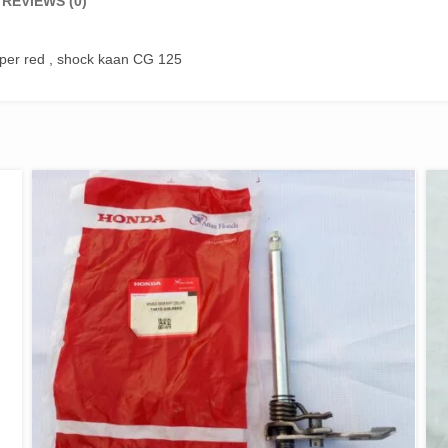
REVIEWS (0)
pper red , shock kaan CG 125