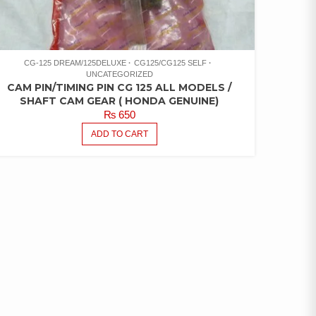
CG-125 DREAM/125DELUXE
CG125/CG125 SELF
UNCATEGORIZED
CAM PIN/TIMING PIN CG 125 ALL MODELS /
SHAFT CAM GEAR ( HONDA GENUINE)
₨
650
ADD TO CART