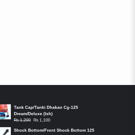
ON-SALE PRODUCTS
Tank Cap/Tanki Dhakan Cg-125
Dream/Deluxe (Ish)
Original
Current
₨
1,200
₨
1,100
price
price
Shock Bottom/Front Shock Bottom 125
was:
is: