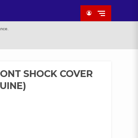
ance.
RONT SHOCK COVER
UINE)