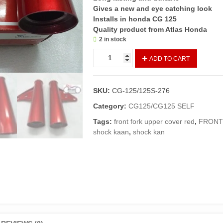
Gives a new and eye catching look
Installs in honda CG 125
Quality product from Atlas Honda
2 in stock
SHOCK
ADD TO CART
KAAN/FRONT
SHOCK
COVER
SKU:
CG-125/125S-276
CG-
125
Category:
CG125/CG125 SELF
RED
Tags:
front fork upper cover red
,
FRONT
(GENUINE)
shock kaan
,
shock kan
quantity