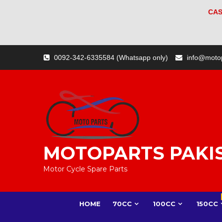
CAS
Skip
0092-342-6335584 (Whatsapp only)
info@moto
to
content
MOTOPARTS PAKI
Motor Cycle Spare Parts
HOME
70CC
100CC
150CC