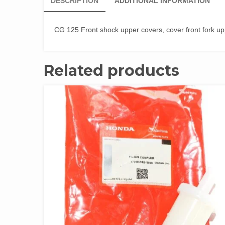
DESCRIPTION
ADDITIONAL INFORMATION
CG 125 Front shock upper covers, cover front fork u
Related products