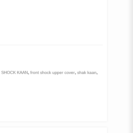
 SHOCK KAAN
,
front shock upper cover
,
shak kaan
,