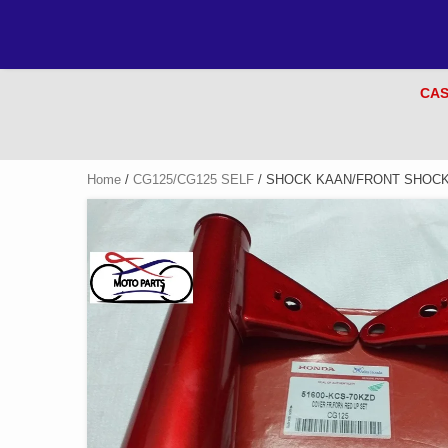
CAS
Home
/
CG125/CG125 SELF
/ SHOCK KAAN/FRONT SHOCK