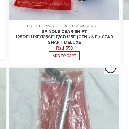
CG-125 DREAM/125DELUXE
CG125/CG125 SELF
SPINDLE GEAR SHIFT
125DELUXE/125SELF/CB125F (GENUINE)/ GEAR
SHAFT DELUXE
₨
1,550
ADD TO CART