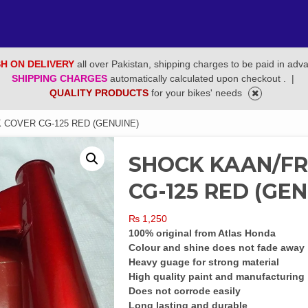
H ON DELIVERY
all over Pakistan, shipping charges to be paid in adv
SHIPPING CHARGES
automatically calculated upon checkout .
|
QUALITY PRODUCTS
for your bikes' needs
 COVER CG-125 RED (GENUINE)
SHOCK KAAN/F
CG-125 RED (GEN
₨
1,250
100% original from Atlas Honda
Colour and shine does not fade away
Heavy guage for strong material
High quality paint and manufacturing
Does not corrode easily
Long lasting and durable