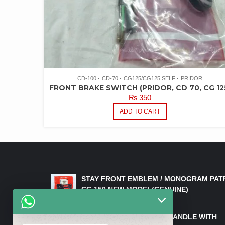
CD-100
CD-70
CG125/CG125 SELF
PRIDOR
FRONT BRAKE SWITCH (PRIDOR, CD 70, CG 12
₨
350
ADD TO CART
LATEST PRODUCTS
STAY FRONT EMBLEM / MONOGRAM PAT
CG 150 NEW MODEL(GENUINE)
₨
550
HANDLE/PIPE STEERING HANDLE WITH