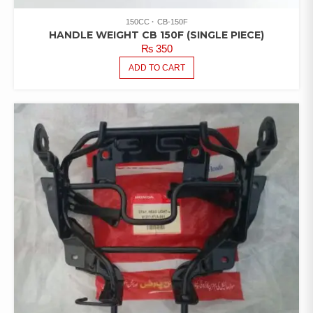
150CC
CB-150F
HANDLE WEIGHT CB 150F (SINGLE PIECE)
₨
350
ADD TO CART