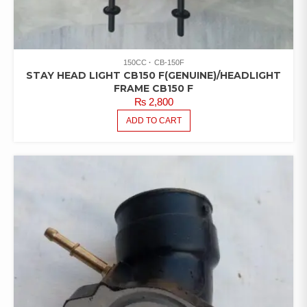
150CC
CB-150F
STAY HEAD LIGHT CB150 F(GENUINE)/HEADLIGHT
FRAME CB150 F
₨
2,800
ADD TO CART