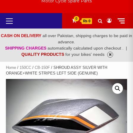
Motor Cycle Spare Parts
Primary
0
₨ 0
Menu
CASH ON DELIVERY
all over Pakistan, shipping charges to be paid in
advance.
SHIPPING CHARGES
automatically calculated upon checkout .
|
QUALITY PRODUCTS
for your bikes' needs
Home
/
150CC
/
CB-150F
/ SHROUD ASSY SILVER WITH
ORANGE+WHITE STRIPES LEFT SIDE (GENUINE)