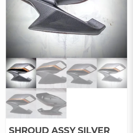
SHROUD ASSY SILVER