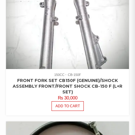
150CC
CB-150F
FRONT FORK SET CB150F (GENUINE)/SHOCK
ASSEMBLY FRONT/FRONT SHOCK CB-150 F (L+R
SET)
₨
30,000
ADD TO CART