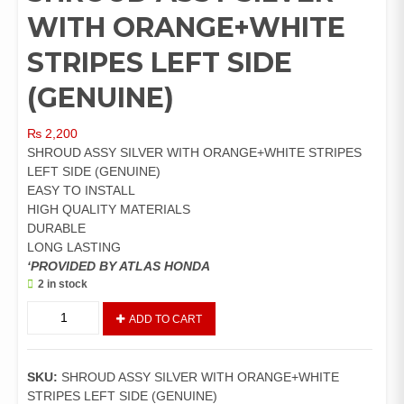
WITH ORANGE+WHITE
STRIPES LEFT SIDE
(GENUINE)
₨
2,200
SHROUD ASSY SILVER WITH ORANGE+WHITE STRIPES
LEFT SIDE (GENUINE)
EASY TO INSTALL
HIGH QUALITY MATERIALS
DURABLE
LONG LASTING
‘PROVIDED BY ATLAS HONDA
2 in stock
SHROUD
ADD TO CART
ASSY
SILVER
WITH
SKU:
SHROUD ASSY SILVER WITH ORANGE+WHITE
ORANGE+WHITE
STRIPES LEFT SIDE (GENUINE)