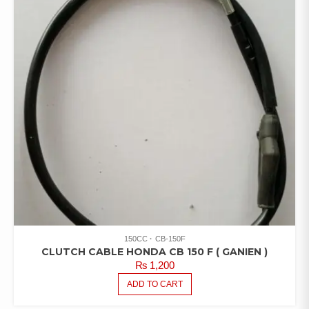
150CC
CB-150F
CLUTCH CABLE HONDA CB 150 F ( GANIEN )
₨
1,200
ADD TO CART