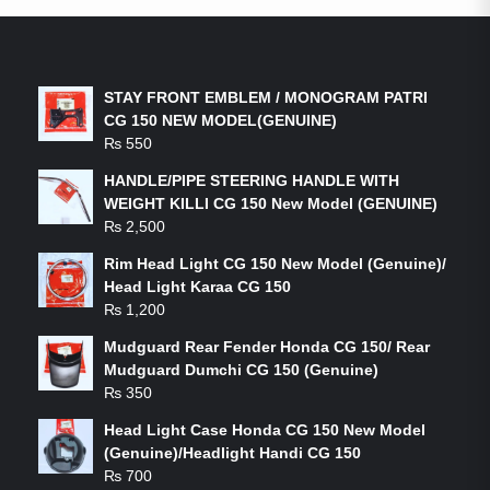
LATEST PRODUCTS
STAY FRONT EMBLEM / MONOGRAM PATRI
CG 150 NEW MODEL(GENUINE)
₨
550
HANDLE/PIPE STEERING HANDLE WITH
WEIGHT KILLI CG 150 New Model (GENUINE)
₨
2,500
Rim Head Light CG 150 New Model (Genuine)/
Head Light Karaa CG 150
₨
1,200
Mudguard Rear Fender Honda CG 150/ Rear
Mudguard Dumchi CG 150 (Genuine)
₨
350
Head Light Case Honda CG 150 New Model
(Genuine)/Headlight Handi CG 150
₨
700