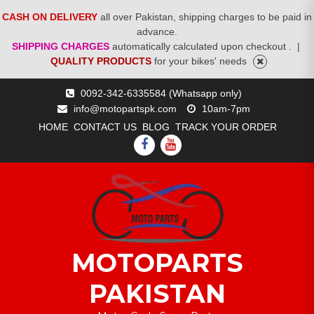
CASH ON DELIVERY
all over Pakistan, shipping charges to be paid in
advance.
SHIPPING CHARGES
automatically calculated upon checkout .
|
QUALITY PRODUCTS
for your bikes' needs
Skip
0092-342-6335584 (Whatsapp only)
to
info@motopartspk.com
10am-7pm
content
HOME
CONTACT US
BLOG
TRACK YOUR ORDER
FACEBOOK
YOUTUBE
MOTOPARTS
PAKISTAN