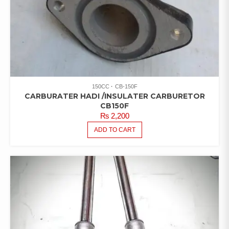
150CC
CB-150F
CARBURATER HADI /INSULATER CARBURETOR
CB150F
₨
2,200
ADD TO CART