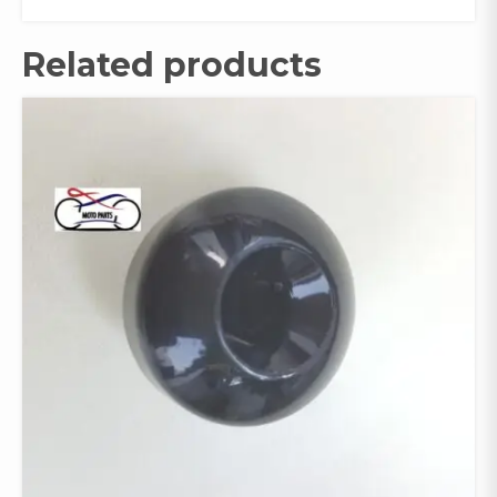
Related products