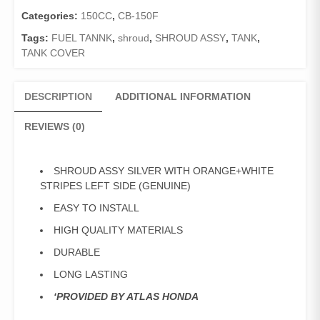
STRIPES
LEFT
Categories:
150CC
,
CB-150F
SIDE
Tags:
FUEL TANNK
,
shroud
,
SHROUD ASSY
,
TANK
,
(GENUINE)
TANK COVER
quantity
DESCRIPTION
ADDITIONAL INFORMATION
REVIEWS (0)
SHROUD ASSY SILVER WITH ORANGE+WHITE
STRIPES LEFT SIDE (GENUINE)
EASY TO INSTALL
HIGH QUALITY MATERIALS
DURABLE
LONG LASTING
‘PROVIDED BY ATLAS HONDA