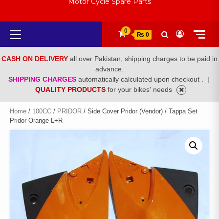
Motor Cycle Spare Parts
Primary
0
₨ 0
Menu
CASH ON DELIVERY
all over Pakistan, shipping charges to be paid in
advance.
SHIPPING CHARGES
automatically calculated upon checkout .
|
QUALITY PRODUCTS
for your bikes' needs
Home
/
100CC
/
PRIDOR
/ Side Cover Pridor (Vendor) / Tappa Set
Pridor Orange L+R