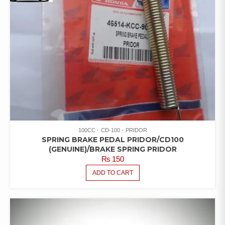
100CC
CD-100
PRIDOR
SPRING BRAKE PEDAL PRIDOR/CD100
(GENUINE)/BRAKE SPRING PRIDOR
₨
150
ADD TO CART