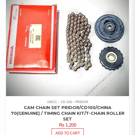
100CC
CD-100
PRIDOR
CAM CHAIN SET PRIDOR/CD100/CHINA
70(GENUINE) / TIMING CHAIN KIT/T-CHAIN ROLLER
SET
₨
1,200
ADD TO CART