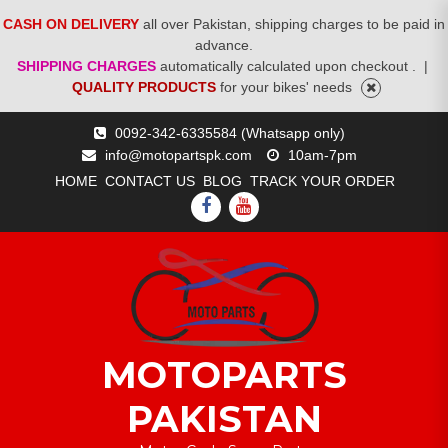
CASH ON DELIVERY
all over Pakistan, shipping charges to be paid in
advance.
SHIPPING CHARGES
automatically calculated upon checkout .
|
QUALITY PRODUCTS
for your bikes' needs
Skip
0092-342-6335584 (Whatsapp only)
to
info@motopartspk.com
10am-7pm
content
HOME
CONTACT US
BLOG
TRACK YOUR ORDER
FACEBOOK
YOUTUBE
MOTOPARTS
PAKISTAN