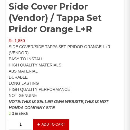
Side Cover Pridor
(Vendor) / Tappa Set
Pridor Orange L+R
₨
1,850
SIDE COVER/SIDE TAPPA SET PRIDOR ORANGE L+R
(VENDOR)
EASY TO INSTALL
HIGH QUALITY MATERIALS
ABS MATERIAL
DURABLE
LONG LASTING
HIGH QUALITY PERFORMANCE
NOT GENUINE
NOTE:THIS IS SELLER OWN WEBSITE,THIS IS NOT
HONDA COMPANY SITE
2 in stock
Side
ADD TO CART
Cover