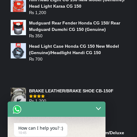
Head Light Karaa CG 150
₨
1,200
Mudguard Rear Fender Honda CG 150/ Rear
Mudguard Dumchi CG 150 (Genuine)
₨
350
Head Light Case Honda CG 150 New Model
(Genuine)/Headlight Handi CG 150
₨
700
FEATURED PRODUCTS
BRAKE LEATHER/BRAKE SHOE CB-150F
₨
1,200
Rated
4.00
out
of 5
ON-SALE PRODUCTS
How can I help you? :)
Tank Cap/Tanki Dhakan Cg-125 Dream/Deluxe
10:45