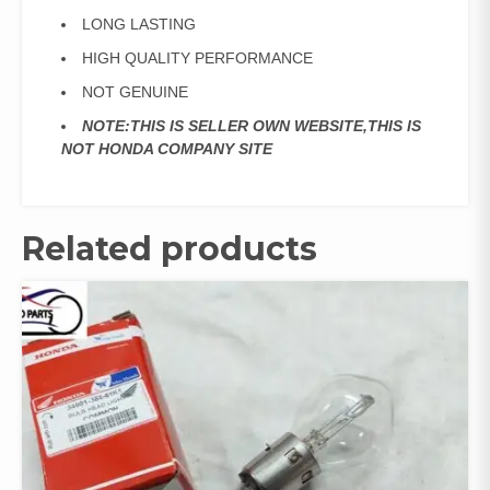
LONG LASTING
HIGH QUALITY PERFORMANCE
NOT GENUINE
NOTE:THIS IS SELLER OWN WEBSITE,THIS IS
NOT HONDA COMPANY SITE
Related products