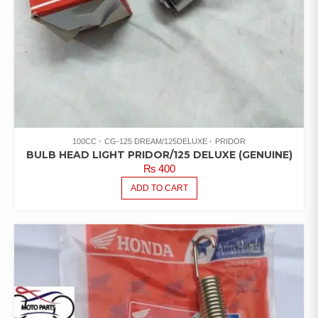
100CC
CG-125 DREAM/125DELUXE
PRIDOR
BULB HEAD LIGHT PRIDOR/125 DELUXE (GENUINE)
₨
400
ADD TO CART