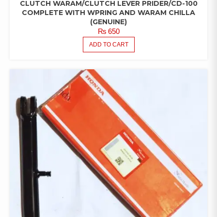
CLUTCH WARAM/CLUTCH LEVER PRIDER/CD-100
COMPLETE WITH WPRING AND WARAM CHILLA
(GENUINE)
₨
650
ADD TO CART