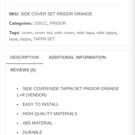
Pridor
(Vendor)
SKU:
SIDE COVER SET PRIDOR ORANGE
/
Tappa
Categories:
100CC
,
PRIDOR
Set
Tags:
cover
,
cover set
,
side cover
,
side tapa
,
side tappa
,
Pridor
tapa
,
tappa
,
TAPPA SET
Orange
L+R
quantity
DESCRIPTION
ADDITIONAL INFORMATION
REVIEWS (0)
SIDE COVER/SIDE TAPPA SET PRIDOR ORANGE
L+R (VENDOR)
EASY TO INSTALL
HIGH QUALITY MATERIALS
ABS MATERIAL
DURABLE