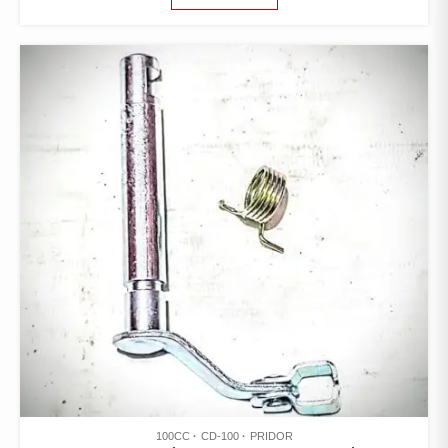
100CC
CD-100
PRIDOR