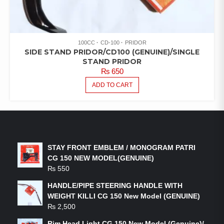
100CC
CD-100
PRIDOR
SIDE STAND PRIDOR/CD100 (GENUINE)/SINGLE
STAND PRIDOR
₨
650
ADD TO CART
LATEST PRODUCTS
STAY FRONT EMBLEM / MONOGRAM PATRI
CG 150 NEW MODEL(GENUINE)
₨
550
HANDLE/PIPE STEERING HANDLE WITH
WEIGHT KILLI CG 150 New Model (GENUINE)
₨
2,500
Rim Head Light CG 150 New Model (Genuine)/