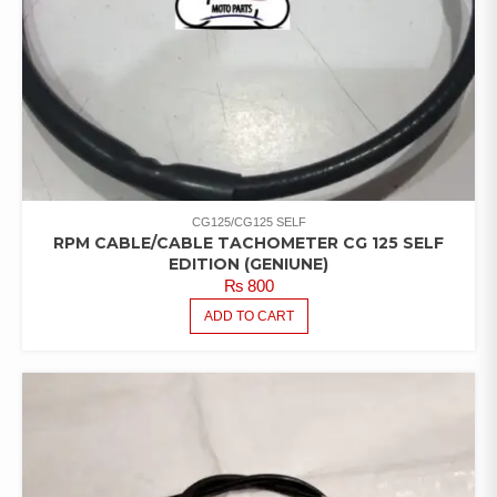
CG125/CG125 SELF
RPM CABLE/CABLE TACHOMETER CG 125 SELF
EDITION (GENIUNE)
₨
800
ADD TO CART