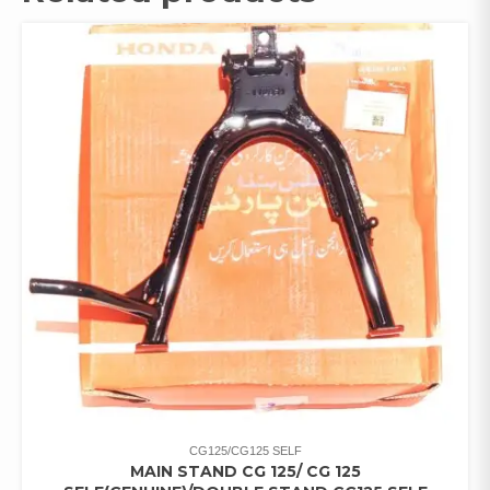
CG125/CG125 SELF
MAIN STAND CG 125/ CG 125