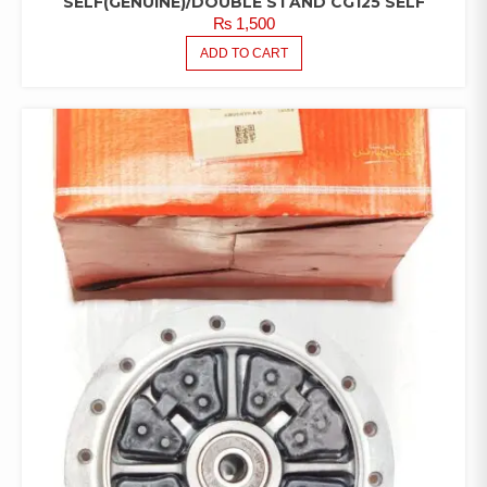
SELF(GENUINE)/DOUBLE STAND CG125 SELF
₨
1,500
ADD TO CART