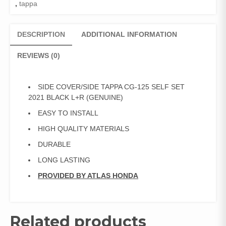
,
tappa
DESCRIPTION
ADDITIONAL INFORMATION
REVIEWS (0)
SIDE COVER/SIDE TAPPA CG-125 SELF SET
2021 BLACK L+R (GENUINE)
EASY TO INSTALL
HIGH QUALITY MATERIALS
DURABLE
LONG LASTING
PROVIDED BY ATLAS HONDA
Related products