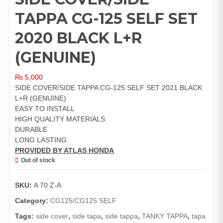
TAPPA CG-125 SELF SET
2020 BLACK L+R
(GENUINE)
₨
5,000
SIDE COVER/SIDE TAPPA CG-125 SELF SET 2021 BLACK
L+R (GENUINE)
EASY TO INSTALL
HIGH QUALITY MATERIALS
DURABLE
LONG LASTING
PROVIDED BY ATLAS HONDA
Out of stock
SKU:
A 70 Z-A
Category:
CG125/CG125 SELF
Tags:
side cover
,
side tapa
,
side tappa
,
TANKY TAPPA
,
tapa