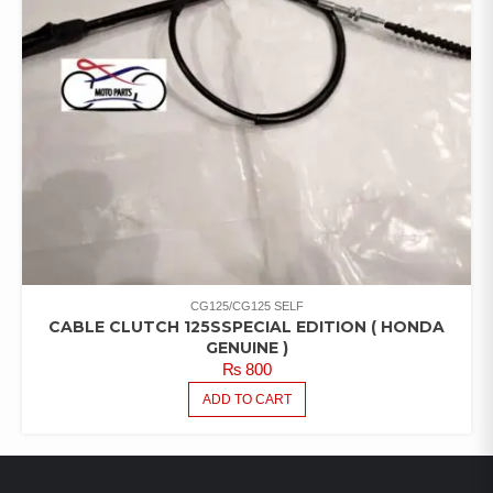
CG125/CG125 SELF
CABLE CLUTCH 125SSPECIAL EDITION ( HONDA
GENUINE )
₨
800
ADD TO CART
LATEST PRODUCTS