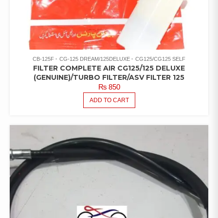
CB-125F
CG-125 DREAM/125DELUXE
CG125/CG125 SELF
FILTER COMPLETE AIR CG125/125 DELUXE
(GENUINE)/TURBO FILTER/ASV FILTER 125
₨
850
ADD TO CART