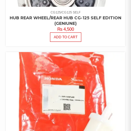
CG125/CG125 SELF
HUB REAR WHEEL/REAR HUB CG-125 SELF EDITION
(GENIUNE)
₨
4,500
ADD TO CART