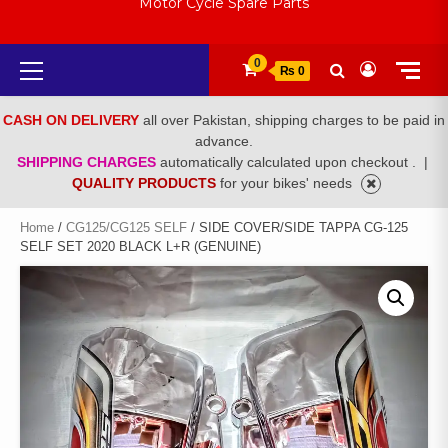
Motor Cycle Spare Parts
Primary
0
₨ 0
Menu
CASH ON DELIVERY
all over Pakistan, shipping charges to be paid in
advance.
SHIPPING CHARGES
automatically calculated upon checkout .
|
QUALITY PRODUCTS
for your bikes' needs
Home
/
CG125/CG125 SELF
/ SIDE COVER/SIDE TAPPA CG-125
SELF SET 2020 BLACK L+R (GENUINE)