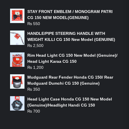
STAY FRONT EMBLEM / MONOGRAM PATRI
CG 150 NEW MODEL(GENUINE)
₨
550
HANDLE/PIPE STEERING HANDLE WITH
WEIGHT KILLI CG 150 New Model (GENUINE)
₨
2,500
Rim Head Light CG 150 New Model (Genuine)/
Head Light Karaa CG 150
₨
1,200
Mudguard Rear Fender Honda CG 150/ Rear
Mudguard Dumchi CG 150 (Genuine)
₨
350
Head Light Case Honda CG 150 New Model
(Genuine)/Headlight Handi CG 150
₨
700
FEATURED PRODUCTS