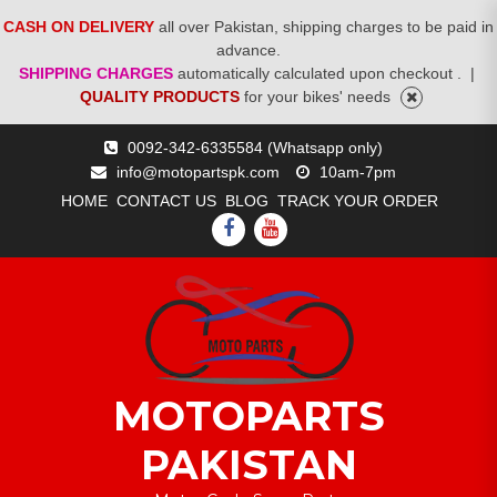
CASH ON DELIVERY
all over Pakistan, shipping charges to be paid in
advance.
SHIPPING CHARGES
automatically calculated upon checkout .
|
QUALITY PRODUCTS
for your bikes' needs
Skip
0092-342-6335584 (Whatsapp only)
to
info@motopartspk.com
10am-7pm
content
HOME
CONTACT US
BLOG
TRACK YOUR ORDER
FACEBOOK
YOUTUBE
MOTOPARTS
PAKISTAN