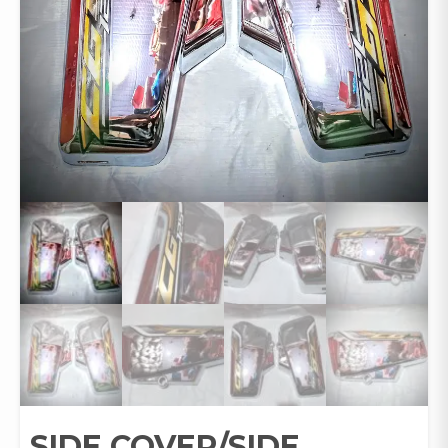
SIDE COVER/SIDE