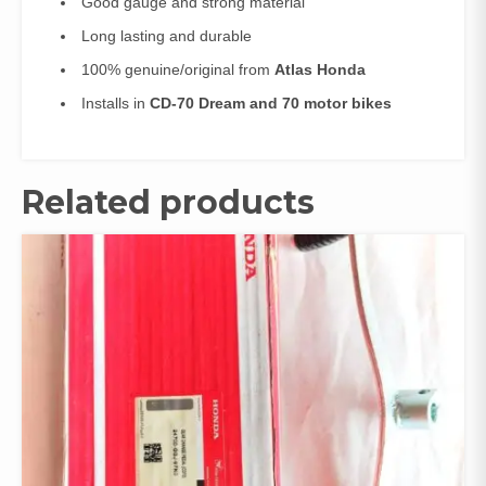
Good gauge and strong material
Long lasting and durable
100% genuine/original from
Atlas Honda
Installs in
CD-70 Dream and 70 motor bikes
Related products