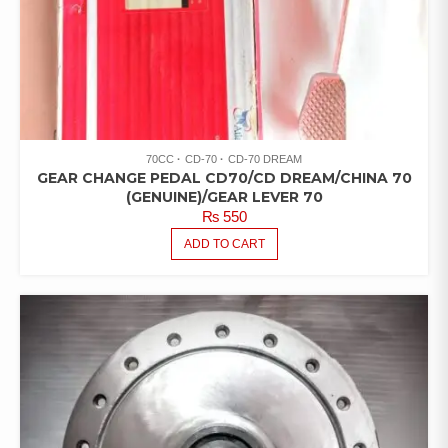
70CC
CD-70
CD-70 DREAM
GEAR CHANGE PEDAL CD70/CD DREAM/CHINA 70
(GENUINE)/GEAR LEVER 70
₨
550
ADD TO CART