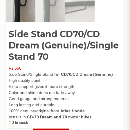
Side Stand CD70/CD
Dream (Genuine)/Single
Stand 70
₨
650
Side Stand/Single Stand
for CD70/CD Dream (Genuine)
High quality paint
Extra support gives it more strength
Color and shine does not fade away
Good gauge and strong material
Long lasting and durable
100% genuine/original from
Atlas Honda
Installs in
CD-70 Dream and 70 motor bikes
2 in stock