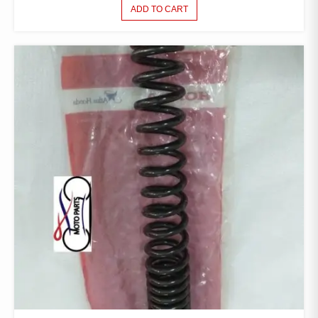
ADD TO CART