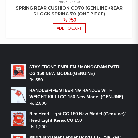
70CC
CD-70
SPRING REAR CUSHION CD70 (GENUINE)/REAR
SHOCK SPRING 70 (ONE PIECE)
₨
750
ADD TO CART
LATEST PRODUCTS
STAY FRONT EMBLEM / MONOGRAM PATRI
CG 150 NEW MODEL(GENUINE)
₨
550
HANDLE/PIPE STEERING HANDLE WITH
WEIGHT KILLI CG 150 New Model (GENUINE)
₨
2,500
Rim Head Light CG 150 New Model (Genuine)/
Head Light Karaa CG 150
₨
1,200
Mudguard Rear Fender Honda CG 150/ Rear