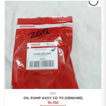
70CC
OIL PUMP ASSY CD 70 (GENIUNE)
₨
950