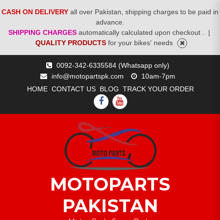
CASH ON DELIVERY
all over Pakistan, shipping charges to be paid in
advance.
SHIPPING CHARGES
automatically calculated upon checkout .
|
QUALITY PRODUCTS
for your bikes' needs
Skip
0092-342-6335584 (Whatsapp only)
to
info@motopartspk.com
10am-7pm
content
HOME
CONTACT US
BLOG
TRACK YOUR ORDER
FACEBOOK
YOUTUBE
MOTOPARTS
PAKISTAN