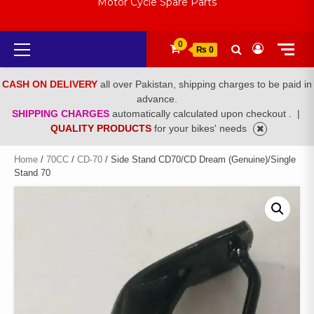
Motor Cycle Spare Parts
Primary
0
₨ 0
Menu
CASH ON DELIVERY
all over Pakistan, shipping charges to be paid in
advance.
SHIPPING CHARGES
automatically calculated upon checkout .
|
QUALITY PRODUCTS
for your bikes' needs
Home
/
70CC
/
CD-70
/ Side Stand CD70/CD Dream (Genuine)/Single
Stand 70