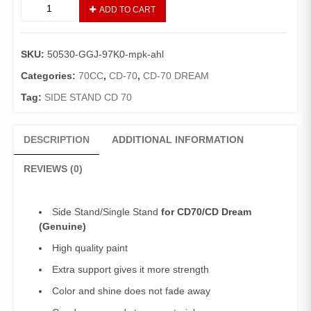
Side
ADD TO CART
Stand
CD70/CD
Dream
SKU:
50530-GGJ-97K0-mpk-ahl
(Genuine)/Single
Stand
Categories:
70CC
,
CD-70
,
CD-70 DREAM
70
Tag:
SIDE STAND CD 70
quantity
DESCRIPTION
ADDITIONAL INFORMATION
REVIEWS (0)
Side Stand/Single Stand
for CD70/CD Dream
(Genuine)
High quality paint
Extra support gives it more strength
Color and shine does not fade away