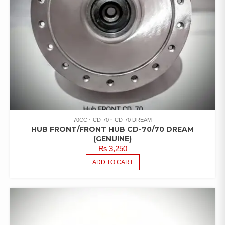
70CC
CD-70
CD-70 DREAM
HUB FRONT/FRONT HUB CD-70/70 DREAM
(GENUINE)
₨
3,250
ADD TO CART