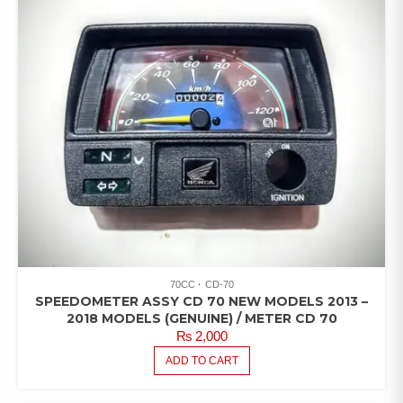
70CC
CD-70
SPEEDOMETER ASSY CD 70 NEW MODELS 2013 –
2018 MODELS (GENUINE) / METER CD 70
₨
2,000
ADD TO CART