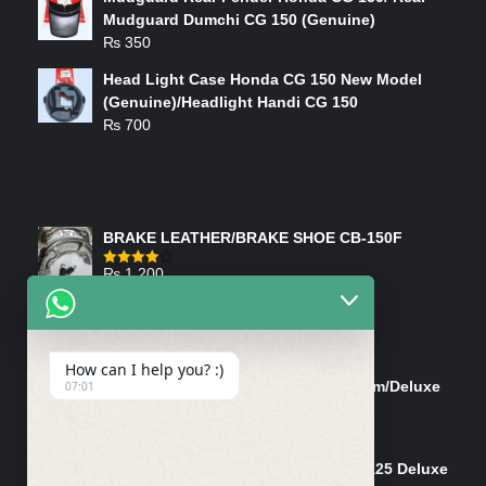
Mudguard Dumchi CG 150 (Genuine)
₨
350
Head Light Case Honda CG 150 New Model
(Genuine)/Headlight Handi CG 150
₨
700
FEATURED PRODUCTS
BRAKE LEATHER/BRAKE SHOE CB-150F
₨
1,200
Rated
4.00
out
of 5
ON-SALE PRODUCTS
How can I help you? :)
Tank Cap/Tanki Dhakan Cg-125 Dream/Deluxe
07:01
(Ish)
Original
Current
₨
1,200
₨
1,100
price
price
Shock Bottom/Front Shock Bottom 125 Deluxe
was:
is: