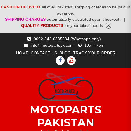
CASH ON DELIVERY
all over Pakistan, shipping charges to be paid in
advance.
SHIPPING CHARGES
automatically calculated upon checkout .
|
QUALITY PRODUCTS
for your bikes' needs
Skip
0092-342-6335584 (Whatsapp only)
to
info@motopartspk.com
10am-7pm
content
HOME
CONTACT US
BLOG
TRACK YOUR ORDER
FACEBOOK
YOUTUBE
MOTOPARTS
PAKISTAN