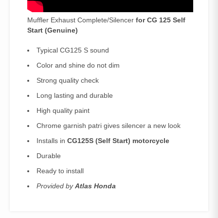
Muffler Exhaust Complete/Silencer
for CG 125 Self
Start (
Genuine)
Typical CG125 S sound
Color and shine do not dim
Strong quality check
Long lasting and durable
High quality paint
Chrome garnish patri gives silencer a new look
Installs in
CG125S (Self Start) motorcycle
Durable
Ready to install
Provided by
Atlas Honda