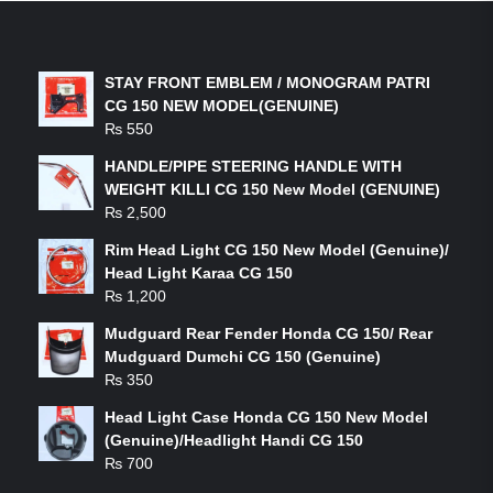
LATEST PRODUCTS
STAY FRONT EMBLEM / MONOGRAM PATRI
CG 150 NEW MODEL(GENUINE)
₨
550
HANDLE/PIPE STEERING HANDLE WITH
WEIGHT KILLI CG 150 New Model (GENUINE)
₨
2,500
Rim Head Light CG 150 New Model (Genuine)/
Head Light Karaa CG 150
₨
1,200
Mudguard Rear Fender Honda CG 150/ Rear
Mudguard Dumchi CG 150 (Genuine)
₨
350
Head Light Case Honda CG 150 New Model
(Genuine)/Headlight Handi CG 150
₨
700