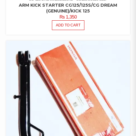
ARM KICK STARTER CG125/125S/CG DREAM
(GENUINE)/KICK 125
₨
1,350
ADD TO CART