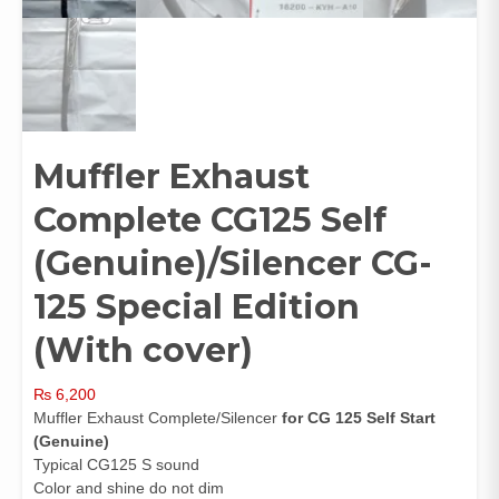
Muffler Exhaust
Complete CG125 Self
(Genuine)/Silencer CG-
125 Special Edition
(With cover)
₨
6,200
Muffler Exhaust Complete/Silencer
for CG 125 Self Start
(
Genuine)
Typical CG125 S sound
Color and shine do not dim