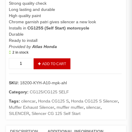
Strong quality check
Long lasting and durable
High quality paint
Chrome garnish patri gives silencer a new look
Installs in
CG125S (Self Start) motorcycle
Durable
Ready to install
Provided by
Atlas Honda
2 in stock
Muffler
ADD TO CART
Exhaust
Complete
CG125
SKU:
18200-KYH-A10-mpk-ahl
Self
(Genuine)/Silencer
Category:
CG125/CG125 SELF
CG-
Tags:
cilencar
,
Honda CG125 S
,
Honda CG125 S Silencer
,
125
Muffler Exhaust Silencer
,
muffler muffler
,
silencar
,
Special
SILENCER
,
Silencer CG 125 Self Start
Edition
(With
cover)
DESCRIPTION
ADDITIONAL INFORMATION