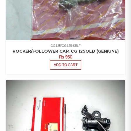
CG125/CG125 SELF
ROCKER/FOLLOWER CAM CG 125OLD (GENIUNE)
₨
950
ADD TO CART