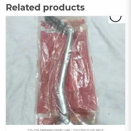
Related products
CG-125 DREAM/125DELUXE
CG125/CG125 SELF