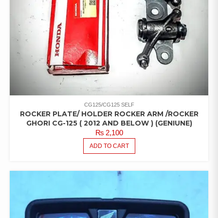
CG125/CG125 SELF
ROCKER PLATE/ HOLDER ROCKER ARM /ROCKER
GHORI CG-125 ( 2012 AND BELOW ) (GENIUNE)
₨
2,100
ADD TO CART