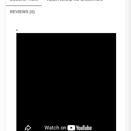
quantity
REVIEWS (0)