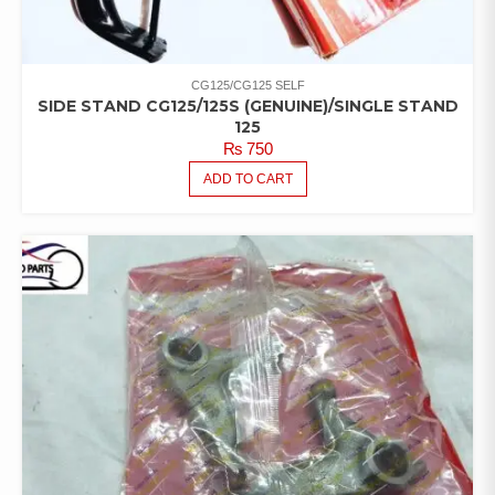
CG125/CG125 SELF
SIDE STAND CG125/125S (GENUINE)/SINGLE STAND
125
₨
750
ADD TO CART