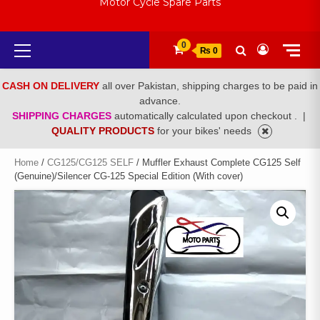
Motor Cycle Spare Parts
Primary
0
₨ 0
Menu
CASH ON DELIVERY
all over Pakistan, shipping charges to be paid in
advance.
SHIPPING CHARGES
automatically calculated upon checkout .
|
QUALITY PRODUCTS
for your bikes' needs
Home
/
CG125/CG125 SELF
/ Muffler Exhaust Complete CG125 Self
(Genuine)/Silencer CG-125 Special Edition (With cover)