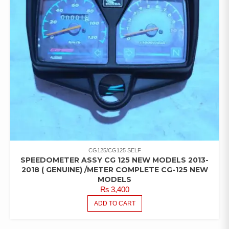
CG125/CG125 SELF
SPEEDOMETER ASSY CG 125 NEW MODELS 2013-
2018 ( GENUINE) /METER COMPLETE CG-125 NEW
MODELS
₨
3,400
ADD TO CART