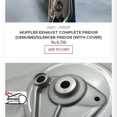
100CC
PRIDOR
MUFFLER EXHAUST COMPLETE PRIDOR
(GENUINE)/SILENCER PRIDOR (WITH COVER)
₨
6,750
ADD TO CART