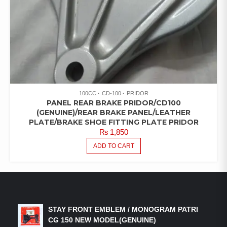
100CC
CD-100
PRIDOR
PANEL REAR BRAKE PRIDOR/CD100
(GENUINE)/REAR BRAKE PANEL/LEATHER
PLATE/BRAKE SHOE FITTING PLATE PRIDOR
₨
1,850
ADD TO CART
LATEST PRODUCTS
STAY FRONT EMBLEM / MONOGRAM PATRI
CG 150 NEW MODEL(GENUINE)