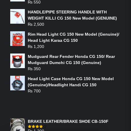
₨
550
HANDLE/PIPE STEERING HANDLE WITH
WEIGHT KILLI CG 150 New Model (GENUINE)
₨
2,500
Rim Head Light CG 150 New Model (Genuine)/
Head Light Karaa CG 150
₨
1,200
Mudguard Rear Fender Honda CG 150/ Rear
Mudguard Dumchi CG 150 (Genuine)
₨
350
Head Light Case Honda CG 150 New Model
(Genuine)/Headlight Handi CG 150
₨
700
FEATURED PRODUCTS
BRAKE LEATHER/BRAKE SHOE CB-150F
₨
1,200