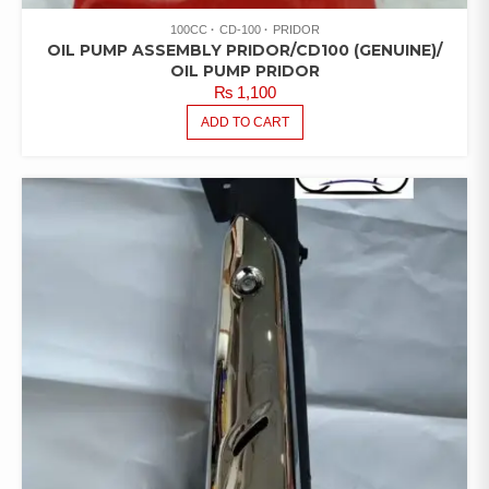
100CC
CD-100
PRIDOR
OIL PUMP ASSEMBLY PRIDOR/CD100 (GENUINE)/
OIL PUMP PRIDOR
₨
1,100
ADD TO CART