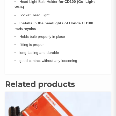
Head Light Bulb Holder
for CD100 (Gol Light
Wala)
Socket Head Light
Installs in the headlights of Honda CD100
motorcycles
Holds bulb properly in place
fitting is proper
long-lasting and durable
good contact without any loosening
Related products