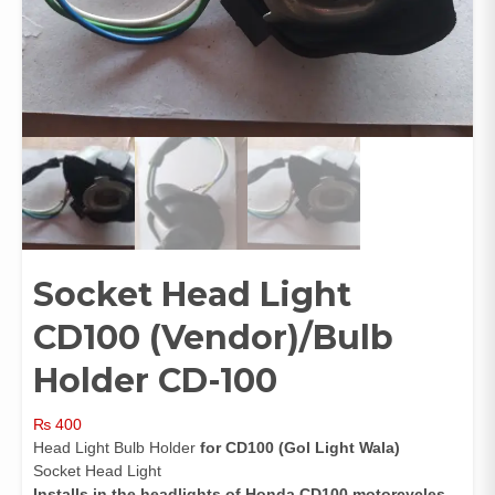
Socket Head Light
CD100 (Vendor)/Bulb
Holder CD-100
₨
400
Head Light Bulb Holder
for CD100 (Gol Light Wala)
Socket Head Light
Installs in the headlights of Honda CD100 motorcycles