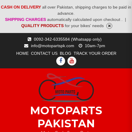
CASH ON DELIVERY
all over Pakistan, shipping charges to be paid in
advance.
SHIPPING CHARGES
automatically calculated upon checkout .
|
QUALITY PRODUCTS
for your bikes' needs
Skip
0092-342-6335584 (Whatsapp only)
to
info@motopartspk.com
10am-7pm
content
HOME
CONTACT US
BLOG
TRACK YOUR ORDER
FACEBOOK
YOUTUBE
MOTOPARTS
PAKISTAN