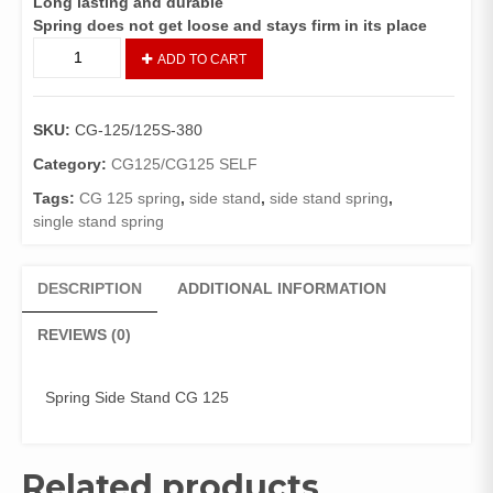
Long lasting and durable
Spring does not get loose and stays firm in its place
Spring
ADD TO CART
Side
Stand
CG
SKU:
CG-125/125S-380
125(
HONDA
Category:
CG125/CG125 SELF
GENUINE
Tags:
CG 125 spring
,
side stand
,
side stand spring
,
)
single stand spring
quantity
DESCRIPTION
ADDITIONAL INFORMATION
REVIEWS (0)
Spring Side Stand CG 125
Related products