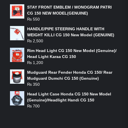
STAY FRONT EMBLEM / MONOGRAM PATRI
CG 150 NEW MODEL(GENUINE)
₨
550
HANDLE/PIPE STEERING HANDLE WITH
WEIGHT KILLI CG 150 New Model (GENUINE)
₨
2,500
Rim Head Light CG 150 New Model (Genuine)/
Head Light Karaa CG 150
₨
1,200
Mudguard Rear Fender Honda CG 150/ Rear
Mudguard Dumchi CG 150 (Genuine)
₨
350
Head Light Case Honda CG 150 New Model
(Genuine)/Headlight Handi CG 150
₨
700
FEATURED PRODUCTS