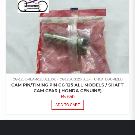
CG-125 DREAM/125DELUXE
CG125/CG125 SELF
UNCATEGORIZED
CAM PIN/TIMING PIN CG 125 ALL MODELS / SHAFT
CAM GEAR ( HONDA GENUINE)
₨
650
ADD TO CART
LATEST PRODUCTS