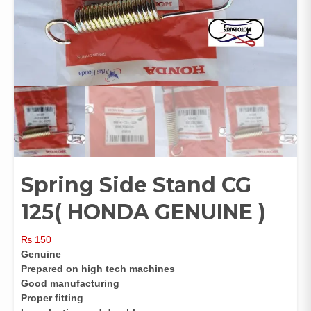
Spring Side Stand CG
125( HONDA GENUINE )
₨
150
Genuine
Prepared on high tech machines
Good manufacturing
Proper fitting