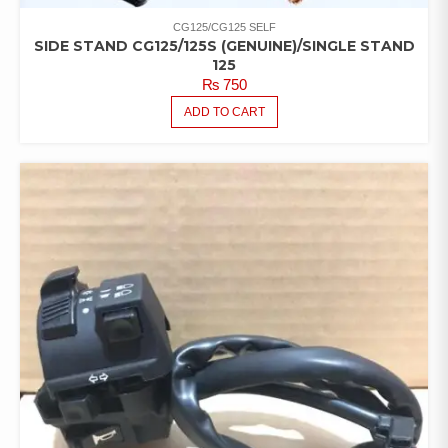
CG125/CG125 SELF
SIDE STAND CG125/125S (GENUINE)/SINGLE STAND
125
₨
750
ADD TO CART