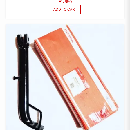
₨
950
ADD TO CART