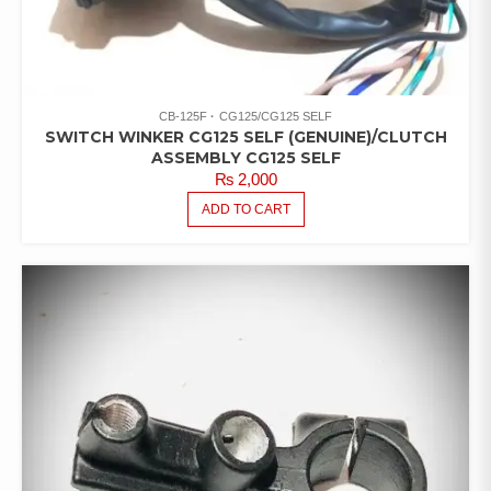
CB-125F
CG125/CG125 SELF
SWITCH WINKER CG125 SELF (GENUINE)/CLUTCH
ASSEMBLY CG125 SELF
₨
2,000
ADD TO CART