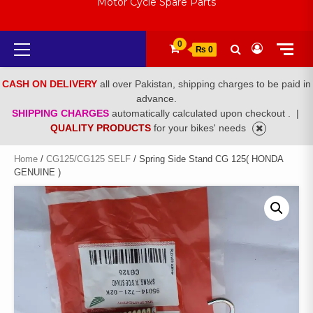
Motor Cycle Spare Parts
Primary
0
₨ 0
Menu
CASH ON DELIVERY
all over Pakistan, shipping charges to be paid in
advance.
SHIPPING CHARGES
automatically calculated upon checkout .
|
QUALITY PRODUCTS
for your bikes' needs
Home
/
CG125/CG125 SELF
/ Spring Side Stand CG 125( HONDA
GENUINE )