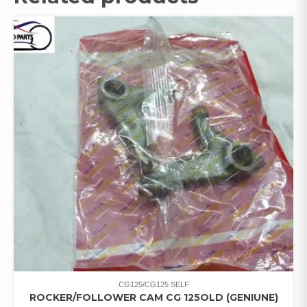
CG125/CG125 SELF
ROCKER/FOLLOWER CAM CG 125OLD (GENIUNE)