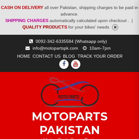
CASH ON DELIVERY
all over Pakistan, shipping charges to be paid in
advance.
SHIPPING CHARGES
automatically calculated upon checkout .
|
QUALITY PRODUCTS
for your bikes' needs
Skip
0092-342-6335584 (Whatsapp only)
to
info@motopartspk.com
10am-7pm
content
HOME
CONTACT US
BLOG
TRACK YOUR ORDER
FACEBOOK
YOUTUBE
MOTOPARTS
PAKISTAN