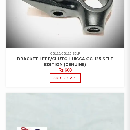
CG125/CG125 SELF
BRACKET LEFT/CLUTCH HISSA CG-125 SELF
EDITION (GENUINE)
₨
600
ADD TO CART