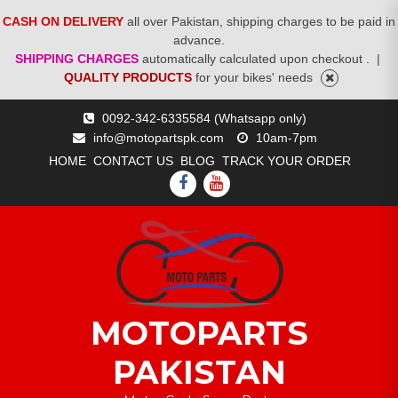
CASH ON DELIVERY
all over Pakistan, shipping charges to be paid in
advance.
SHIPPING CHARGES
automatically calculated upon checkout .
|
QUALITY PRODUCTS
for your bikes' needs
Skip
0092-342-6335584 (Whatsapp only)
to
info@motopartspk.com
10am-7pm
content
HOME
CONTACT US
BLOG
TRACK YOUR ORDER
FACEBOOK
YOUTUBE
MOTOPARTS
PAKISTAN