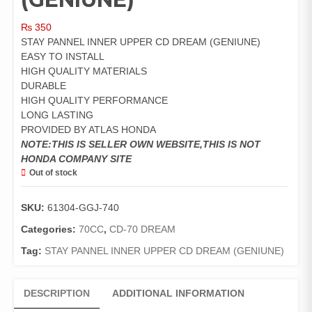
₨
350
STAY PANNEL INNER UPPER CD DREAM (GENIUNE)
EASY TO INSTALL
HIGH QUALITY MATERIALS
DURABLE
HIGH QUALITY PERFORMANCE
LONG LASTING
PROVIDED BY ATLAS HONDA
NOTE:THIS IS SELLER OWN WEBSITE,THIS IS NOT
HONDA COMPANY SITE
Out of stock
SKU:
61304-GGJ-740
Categories:
70CC
,
CD-70 DREAM
Tag:
STAY PANNEL INNER UPPER CD DREAM (GENIUNE)
DESCRIPTION
ADDITIONAL INFORMATION