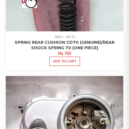
70CC
CD-70
SPRING REAR CUSHION CD70 (GENUINE)/REAR
SHOCK SPRING 70 (ONE PIECE)
₨
750
ADD TO CART