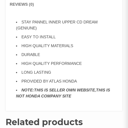
REVIEWS (0)
STAY PANNEL INNER UPPER CD DREAM
(GENIUNE)
EASY TO INSTALL
HIGH QUALITY MATERIALS
DURABLE
HIGH QUALITY PERFORMANCE
LONG LASTING
PROVIDED BY ATLAS HONDA
NOTE:THIS IS SELLER OWN WEBSITE,THIS IS
NOT HONDA COMPANY SITE
Related products