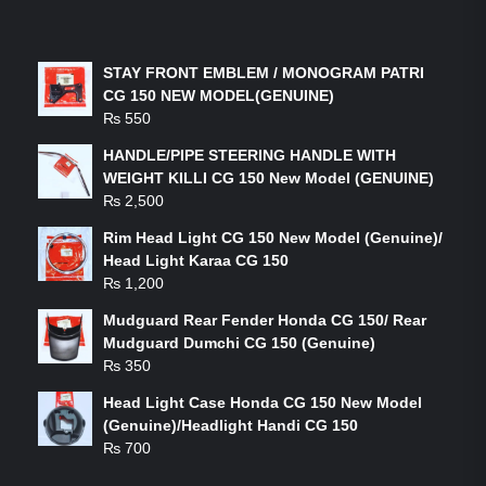
LATEST PRODUCTS
STAY FRONT EMBLEM / MONOGRAM PATRI
CG 150 NEW MODEL(GENUINE)
₨
550
HANDLE/PIPE STEERING HANDLE WITH
WEIGHT KILLI CG 150 New Model (GENUINE)
₨
2,500
Rim Head Light CG 150 New Model (Genuine)/
Head Light Karaa CG 150
₨
1,200
Mudguard Rear Fender Honda CG 150/ Rear
Mudguard Dumchi CG 150 (Genuine)
₨
350
Head Light Case Honda CG 150 New Model
(Genuine)/Headlight Handi CG 150
₨
700