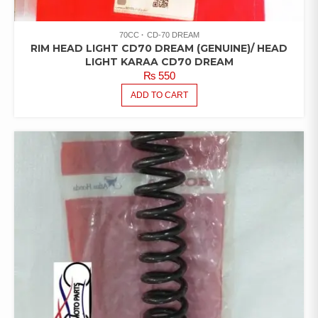
70CC
CD-70 DREAM
RIM HEAD LIGHT CD70 DREAM (GENUINE)/ HEAD
LIGHT KARAA CD70 DREAM
₨
550
ADD TO CART