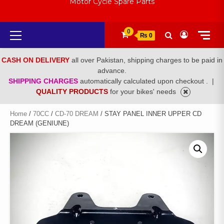
Motor Cycle Spare Parts
Primary
0
₨ 0
Menu
CASH ON DELIVERY
all over Pakistan, shipping charges to be paid in
advance.
SHIPPING CHARGES
automatically calculated upon checkout .
|
QUALITY PRODUCTS
for your bikes' needs
Home
/
70CC
/
CD-70 DREAM
/ STAY PANEL INNER UPPER CD
DREAM (GENIUNE)