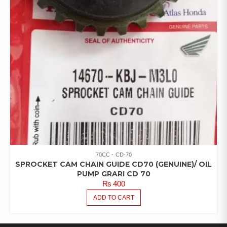
70CC
CD-70
SPROCKET CAM CHAIN GUIDE CD70 (GENUINE)/ OIL
PUMP GRARI CD 70
₨
400
ADD TO CART