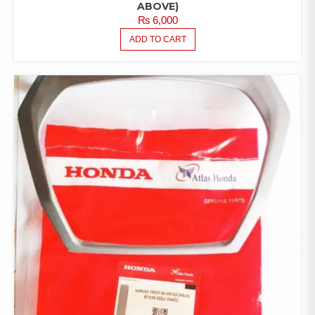
ABOVE)
₨
6,000
ADD TO CART