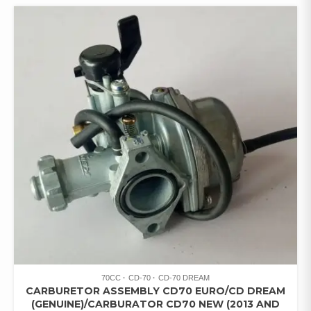
70CC
CD-70
CD-70 DREAM
CARBURETOR ASSEMBLY CD70 EURO/CD DREAM
(GENUINE)/CARBURATOR CD70 NEW (2013 AND