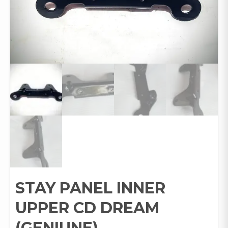
STAY PANEL INNER
UPPER CD DREAM
(GENIUNE)