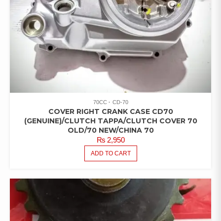
70CC
CD-70
COVER RIGHT CRANK CASE CD70
(GENUINE)/CLUTCH TAPPA/CLUTCH COVER 70
OLD/70 NEW/CHINA 70
₨
2,950
ADD TO CART