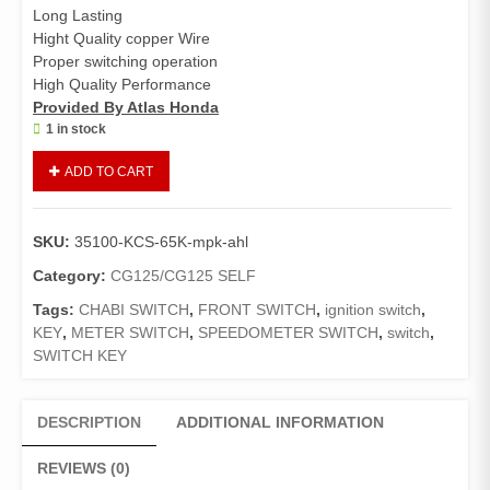
Long Lasting
Hight Quality copper Wire
Proper switching operation
High Quality Performance
Provided By Atlas Honda
1 in stock
Switch
ADD TO CART
Assy
Combination
CG
SKU:
35100-KCS-65K-mpk-ahl
125
,
Category:
CG125/CG125 SELF
Ignition
Tags:
CHABI SWITCH
,
FRONT SWITCH
,
ignition switch
,
Main
KEY
,
METER SWITCH
,
SPEEDOMETER SWITCH
,
switch
,
Switch
SWITCH KEY
(Genuine)
quantity
DESCRIPTION
ADDITIONAL INFORMATION
REVIEWS (0)