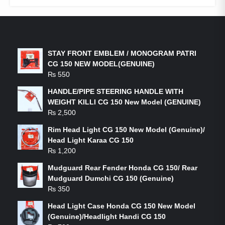
LATEST PRODUCTS
STAY FRONT EMBLEM / MONOGRAM PATRI
CG 150 NEW MODEL(GENUINE)
₨
550
HANDLE/PIPE STEERING HANDLE WITH
WEIGHT KILLI CG 150 New Model (GENUINE)
₨
2,500
Rim Head Light CG 150 New Model (Genuine)/
Head Light Karaa CG 150
₨
1,200
Mudguard Rear Fender Honda CG 150/ Rear
Mudguard Dumchi CG 150 (Genuine)
₨
350
Head Light Case Honda CG 150 New Model
(Genuine)/Headlight Handi CG 150