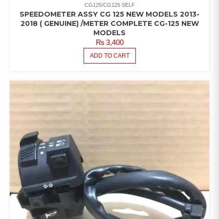
CG125/CG125 SELF
SPEEDOMETER ASSY CG 125 NEW MODELS 2013-
2018 ( GENUINE) /METER COMPLETE CG-125 NEW
MODELS
₨
3,400
ADD TO CART