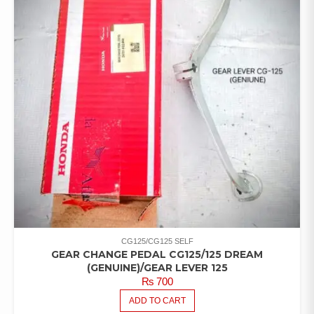
CG125/CG125 SELF
GEAR CHANGE PEDAL CG125/125 DREAM
(GENUINE)/GEAR LEVER 125
₨
700
ADD TO CART