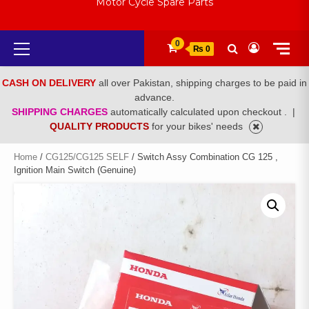
Motor Cycle Spare Parts
Primary
0
₨ 0
Menu
CASH ON DELIVERY
all over Pakistan, shipping charges to be paid in
advance.
SHIPPING CHARGES
automatically calculated upon checkout .
|
QUALITY PRODUCTS
for your bikes' needs
Home
/
CG125/CG125 SELF
/ Switch Assy Combination CG 125 ,
Ignition Main Switch (Genuine)