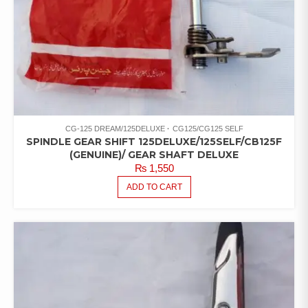
CG-125 DREAM/125DELUXE
CG125/CG125 SELF
SPINDLE GEAR SHIFT 125DELUXE/125SELF/CB125F
(GENUINE)/ GEAR SHAFT DELUXE
₨
1,550
ADD TO CART