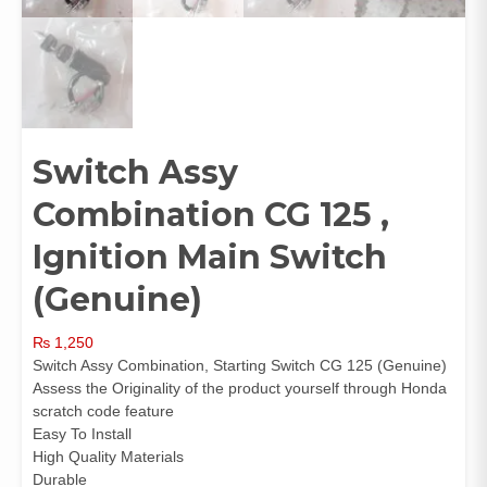
Switch Assy
Combination CG 125 ,
Ignition Main Switch
(Genuine)
₨
1,250
Switch Assy Combination, Starting Switch CG 125 (Genuine)
Assess the Originality of the product yourself through Honda
scratch code feature
Easy To Install
High Quality Materials
Durable