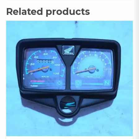
Related products