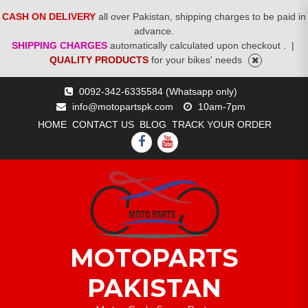
CASH ON DELIVERY
all over Pakistan, shipping charges to be paid in
advance.
SHIPPING CHARGES
automatically calculated upon checkout .
|
QUALITY PRODUCTS
for your bikes' needs
Skip
0092-342-6335584 (Whatsapp only)
to
info@motopartspk.com
10am-7pm
content
HOME
CONTACT US
BLOG
TRACK YOUR ORDER
FACEBOOK
YOUTUBE
MOTOPARTS
PAKISTAN