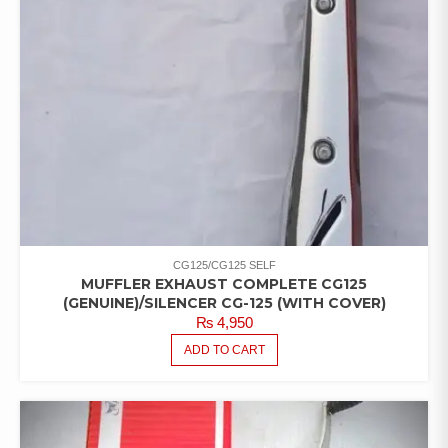
CG125/CG125 SELF
MUFFLER EXHAUST COMPLETE CG125
(GENUINE)/SILENCER CG-125 (WITH COVER)
₨
4,950
ADD TO CART