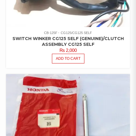
CB-125F
CG125/CG125 SELF
SWITCH WINKER CG125 SELF (GENUINE)/CLUTCH
ASSEMBLY CG125 SELF
₨
2,000
ADD TO CART