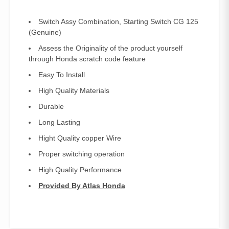
Switch Assy Combination, Starting Switch CG 125
(Genuine)
Assess the Originality of the product yourself
through Honda scratch code feature
Easy To Install
High Quality Materials
Durable
Long Lasting
Hight Quality copper Wire
Proper switching operation
High Quality Performance
Provided By Atlas Honda