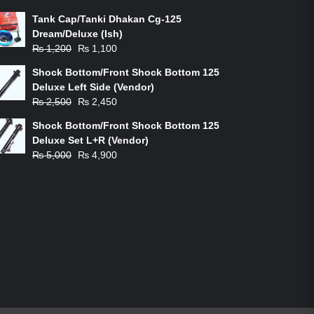
Tank Cap/Tanki Dhakan Cg-125
Dream/Deluxe (Ish)
Original
Current
₨
1,200
₨
1,100
price
price
Shock Bottom/Front Shock Bottom 125
was:
is:
Deluxe Left Side (Vendor)
₨ 1,200.
₨ 1,100.
Original
Current
₨
2,500
₨
2,450
price
price
Shock Bottom/Front Shock Bottom 125
was:
is:
Deluxe Set L+R (Vendor)
₨ 2,500.
₨ 2,450.
Original
Current
₨
5,000
₨
4,900
price
price
was:
is:
₨ 5,000.
₨ 4,900.