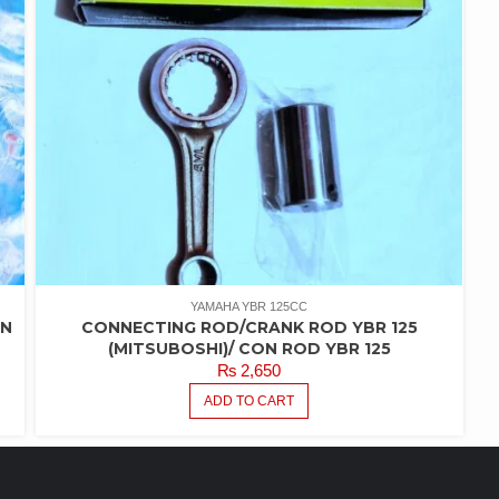
YAMAHA YBR 125CC
IN
CONNECTING ROD/CRANK ROD YBR 125
(MITSUBOSHI)/ CON ROD YBR 125
₨
2,650
ADD TO CART
FEATURED PRODUCTS