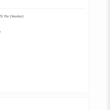
5 Ybr (Vendor)
p