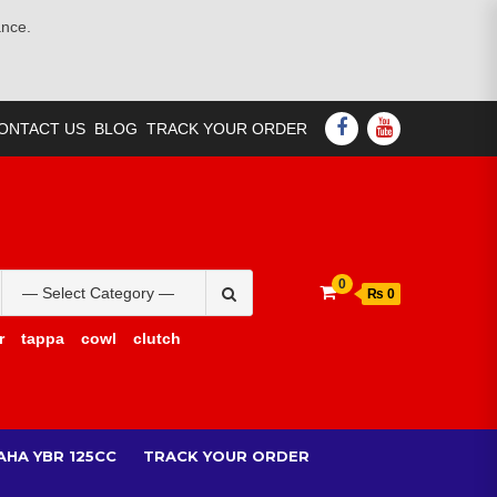
ance.
FACEBOOK
YOUTUBE
ONTACT US
BLOG
TRACK YOUR ORDER
Search
0
₨ 0
for:
r
tappa
cowl
clutch
AHA YBR 125CC
TRACK YOUR ORDER