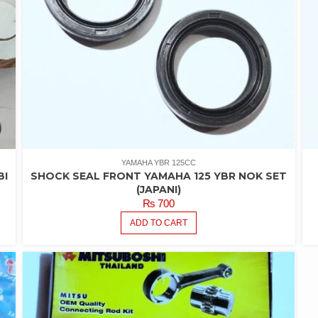
YAMAHA YBR 125CC
BI
SHOCK SEAL FRONT YAMAHA 125 YBR NOK SET
(JAPANI)
₨
700
ADD TO CART