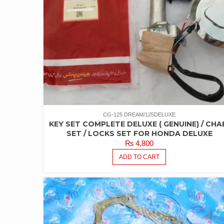
CG-125 DREAM/125DELUXE
KEY SET COMPLETE DELUXE ( GENUINE) / CHA
SET / LOCKS SET FOR HONDA DELUXE
₨
4,800
ADD TO CART