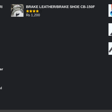
RI
BRAKE LEATHER/BRAKE SHOE CB-150F
₨
1,200
Rated
4.00
out
of 5
ar
el