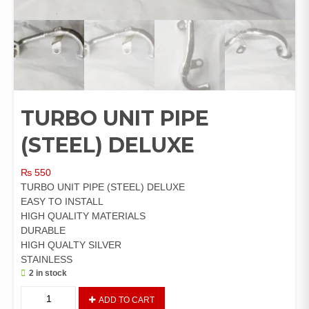
TURBO UNIT PIPE
(STEEL) DELUXE
₨
550
TURBO UNIT PIPE (STEEL) DELUXE
EASY TO INSTALL
HIGH QUALITY MATERIALS
DURABLE
HIGH QUALTY SILVER
STAINLESS
2 in stock
TURBO
ADD TO CART
UNIT