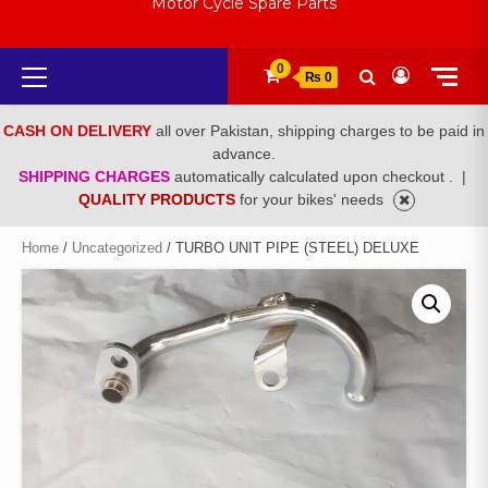
Motor Cycle Spare Parts
Primary
0
₨ 0
Menu
CASH ON DELIVERY
all over Pakistan, shipping charges to be paid in
advance.
SHIPPING CHARGES
automatically calculated upon checkout .
|
QUALITY PRODUCTS
for your bikes' needs
Home
/
Uncategorized
/ TURBO UNIT PIPE (STEEL) DELUXE