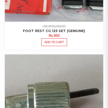
UNCATEGORIZED
FOOT REST CG 125 SET (GENIUNE)
₨
850
ADD TO CART