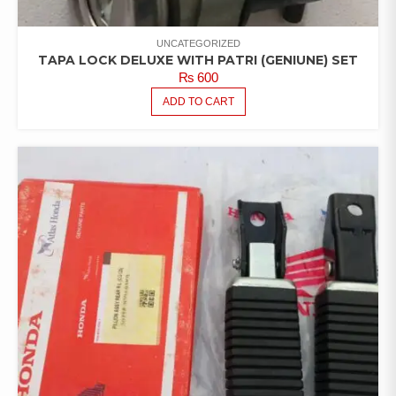
UNCATEGORIZED
TAPA LOCK DELUXE WITH PATRI (GENIUNE) SET
₨
600
ADD TO CART