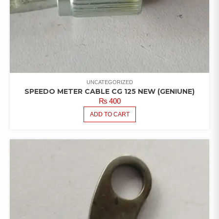
UNCATEGORIZED
SPEEDO METER CABLE CG 125 NEW (GENIUNE)
₨
400
ADD TO CART