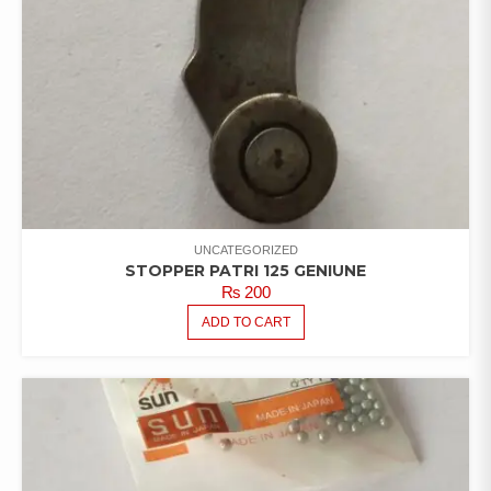
UNCATEGORIZED
STOPPER PATRI 125 GENIUNE
₨
200
ADD TO CART