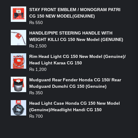
STAY FRONT EMBLEM / MONOGRAM PATRI
CG 150 NEW MODEL(GENUINE)
₨
550
HANDLE/PIPE STEERING HANDLE WITH
WEIGHT KILLI CG 150 New Model (GENUINE)
₨
2,500
Rim Head Light CG 150 New Model (Genuine)/
Head Light Karaa CG 150
₨
1,200
Mudguard Rear Fender Honda CG 150/ Rear
Mudguard Dumchi CG 150 (Genuine)
₨
350
Head Light Case Honda CG 150 New Model
(Genuine)/Headlight Handi CG 150
₨
700
FEATURED PRODUCTS