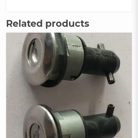
Related products