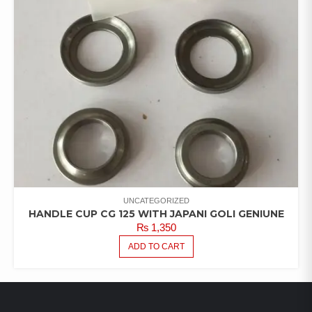
UNCATEGORIZED
HANDLE CUP CG 125 WITH JAPANI GOLI GENIUNE
₨
1,350
ADD TO CART
LATEST PRODUCTS