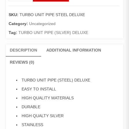
PIPE
(STEEL)
SKU:
TURBO UNIT PIPE STEEL DELUXE
DELUXE
quantity
Category:
Uncategorized
Tag:
TURBO UNIT PIPE (SILVER) DELUXE
DESCRIPTION
ADDITIONAL INFORMATION
REVIEWS (0)
TURBO UNIT PIPE (STEEL) DELUXE
EASY TO INSTALL
HIGH QUALITY MATERIALS
DURABLE
HIGH QUALTY SILVER
STAINLESS