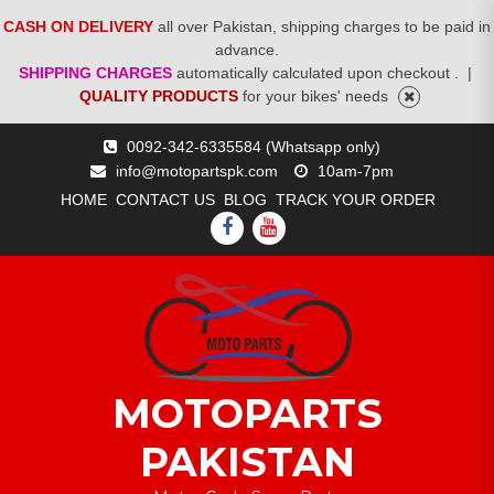
CASH ON DELIVERY
all over Pakistan, shipping charges to be paid in
advance.
SHIPPING CHARGES
automatically calculated upon checkout .
|
QUALITY PRODUCTS
for your bikes' needs
Skip
0092-342-6335584 (Whatsapp only)
to
info@motopartspk.com
10am-7pm
content
HOME
CONTACT US
BLOG
TRACK YOUR ORDER
FACEBOOK
YOUTUBE
MOTOPARTS
PAKISTAN