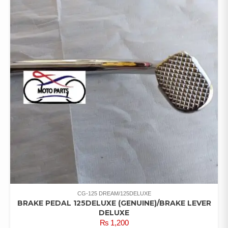
CG-125 DREAM/125DELUXE
BRAKE PEDAL 125DELUXE (GENUINE)/BRAKE LEVER
DELUXE
₨
1,200