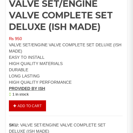
VALVE SET/ENGINE
VALVE COMPLETE SET
DELUXE (ISH MADE)
₨
950
VALVE SET/ENGINE VALVE COMPLETE SET DELUXE (ISH
MADE)
EASY TO INSTALL
HIGH QUALITY MATERIALS
DURABLE
LONG LASTING
HIGH QUALITY PERFORMANCE
PROVIDED BY ISH
1 in stock
VALVE
ADD TO CART
SET/ENGINE
VALVE
COMPLETE
SKU:
VALVE SET/ENGINE VALVE COMPLETE SET
SET
DELUXE (ISH MADE)