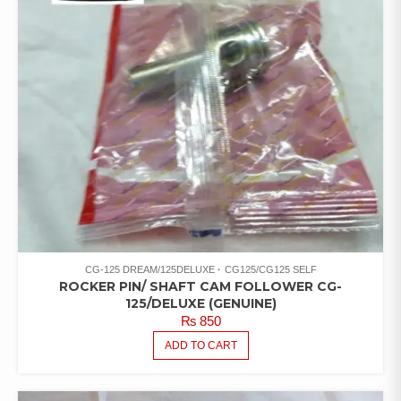
CG-125 DREAM/125DELUXE
CG125/CG125 SELF
ROCKER PIN/ SHAFT CAM FOLLOWER CG-
125/DELUXE (GENUINE)
₨
850
ADD TO CART