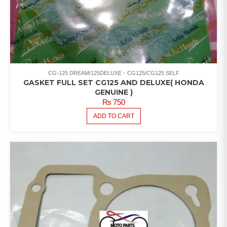
CG-125 DREAM/125DELUXE
CG125/CG125 SELF
GASKET FULL SET CG125 AND DELUXE( HONDA
GENUINE )
₨
750
ADD TO CART