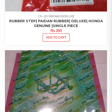
CG-125 DREAM/125DELUXE
RUBBER STEP( PAIDAN RUBBER) DELUXE( HONDA
GENUINE )SINGLE PIECE
₨
350
ADD TO CART