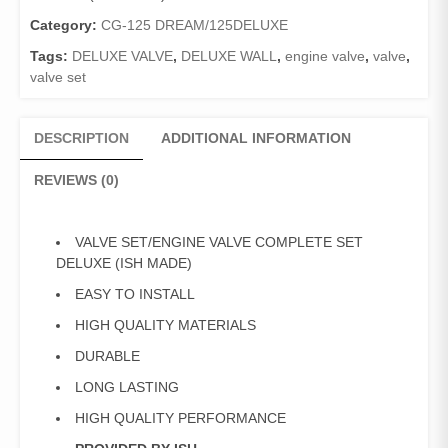
DELUXE
(ISH
Category:
CG-125 DREAM/125DELUXE
MADE)
Tags:
DELUXE VALVE
,
DELUXE WALL
,
engine valve
,
valve
,
quantity
valve set
DESCRIPTION
ADDITIONAL INFORMATION
REVIEWS (0)
VALVE SET/ENGINE VALVE COMPLETE SET
DELUXE (ISH MADE)
EASY TO INSTALL
HIGH QUALITY MATERIALS
DURABLE
LONG LASTING
HIGH QUALITY PERFORMANCE