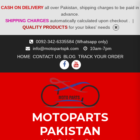
CASH ON DELIVERY
all over Pakistan, shipping charges to be paid in
advance.
SHIPPING CHARGES
automatically calculated upon checkout .
|
QUALITY PRODUCTS
for your bikes' needs
Skip
0092-342-6335584 (Whatsapp only)
to
info@motopartspk.com
10am-7pm
content
HOME
CONTACT US
BLOG
TRACK YOUR ORDER
FACEBOOK
YOUTUBE
MOTOPARTS
PAKISTAN