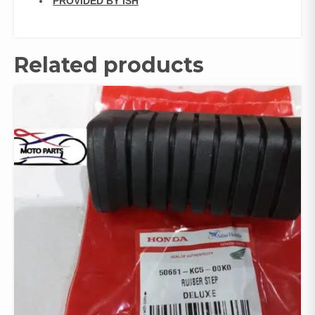
PROVIDED BY ISH
Related products