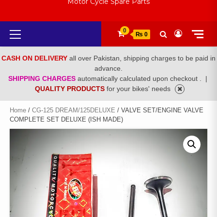
Motor Cycle Spare Parts
Primary
0
₨ 0
Menu
CASH ON DELIVERY
all over Pakistan, shipping charges to be paid in
advance.
SHIPPING CHARGES
automatically calculated upon checkout .
|
QUALITY PRODUCTS
for your bikes' needs
Home
/
CG-125 DREAM/125DELUXE
/ VALVE SET/ENGINE VALVE
COMPLETE SET DELUXE (ISH MADE)