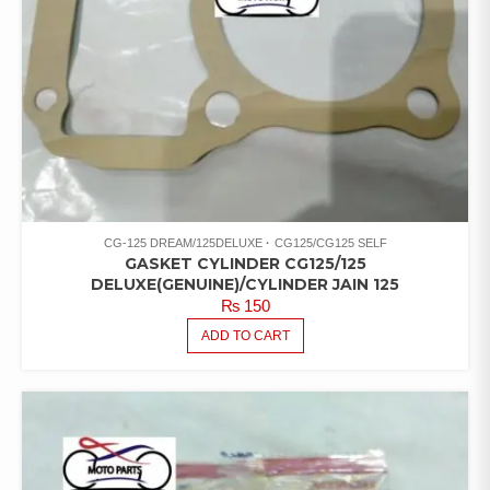
CG-125 DREAM/125DELUXE
CG125/CG125 SELF
GASKET CYLINDER CG125/125
DELUXE(GENUINE)/CYLINDER JAIN 125
₨
150
ADD TO CART