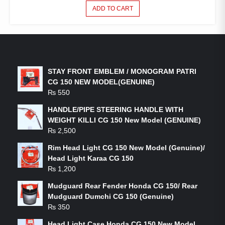
ADD TO CART
LATEST PRODUCTS
STAY FRONT EMBLEM / MONOGRAM PATRI
CG 150 NEW MODEL(GENUINE)
₨
550
HANDLE/PIPE STEERING HANDLE WITH
WEIGHT KILLI CG 150 New Model (GENUINE)
₨
2,500
Rim Head Light CG 150 New Model (Genuine)/
Head Light Karaa CG 150
₨
1,200
Mudguard Rear Fender Honda CG 150/ Rear
Mudguard Dumchi CG 150 (Genuine)
₨
350
Head Light Case Honda CG 150 New Model