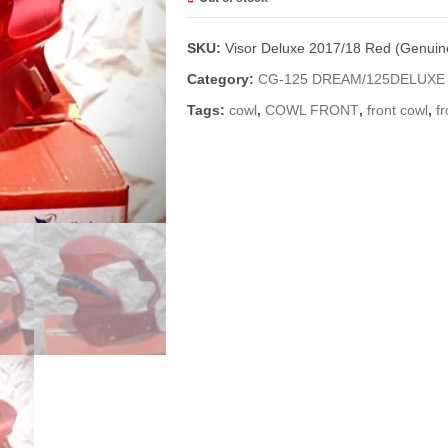
SKU:
Visor Deluxe 2017/18 Red (Genuin
Category:
CG-125 DREAM/125DELUXE
Tags:
cowl
,
COWL FRONT
,
front cowl
,
fr