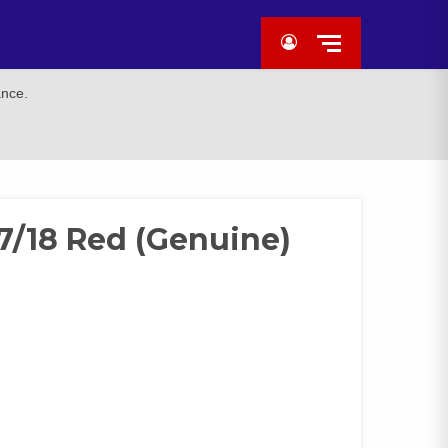
ance.
7/18 Red (Genuine)