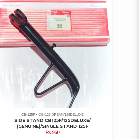
CB-125F
CG-125 DREAM/125DELUXE
SIDE STAND CB125F/125DELUXE/
(GENUINE)/SINGLE STAND 125F
₨
950