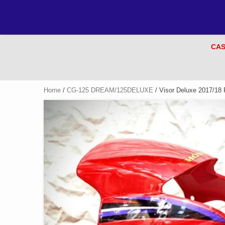
CAS
Home
/
CG-125 DREAM/125DELUXE
/ Visor Deluxe 2017/18 