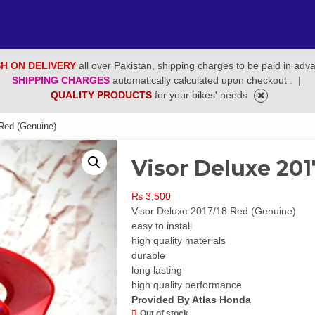
H ON DELIVERY
all over Pakistan, shipping charges to be paid in adv
SHIPPING CHARGES
automatically calculated upon checkout .
|
QUALITY PRODUCTS
for your bikes' needs
Red (Genuine)
Visor Deluxe 201
₨
3,500
Visor Deluxe 2017/18 Red (Genuine)
easy to install
high quality materials
durable
long lasting
high quality performance
Provided By Atlas Honda
Out of stock