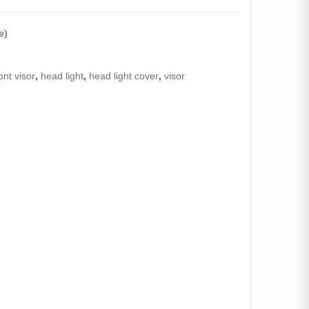
e)
ont visor
,
head light
,
head light cover
,
visor