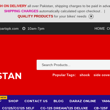
H ON DELIVERY
all over Pakistan, shipping charges to be paid in adv
SHIPPING CHARGES
automatically calculated upon checkout .
|
QUALITY PRODUCTS
for your bikes' needs
partspk.com
10am-7pm
HOME
C
STAN
Popular Tags:
shock
side cove
NEW
SHOP
CONTACT US
BLOG
DARAZ ONLINE
YAM
CG125/CG125 SELF
CG-125 DREAM/125 DELUXE
CB-125F