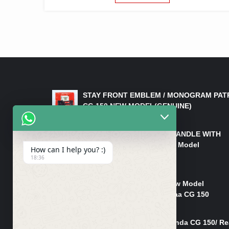
LATEST PRODUCTS
STAY FRONT EMBLEM / MONOGRAM PAT
CG 150 NEW MODEL(GENUINE)
₨
550
HANDLE/PIPE STEERING HANDLE WITH
WEIGHT KILLI CG 150 New Model
How can I help you? :)
(GENUINE)
18:36
₨
2,500
Rim Head Light CG 150 New Model
(Genuine)/ Head Light Karaa CG 150
₨
1,200
Mudguard Rear Fender Honda CG 150/ Re