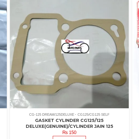
CG-125 DREAM/125DELUXE
CG125/CG125 SELF
GASKET CYLINDER CG125/125
DELUXE(GENUINE)/CYLINDER JAIN 125
₨
150