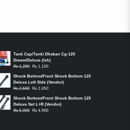
ON-SALE PRODUCTS
Tank Cap/Tanki Dhakan Cg-125
Dream/Deluxe (Ish)
Original
Current
₨
1,200
₨
1,100
price
price
Shock Bottom/Front Shock Bottom 125
was:
is:
Deluxe Left Side (Vendor)
₨ 1,200.
₨ 1,100.
Original
Current
₨
2,500
₨
2,450
price
price
Shock Bottom/Front Shock Bottom 125
was:
is:
Deluxe Set L+R (Vendor)
₨ 2,500.
₨ 2,450.
Original
Current
₨
5,000
₨
4,900
price
price
was:
is:
₨ 5,000.
₨ 4,900.