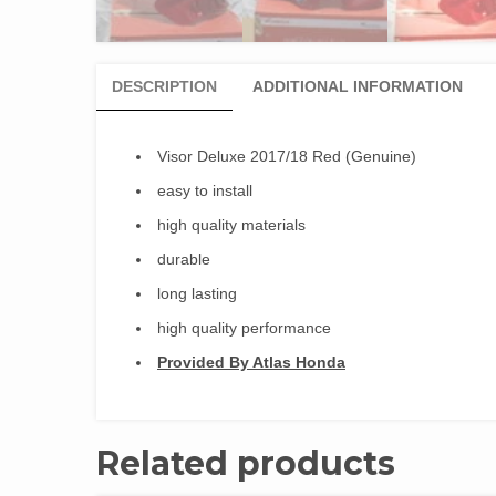
DESCRIPTION
ADDITIONAL INFORMATION
Visor Deluxe 2017/18 Red (Genuine)
easy to install
high quality materials
durable
long lasting
high quality performance
Provided By Atlas Honda
Related products