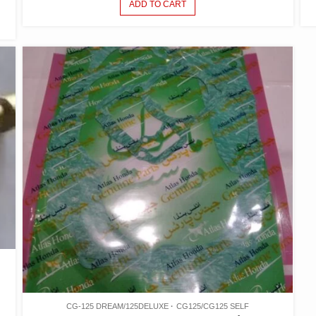
ADD TO CART
CG-125 DREAM/125DELUXE
CG125/CG125 SELF