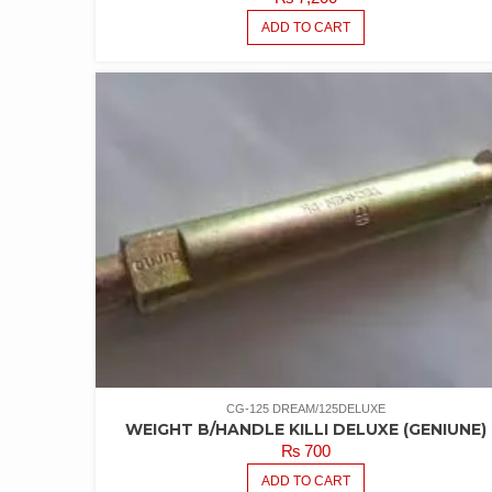
ADD TO CART
CG-125 DREAM/125DELUXE
WEIGHT B/HANDLE KILLI DELUXE (GENIUNE)
₨
700
ADD TO CART