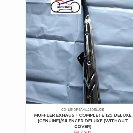
CG-125 DREAM/125DELUXE
MUFFLER EXHAUST COMPLETE 125 DELUXE
(GENUINE)/SILENCER DELUXE (WITHOUT
COVER)
₨
7,200