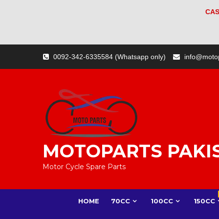
CAS
Skip
0092-342-6335584 (Whatsapp only)
info@moto
to
content
MOTOPARTS PAKI
Motor Cycle Spare Parts
HOME
70CC
100CC
150CC