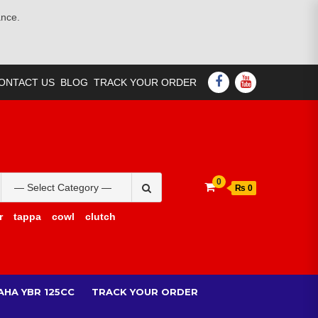
ance.
FACEBOOK
YOUTUBE
ONTACT US
BLOG
TRACK YOUR ORDER
Search
0
₨ 0
for:
r
tappa
cowl
clutch
AHA YBR 125CC
TRACK YOUR ORDER