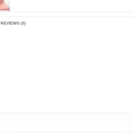
REVIEWS (0)