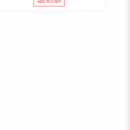
ADD TO CART