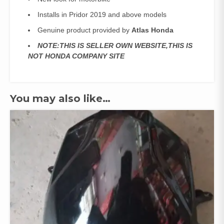
Installs in Pridor 2019 and above models
Genuine product provided by
Atlas Honda
NOTE:THIS IS SELLER OWN WEBSITE,THIS IS
NOT HONDA COMPANY SITE
You may also like…