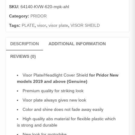
Pridor
SKU:
64140-KVW-620-mpk-ahl
(Genuine)/Visor
Shield
Category:
PRIDOR
Pridor
Tags:
PLATE
,
visor
,
visor plate
,
VISOR SHEILD
New
models
2019
DESCRIPTION
ADDITIONAL INFORMATION
and
above
REVIEWS (0)
quantity
Visor Plate/Headlight Cover Shield
for Pridor New
models 2019 and above (Genuine)
Premium quality for striking look
Visor plate always gives new look
Color and shine does not fade away easily
High quality abs material for flexible plastic which
is strong and durable
New look for motorbike