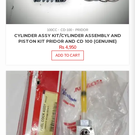
100CC
CD-100
PRIDOR
CYLINDER ASSY KIT/CYLINDER ASSEMBLY AND
PISTON KIT PRIDOR AND CD 100 (GENUINE)
₨
4,950
ADD TO CART