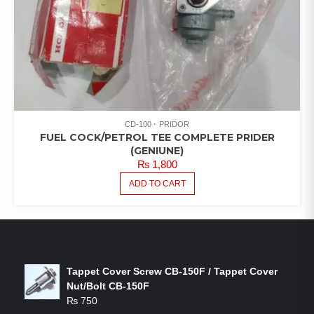
CD-100
PRIDOR
FUEL COCK/PETROL TEE COMPLETE PRIDER
(GENIUNE)
₨
1,800
ADD TO CART
LATEST PRODUCTS
Tappet Cover Screw CB-150F / Tappet Cover
Nut/Bolt CB-150F
₨
750