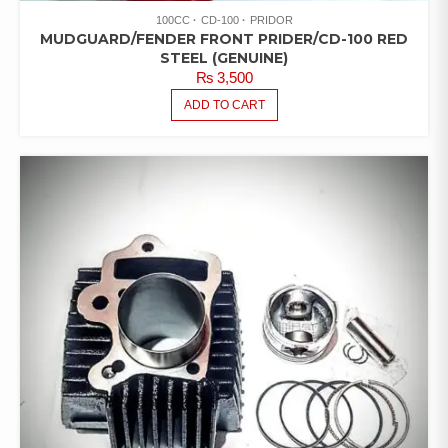
100CC
CD-100
PRIDOR
MUDGUARD/FENDER FRONT PRIDER/CD-100 RED
STEEL (GENUINE)
₨
3,500
ADD TO CART