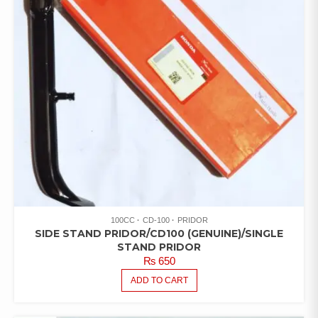
100CC
CD-100
PRIDOR
SIDE STAND PRIDOR/CD100 (GENUINE)/SINGLE
STAND PRIDOR
₨
650
ADD TO CART