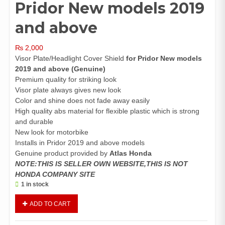
Pridor New models 2019
and above
₨
2,000
Visor Plate/Headlight Cover Shield
for Pridor New models
2019 and above (Genuine)
Premium quality for striking look
Visor plate always gives new look
Color and shine does not fade away easily
High quality abs material for flexible plastic which is strong
and durable
New look for motorbike
Installs in Pridor 2019 and above models
Genuine product provided by
Atlas Honda
NOTE:THIS IS SELLER OWN WEBSITE,THIS IS NOT
HONDA COMPANY SITE
1 in stock
Visor
ADD TO CART
Plate
Front