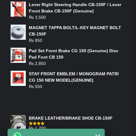
Lever Right Steering Handle CB-150F / Lever
Front Brake CB-150F (Genuine)
₨
3,500
MAGNET TAPPA BOLT/L-KEY MAGNET BOLT
CB-150F
₨
850
Pad Set Front Brake CG 150 (Genuine) Disc
Pad Font CB 150
₨
2,850
STAY FRONT EMBLEM / MONOGRAM PATRI
CG 150 NEW MODEL(GENUINE)
₨
550
FEATURED PRODUCTS
BRAKE LEATHER/BRAKE SHOE CB-150F
₨
1,200
Rated
4.00
out