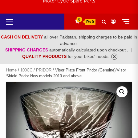
Motor Cycle Spare Parts
Primary
0
₨ 0
Menu
CASH ON DELIVERY
all over Pakistan, shipping charges to be paid in
advance.
SHIPPING CHARGES
automatically calculated upon checkout .
|
QUALITY PRODUCTS
for your bikes' needs
Home
/
100CC
/
PRIDOR
/ Visor Plate Front Pridor (Genuine)/Visor
Shield Pridor New models 2019 and above