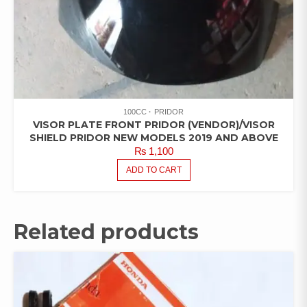
100CC
PRIDOR
VISOR PLATE FRONT PRIDOR (VENDOR)/VISOR
SHIELD PRIDOR NEW MODELS 2019 AND ABOVE
₨
1,100
ADD TO CART
Related products