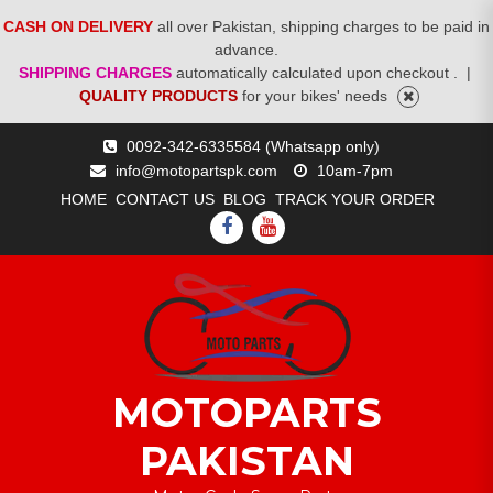
CASH ON DELIVERY
all over Pakistan, shipping charges to be paid in
advance.
SHIPPING CHARGES
automatically calculated upon checkout .
|
QUALITY PRODUCTS
for your bikes' needs
Skip
0092-342-6335584 (Whatsapp only)
to
info@motopartspk.com
10am-7pm
content
HOME
CONTACT US
BLOG
TRACK YOUR ORDER
FACEBOOK
YOUTUBE
MOTOPARTS
PAKISTAN