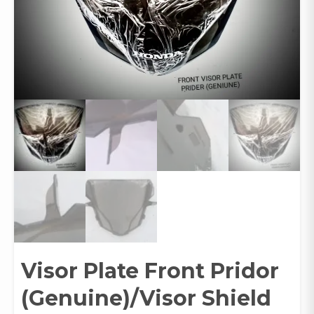
Visor Plate Front Pridor
(Genuine)/Visor Shield