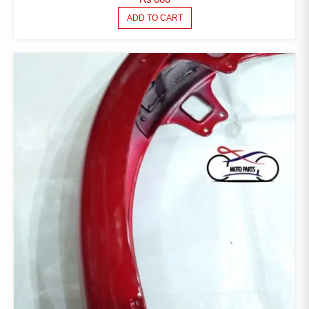
ADD TO CART