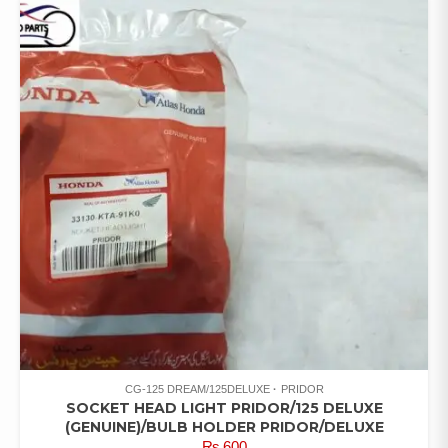
CG-125 DREAM/125DELUXE
PRIDOR
SOCKET HEAD LIGHT PRIDOR/125 DELUXE
(GENUINE)/BULB HOLDER PRIDOR/DELUXE
₨
600