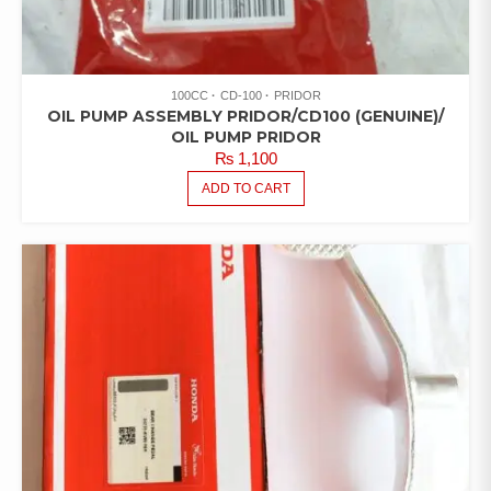
100CC
CD-100
PRIDOR
OIL PUMP ASSEMBLY PRIDOR/CD100 (GENUINE)/
OIL PUMP PRIDOR
₨
1,100
ADD TO CART