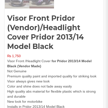
Visor Front Pridor
(Vendor)/Headlight
Cover Pridor 2013/14
Model Black
₨
1,750
Visor Front /Headlight Cover
for Pridor 2013/14 Model
Black (Vendor Made)
Not Genuine
Premium quality paint and imported quality for striking look
Visor always gives new look
Color and shine does not fade away easily
High quality abs material for flexible plastic which is strong
and durable
New look for motorbike
Installs in Pridor 2013/14 Model Black