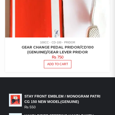
100CC
CD-100
PRIDOR
GEAR CHANGE PEDAL PRIDOR/CD100
(GENUINE)/GEAR LEVER PRIDOR
₨
750
ADD TO CART
LATEST PRODUCTS
STAY FRONT EMBLEM / MONOGRAM PATRI
CG 150 NEW MODEL(GENUINE)
₨
550