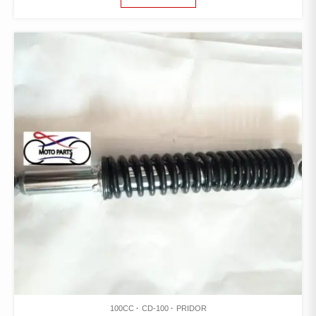
100CC
CD-100
PRIDOR