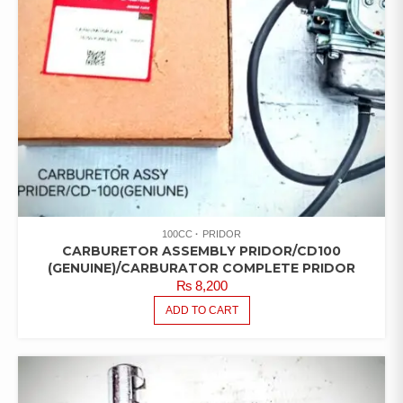
100CC
PRIDOR
CARBURETOR ASSEMBLY PRIDOR/CD100
(GENUINE)/CARBURATOR COMPLETE PRIDOR
₨
8,200
ADD TO CART