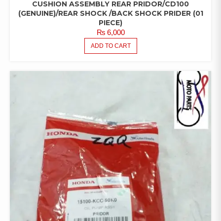
CUSHION ASSEMBLY REAR PRIDOR/CD100
(GENUINE)/REAR SHOCK /BACK SHOCK PRIDER (01
PIECE)
₨
6,000
ADD TO CART