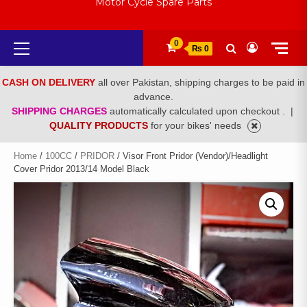
Motor Cycle Spare Parts
Primary
0
₨ 0
Menu
CASH ON DELIVERY
all over Pakistan, shipping charges to be paid in
advance.
SHIPPING CHARGES
automatically calculated upon checkout .
|
QUALITY PRODUCTS
for your bikes' needs
Home
/
100CC
/
PRIDOR
/ Visor Front Pridor (Vendor)/Headlight
Cover Pridor 2013/14 Model Black