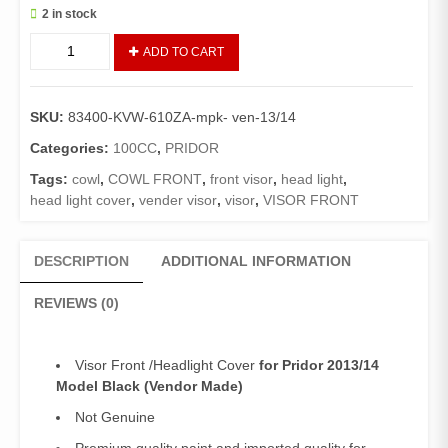
2 in stock
Visor
ADD TO CART
Front
Pridor
(Vendor)/Headlight
SKU:
83400-KVW-610ZA-mpk- ven-13/14
Cover
Pridor
Categories:
100CC
,
PRIDOR
2013/14
Tags:
cowl
,
COWL FRONT
,
front visor
,
head light
,
Model
head light cover
,
vender visor
,
visor
,
VISOR FRONT
Black
quantity
DESCRIPTION
ADDITIONAL INFORMATION
REVIEWS (0)
Visor Front /Headlight Cover
for Pridor 2013/14
Model Black (Vendor Made)
Not Genuine
Premium quality paint and imported quality for