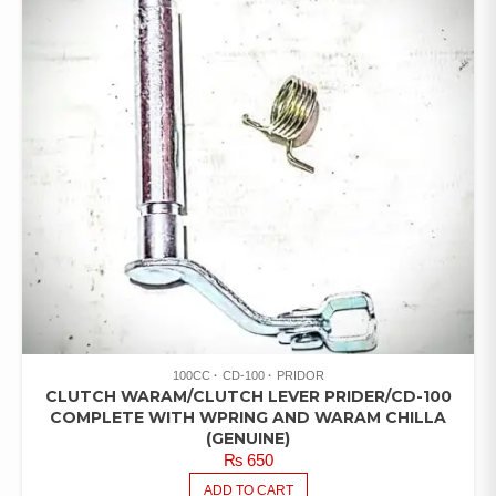
100CC
CD-100
PRIDOR
CLUTCH WARAM/CLUTCH LEVER PRIDER/CD-100
COMPLETE WITH WPRING AND WARAM CHILLA
(GENUINE)
₨
650
ADD TO CART