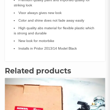
striking look
Visor always gives new look
Color and shine does not fade away easily
High quality abs material for flexible plastic which
is strong and durable
New look for motorbike
Installs in Pridor 2013/14 Model Black
Related products