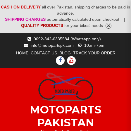
CASH ON DELIVERY
all over Pakistan, shipping charges to be paid in
advance.
SHIPPING CHARGES
automatically calculated upon checkout .
|
QUALITY PRODUCTS
for your bikes' needs
Skip
0092-342-6335584 (Whatsapp only)
to
info@motopartspk.com
10am-7pm
content
HOME
CONTACT US
BLOG
TRACK YOUR ORDER
FACEBOOK
YOUTUBE
MOTOPARTS
PAKISTAN