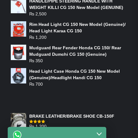
HANDLE/PIPE STEERING HANDLE WITH
WEIGHT KILLI CG 150 New Model (GENUINE)
₨
2,500
Rim Head Light CG 150 New Model (Genuine)/
Head Light Karaa CG 150
₨
1,200
Mudguard Rear Fender Honda CG 150/ Rear
Mudguard Dumchi CG 150 (Genuine)
₨
350
Head Light Case Honda CG 150 New Model
(Genuine)/Headlight Handi CG 150
₨
700
FEATURED PRODUCTS
BRAKE LEATHER/BRAKE SHOE CB-150F
₨
1,200
Rated
4.00
out
of 5