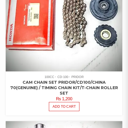
100CC
CD-100
PRIDOR
CAM CHAIN SET PRIDOR/CD100/CHINA
70(GENUINE) / TIMING CHAIN KIT/T-CHAIN ROLLER
SET
₨
1,200
ADD TO CART