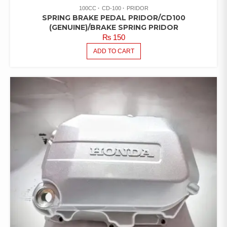
100CC
CD-100
PRIDOR
SPRING BRAKE PEDAL PRIDOR/CD100
(GENUINE)/BRAKE SPRING PRIDOR
₨
150
ADD TO CART