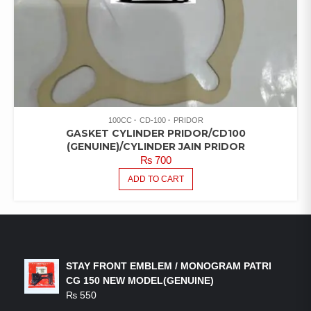
100CC
CD-100
PRIDOR
GASKET CYLINDER PRIDOR/CD100
(GENUINE)/CYLINDER JAIN PRIDOR
₨
700
ADD TO CART
LATEST PRODUCTS
STAY FRONT EMBLEM / MONOGRAM PATRI
CG 150 NEW MODEL(GENUINE)
₨
550