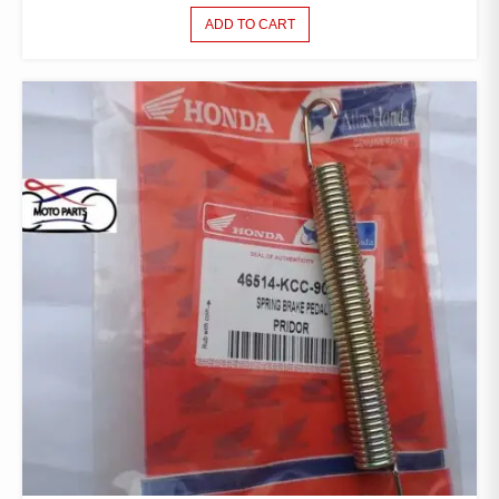
ADD TO CART