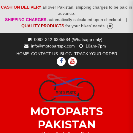
CASH ON DELIVERY
all over Pakistan, shipping charges to be paid in
advance.
SHIPPING CHARGES
automatically calculated upon checkout .
|
QUALITY PRODUCTS
for your bikes' needs
Skip
0092-342-6335584 (Whatsapp only)
to
info@motopartspk.com
10am-7pm
content
HOME
CONTACT US
BLOG
TRACK YOUR ORDER
FACEBOOK
YOUTUBE
MOTOPARTS
PAKISTAN