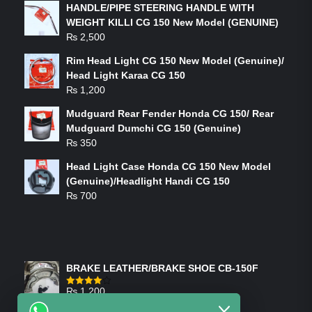
HANDLE/PIPE STEERING HANDLE WITH
WEIGHT KILLI CG 150 New Model (GENUINE)
₨
2,500
Rim Head Light CG 150 New Model (Genuine)/
Head Light Karaa CG 150
₨
1,200
Mudguard Rear Fender Honda CG 150/ Rear
Mudguard Dumchi CG 150 (Genuine)
₨
350
Head Light Case Honda CG 150 New Model
(Genuine)/Headlight Handi CG 150
₨
700
FEATURED PRODUCTS
BRAKE LEATHER/BRAKE SHOE CB-150F
₨
1,200
Rated
4.00
out
of 5