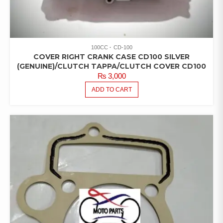
100CC
CD-100
COVER RIGHT CRANK CASE CD100 SILVER
(GENUINE)/CLUTCH TAPPA/CLUTCH COVER CD100
₨
3,000
ADD TO CART