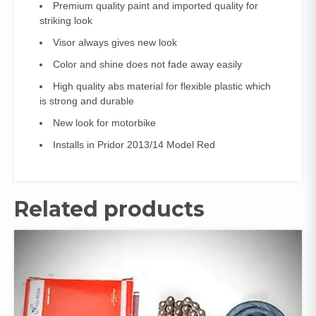
Premium quality paint and imported quality for
striking look
Visor always gives new look
Color and shine does not fade away easily
High quality abs material for flexible plastic which
is strong and durable
New look for motorbike
Installs in Pridor 2013/14 Model Red
Related products