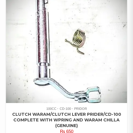
100CC
CD-100
PRIDOR
CLUTCH WARAM/CLUTCH LEVER PRIDER/CD-100
COMPLETE WITH WPRING AND WARAM CHILLA
(GENUINE)
₨
650