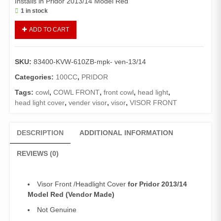
Installs in Pridor 2013/14 Model Red
1 in stock
Visor
ADD TO CART
Front
Pridor
(Vendor)/Headlight
SKU:
83400-KVW-610ZB-mpk- ven-13/14
Cover
Pridor
Categories:
100CC
,
PRIDOR
2013/14
Tags:
cowl
,
COWL FRONT
,
front cowl
,
head light
,
Model
head light cover
,
vender visor
,
visor
,
VISOR FRONT
Red
quantity
DESCRIPTION
ADDITIONAL INFORMATION
REVIEWS (0)
Visor Front /Headlight Cover
for Pridor 2013/14
Model Red (Vendor Made)
Not Genuine