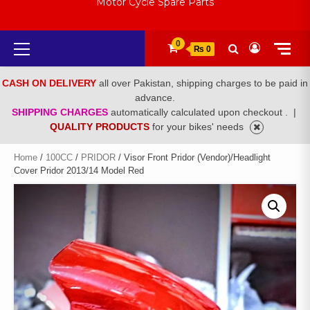
Motor Cycle Spare Parts
Primary
0
₨ 0
Menu
CASH ON DELIVERY
all over Pakistan, shipping charges to be paid in
advance.
SHIPPING CHARGES
automatically calculated upon checkout .
|
QUALITY PRODUCTS
for your bikes' needs
Home
/
100CC
/
PRIDOR
/ Visor Front Pridor (Vendor)/Headlight
Cover Pridor 2013/14 Model Red