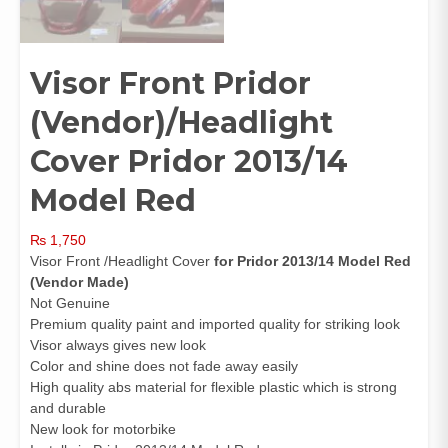
Visor Front Pridor
(Vendor)/Headlight
Cover Pridor 2013/14
Model Red
₨
1,750
Visor Front /Headlight Cover
for Pridor 2013/14 Model Red
(Vendor Made)
Not Genuine
Premium quality paint and imported quality for striking look
Visor always gives new look
Color and shine does not fade away easily
High quality abs material for flexible plastic which is strong
and durable
New look for motorbike