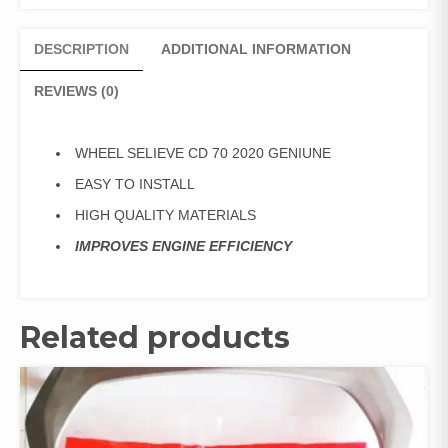
DESCRIPTION
ADDITIONAL INFORMATION
REVIEWS (0)
WHEEL SELIEVE CD 70 2020 GENIUNE
EASY TO INSTALL
HIGH QUALITY MATERIALS
IMPROVES ENGINE EFFICIENCY
Related products