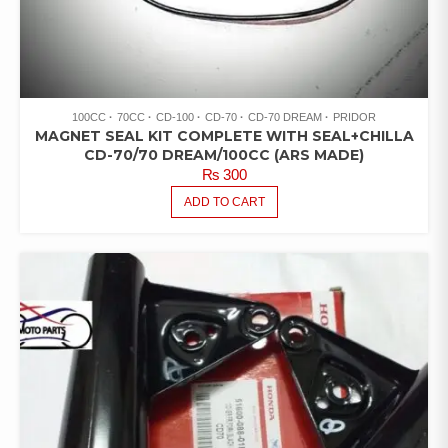
100CC
70CC
CD-100
CD-70
CD-70 DREAM
PRIDOR
MAGNET SEAL KIT COMPLETE WITH SEAL+CHILLA
CD-70/70 DREAM/100CC (ARS MADE)
₨
300
ADD TO CART