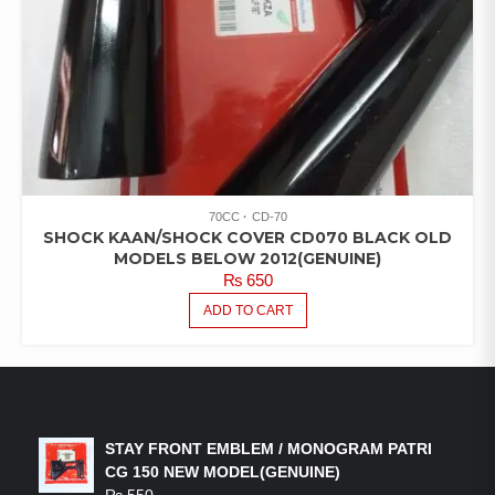
70CC
CD-70
SHOCK KAAN/SHOCK COVER CD070 BLACK OLD
MODELS BELOW 2012(GENUINE)
₨
650
ADD TO CART
LATEST PRODUCTS
STAY FRONT EMBLEM / MONOGRAM PATRI
CG 150 NEW MODEL(GENUINE)
₨
550