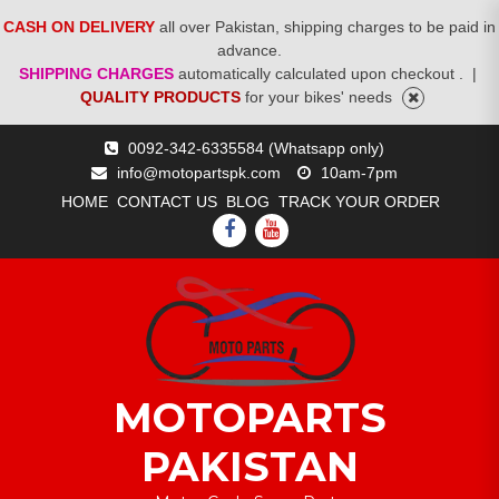
CASH ON DELIVERY
all over Pakistan, shipping charges to be paid in
advance.
SHIPPING CHARGES
automatically calculated upon checkout .
|
QUALITY PRODUCTS
for your bikes' needs
Skip
0092-342-6335584 (Whatsapp only)
to
info@motopartspk.com
10am-7pm
content
HOME
CONTACT US
BLOG
TRACK YOUR ORDER
FACEBOOK
YOUTUBE
MOTOPARTS
PAKISTAN