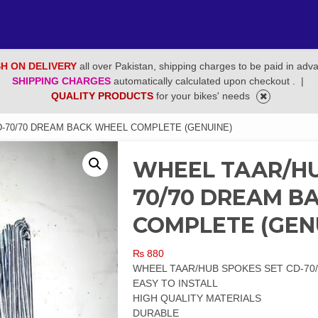
H ON DELIVERY
all over Pakistan, shipping charges to be paid in adv
SHIPPING CHARGES
automatically calculated upon checkout .
|
QUALITY PRODUCTS
for your bikes' needs
-70/70 DREAM BACK WHEEL COMPLETE (GENUINE)
WHEEL TAAR/HU
70/70 DREAM B
COMPLETE (GEN
₨
880
WHEEL TAAR/HUB SPOKES SET CD-70
EASY TO INSTALL
HIGH QUALITY MATERIALS
DURABLE