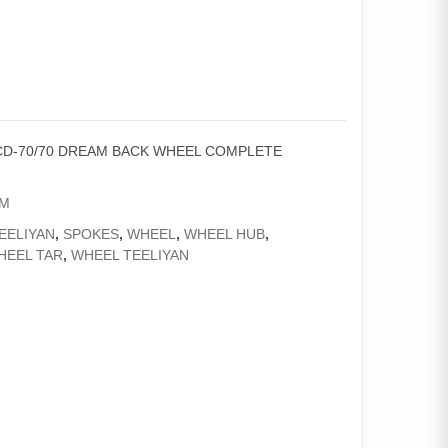
CD-70/70 DREAM BACK WHEEL COMPLETE
AM
EELIYAN
,
SPOKES
,
WHEEL
,
WHEEL HUB
,
HEEL TAR
,
WHEEL TEELIYAN