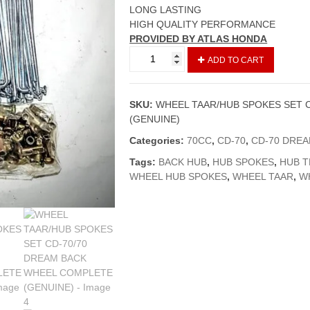
LONG LASTING
HIGH QUALITY PERFORMANCE
PROVIDED BY ATLAS HONDA
WHEEL
ADD TO CART
TAAR/HUB
SPOKES
SET
SKU:
WHEEL TAAR/HUB SPOKES SET 
CD-
(GENUINE)
70/70
DREAM
Categories:
70CC
,
CD-70
,
CD-70 DRE
BACK
Tags:
BACK HUB
,
HUB SPOKES
,
HUB T
WHEEL
WHEEL HUB SPOKES
,
WHEEL TAAR
,
W
COMPLETE
(GENUINE)
quantity