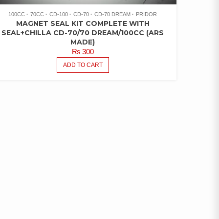
100CC
70CC
CD-100
CD-70
CD-70 DREAM
PRIDOR
MAGNET SEAL KIT COMPLETE WITH
SEAL+CHILLA CD-70/70 DREAM/100CC (ARS
MADE)
₨
300
ADD TO CART