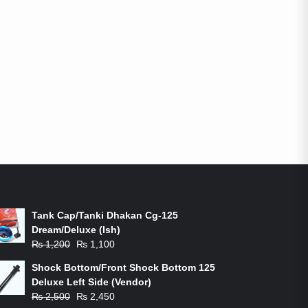
ON-SALE PRODUCTS
Tank Cap/Tanki Dhakan Cg-125
Dream/Deluxe (Ish)
Original
Current
₨
1,200
₨
1,100
price
price
Shock Bottom/Front Shock Bottom 125
was:
is:
Deluxe Left Side (Vendor)
₨ 1,200.
₨ 1,100.
Original
Current
₨
2,500
₨
2,450