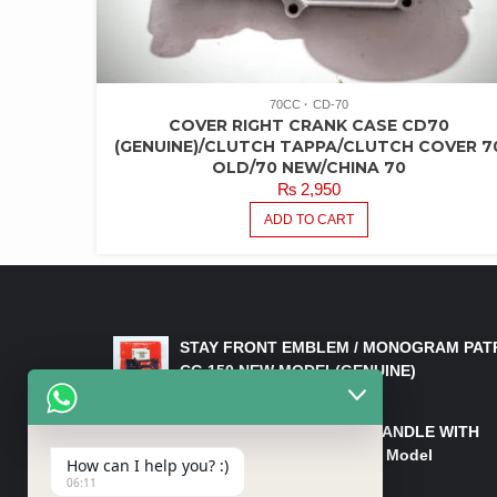
70CC
CD-70
COVER RIGHT CRANK CASE CD70
(GENUINE)/CLUTCH TAPPA/CLUTCH COVER 7
OLD/70 NEW/CHINA 70
₨
2,950
ADD TO CART
LATEST PRODUCTS
STAY FRONT EMBLEM / MONOGRAM PAT
CG 150 NEW MODEL(GENUINE)
₨
550
HANDLE/PIPE STEERING HANDLE WITH
WEIGHT KILLI CG 150 New Model
How can I help you? :)
(GENUINE)
06:11