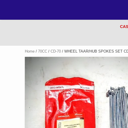
CAS
Home
/
70CC
/
CD-70
/ WHEEL TAAR/HUB SPOKES SET CD