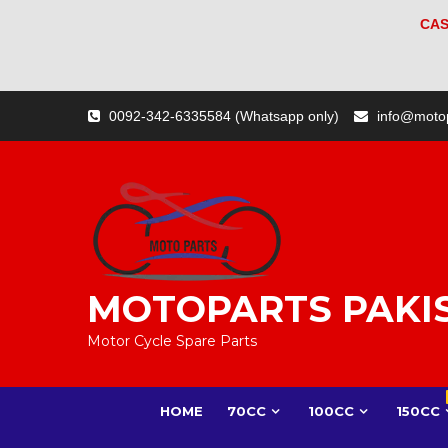
CAS
Skip
0092-342-6335584 (Whatsapp only)
info@moto
to
content
MOTOPARTS PAKI
Motor Cycle Spare Parts
HOME
70CC
100CC
150CC