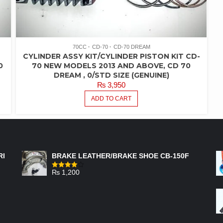
70CC
CD-70
CD-70 DREAM
CYLINDER ASSY KIT/CYLINDER PISTON KIT CD-
0
70 NEW MODELS 2013 AND ABOVE, CD 70
DREAM , 0/STD SIZE (GENUINE)
₨
3,950
ADD TO CART
FEATURED PRODUCTS
RI
BRAKE LEATHER/BRAKE SHOE CB-150F
₨
1,200
Rated
4.00
out
of 5