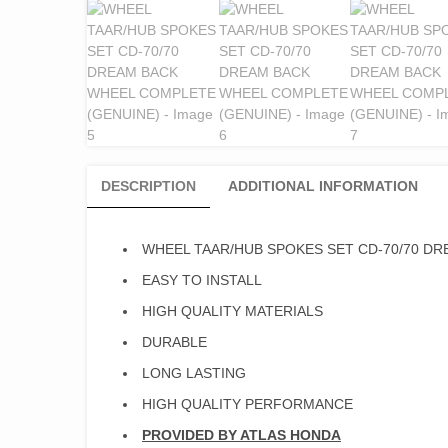
DESCRIPTION
ADDITIONAL INFORMATION
WHEEL TAAR/HUB SPOKES SET CD-70/70 D
EASY TO INSTALL
HIGH QUALITY MATERIALS
DURABLE
LONG LASTING
HIGH QUALITY PERFORMANCE
PROVIDED BY ATLAS HONDA