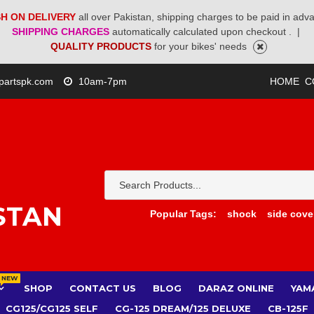
H ON DELIVERY
all over Pakistan, shipping charges to be paid in adv
SHIPPING CHARGES
automatically calculated upon checkout .
|
QUALITY PRODUCTS
for your bikes' needs
partspk.com
10am-7pm
HOME
C
STAN
Popular Tags:
shock
side cove
NEW
SHOP
CONTACT US
BLOG
DARAZ ONLINE
YAM
CG125/CG125 SELF
CG-125 DREAM/125 DELUXE
CB-125F