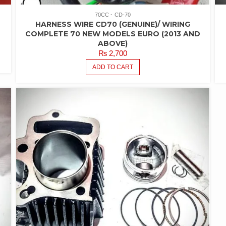
70CC
CD-70
HARNESS WIRE CD70 (GENUINE)/ WIRING
COMPLETE 70 NEW MODELS EURO (2013 AND
ABOVE)
₨
2,700
ADD TO CART