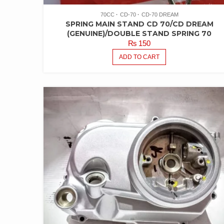
70CC
CD-70
CD-70 DREAM
SPRING MAIN STAND CD 70/CD DREAM
(GENUINE)/DOUBLE STAND SPRING 70
₨
150
ADD TO CART