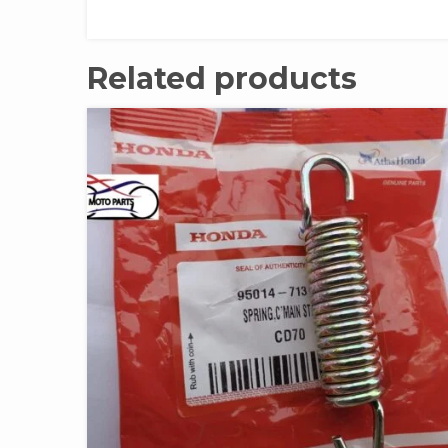
Related products