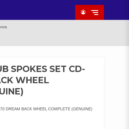
ance.
B SPOKES SET CD-
ACK WHEEL
UINE)
/70 DREAM BACK WHEEL COMPLETE (GENUINE)