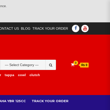
ance.
FACEBOOK
YOUTUBE
ONTACT US
BLOG
TRACK YOUR ORDER
Search
0
₨ 0
for:
r
tappa
cowl
clutch
AHA YBR 125CC
TRACK YOUR ORDER