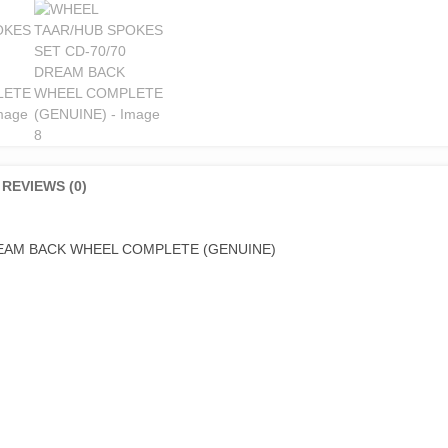
REVIEWS (0)
REAM BACK WHEEL COMPLETE (GENUINE)