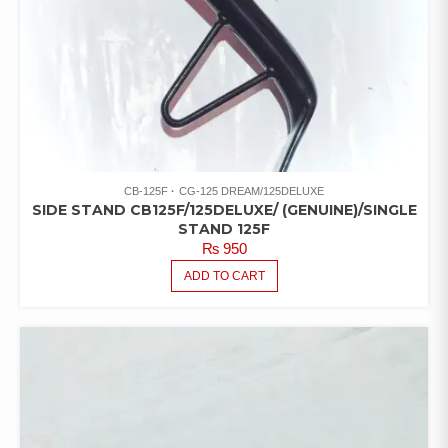
CB-125F
CG-125 DREAM/125DELUXE
SIDE STAND CB125F/125DELUXE/ (GENUINE)/SINGLE
STAND 125F
₨
950
ADD TO CART