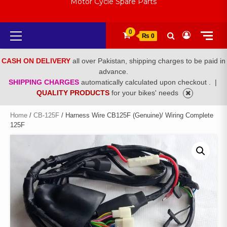
Motor Cycle Spare Parts
Primary
0
₨ 0
Menu
CASH ON DELIVERY
all over Pakistan, shipping charges to be paid in
advance.
SHIPPING CHARGES
automatically calculated upon checkout .
|
QUALITY PRODUCTS
for your bikes' needs
Home
/
CB-125F
/ Harness Wire CB125F (Genuine)/ Wiring Complete
125F