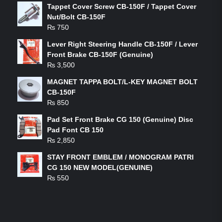
Tappet Cover Screw CB-150F / Tappet Cover
Nut/Bolt CB-150F
₨
750
Lever Right Steering Handle CB-150F / Lever
Front Brake CB-150F (Genuine)
₨
3,500
MAGNET TAPPA BOLT/L-KEY MAGNET BOLT
CB-150F
₨
850
Pad Set Front Brake CG 150 (Genuine) Disc
Pad Font CB 150
₨
2,850
STAY FRONT EMBLEM / MONOGRAM PATRI
CG 150 NEW MODEL(GENUINE)
₨
550
FEATURED PRODUCTS