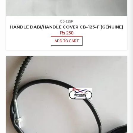
CB-125F
HANDLE DABI/HANDLE COVER CB-125-F (GENUINE)
₨
250
ADD TO CART