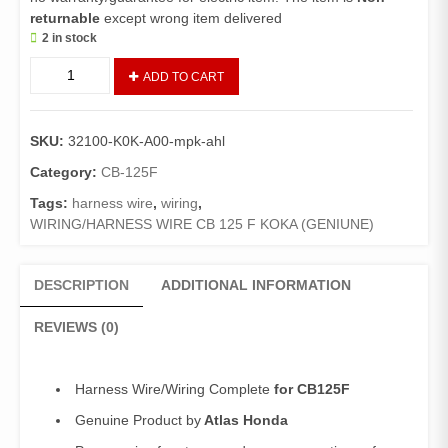
returnable
except wrong item delivered
2 in stock
Harness
ADD TO CART
Wire
CB125F
(Genuine)/
SKU:
32100-K0K-A00-mpk-ahl
Wiring
Complete
Category:
CB-125F
125F
Tags:
harness wire
,
wiring
,
quantity
WIRING/HARNESS WIRE CB 125 F KOKA (GENIUNE)
DESCRIPTION
ADDITIONAL INFORMATION
REVIEWS (0)
Harness Wire/Wiring Complete
for CB125F
Genuine Product by
Atlas Honda