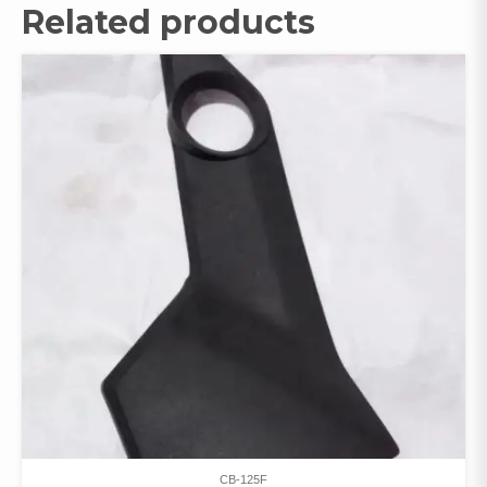
Related products
CB-125F