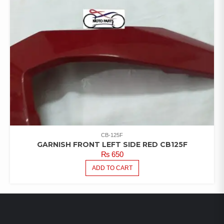
CB-125F
GARNISH FRONT LEFT SIDE RED CB125F
₨
650
ADD TO CART
LATEST PRODUCTS