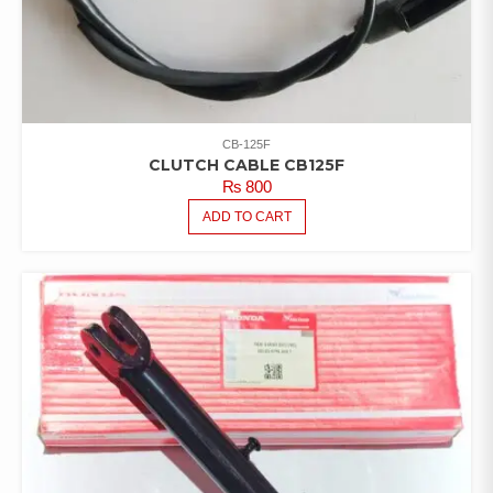
CB-125F
CLUTCH CABLE CB125F
₨
800
ADD TO CART