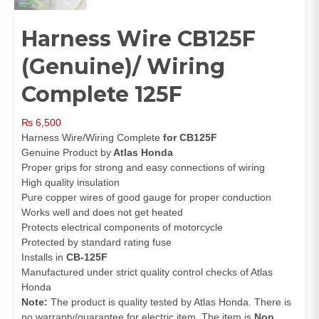
Harness Wire CB125F
(Genuine)/ Wiring
Complete 125F
₨
6,500
Harness Wire/Wiring Complete
for CB125F
Genuine Product by
Atlas Honda
Proper grips for strong and easy connections of wiring
High quality insulation
Pure copper wires of good gauge for proper conduction
Works well and does not get heated
Protects electrical components of motorcycle
Protected by standard rating fuse
Installs in
CB-125F
Manufactured under strict quality control checks of Atlas
Honda
Note:
The product is quality tested by Atlas Honda. There is
no warranty/guarantee for electric item. The item is
Non