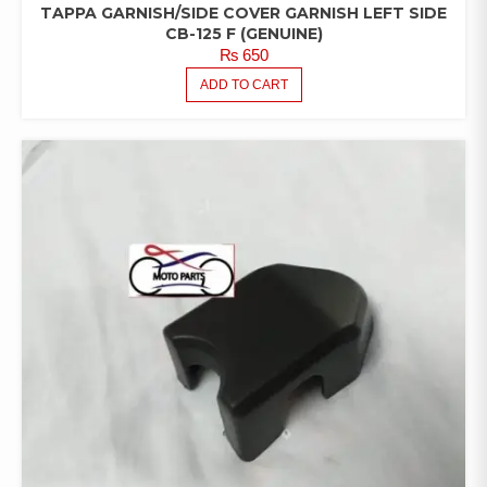
TAPPA GARNISH/SIDE COVER GARNISH LEFT SIDE
CB-125 F (GENUINE)
₨
650
ADD TO CART