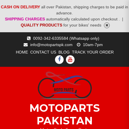
CASH ON DELIVERY
all over Pakistan, shipping charges to be paid in
advance.
SHIPPING CHARGES
automatically calculated upon checkout .
|
QUALITY PRODUCTS
for your bikes' needs
Skip
0092-342-6335584 (Whatsapp only)
to
info@motopartspk.com
10am-7pm
content
HOME
CONTACT US
BLOG
TRACK YOUR ORDER
FACEBOOK
YOUTUBE
MOTOPARTS
PAKISTAN