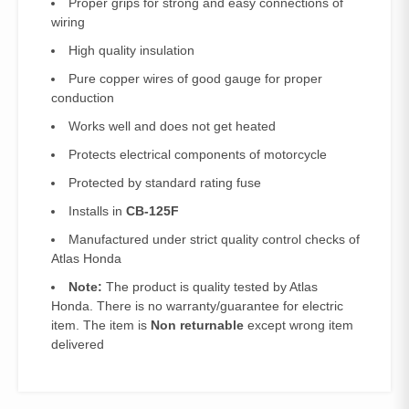
Proper grips for strong and easy connections of
wiring
High quality insulation
Pure copper wires of good gauge for proper
conduction
Works well and does not get heated
Protects electrical components of motorcycle
Protected by standard rating fuse
Installs in
CB-125F
Manufactured under strict quality control checks of
Atlas Honda
Note:
The product is quality tested by Atlas
Honda. There is no warranty/guarantee for electric
item. The item is
Non returnable
except wrong item
delivered