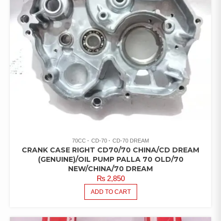
70CC
CD-70
CD-70 DREAM
CRANK CASE RIGHT CD70/70 CHINA/CD DREAM
(GENUINE)/OIL PUMP PALLA 70 OLD/70
NEW/CHINA/70 DREAM
₨
2,850
ADD TO CART