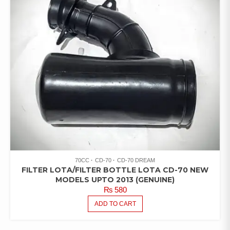
70CC
CD-70
CD-70 DREAM
FILTER LOTA/FILTER BOTTLE LOTA CD-70 NEW
MODELS UPTO 2013 (GENUINE)
₨
580
ADD TO CART