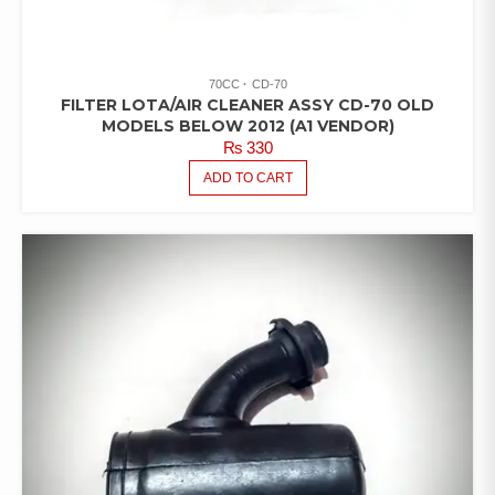
70CC
CD-70
FILTER LOTA/AIR CLEANER ASSY CD-70 OLD
MODELS BELOW 2012 (A1 VENDOR)
₨
330
ADD TO CART