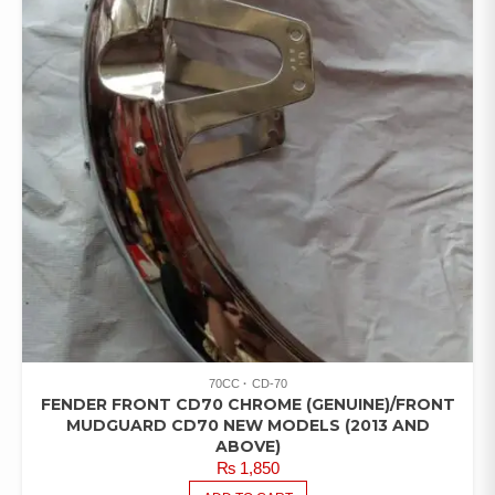
70CC
CD-70
FENDER FRONT CD70 CHROME (GENUINE)/FRONT
MUDGUARD CD70 NEW MODELS (2013 AND
ABOVE)
₨
1,850