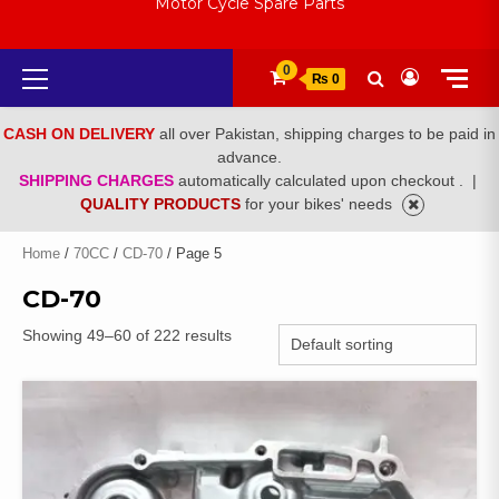
Motor Cycle Spare Parts
Primary
0
₨ 0
Menu
CASH ON DELIVERY
all over Pakistan, shipping charges to be paid in
advance.
SHIPPING CHARGES
automatically calculated upon checkout .
|
QUALITY PRODUCTS
for your bikes' needs
Home
/
70CC
/
CD-70
/ Page 5
CD-70
Showing 49–60 of 222 results