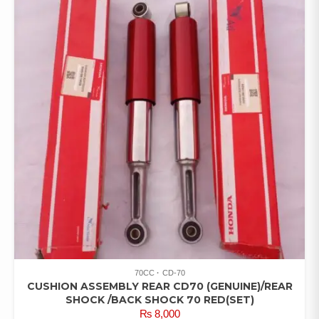
70CC
CD-70
CUSHION ASSEMBLY REAR CD70 (GENUINE)/REAR
SHOCK /BACK SHOCK 70 RED(SET)
₨
8,000