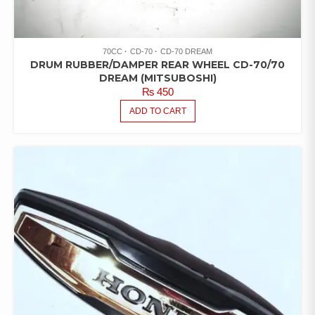
70CC
CD-70
CD-70 DREAM
DRUM RUBBER/DAMPER REAR WHEEL CD-70/70
DREAM (MITSUBOSHI)
₨
450
ADD TO CART