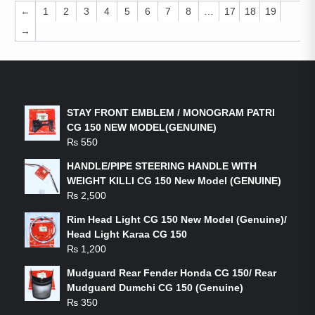
←
1
2
3
4
5
6
7
8
…
17
18
19
→
LATEST PRODUCTS
STAY FRONT EMBLEM / MONOGRAM PATRI
CG 150 NEW MODEL(GENUINE)
₨
550
HANDLE/PIPE STEERING HANDLE WITH
WEIGHT KILLI CG 150 New Model (GENUINE)
₨
2,500
Rim Head Light CG 150 New Model (Genuine)/
Head Light Karaa CG 150
₨
1,200
Mudguard Rear Fender Honda CG 150/ Rear
Mudguard Dumchi CG 150 (Genuine)
₨
350