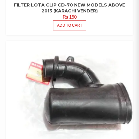
FILTER LOTA CLIP CD-70 NEW MODELS ABOVE
2013 (KARACHI VENDER)
₨
150
ADD TO CART