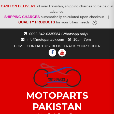
CASH ON DELIVERY
all over Pakistan, shipping charges to be paid in
advance.
SHIPPING CHARGES
automatically calculated upon checkout .
|
QUALITY PRODUCTS
for your bikes' needs
Skip
0092-342-6335584 (Whatsapp only)
to
info@motopartspk.com
10am-7pm
content
HOME
CONTACT US
BLOG
TRACK YOUR ORDER
FACEBOOK
YOUTUBE
MOTOPARTS
PAKISTAN