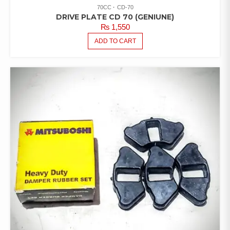
70CC
CD-70
DRIVE PLATE CD 70 (GENIUNE)
₨
1,550
ADD TO CART