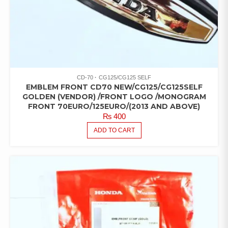
CD-70
CG125/CG125 SELF
EMBLEM FRONT CD70 NEW/CG125/CG125SELF
GOLDEN (VENDOR) /FRONT LOGO /MONOGRAM
FRONT 70EURO/125EURO/(2013 AND ABOVE)
₨
400
ADD TO CART