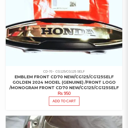
CD-70
CG125/CG125 SELF
EMBLEM FRONT CD70 NEW/CG125/CG125SELF
GOLDEN 2024 MODEL (GENUINE) /FRONT LOGO
/MONOGRAM FRONT CD70 NEW/CG125/CG125SELF
₨
950
ADD TO CART