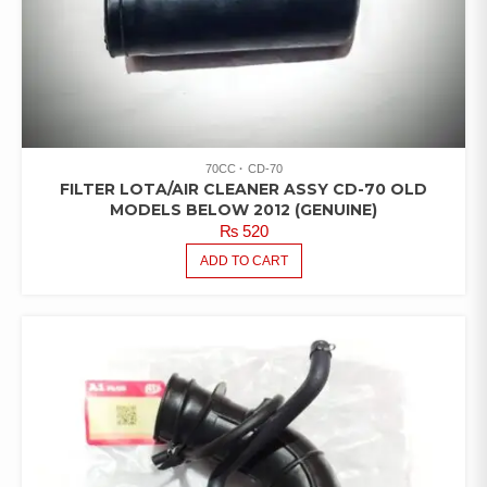
70CC
CD-70
FILTER LOTA/AIR CLEANER ASSY CD-70 OLD
MODELS BELOW 2012 (GENUINE)
₨
520
ADD TO CART