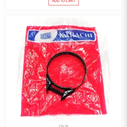
ADD TO CART
CD-70