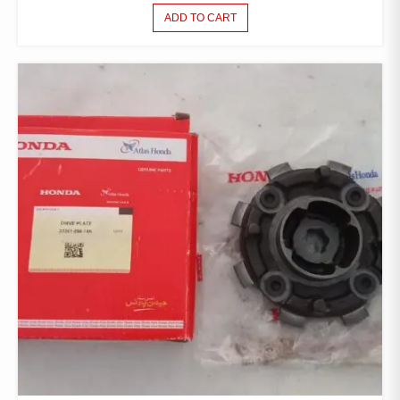
ADD TO CART