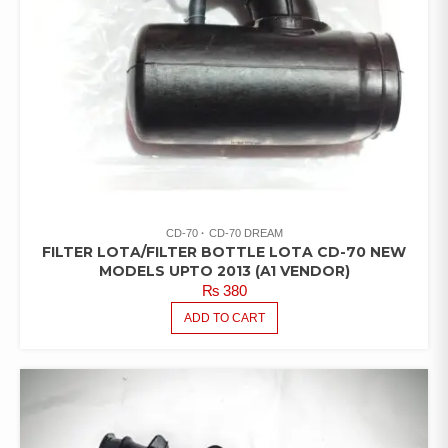
CD-70
CD-70 DREAM
FILTER LOTA/FILTER BOTTLE LOTA CD-70 NEW
MODELS UPTO 2013 (A1 VENDOR)
₨
380
ADD TO CART