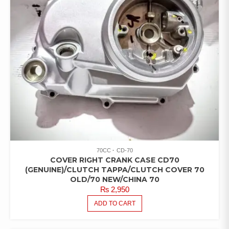
70CC
CD-70
COVER RIGHT CRANK CASE CD70
(GENUINE)/CLUTCH TAPPA/CLUTCH COVER 70
OLD/70 NEW/CHINA 70
₨
2,950
ADD TO CART