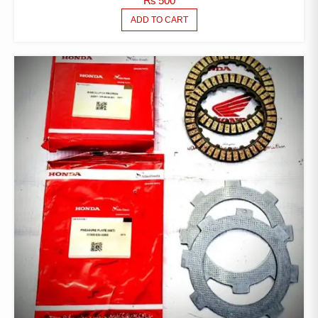
₨
500
ADD TO CART