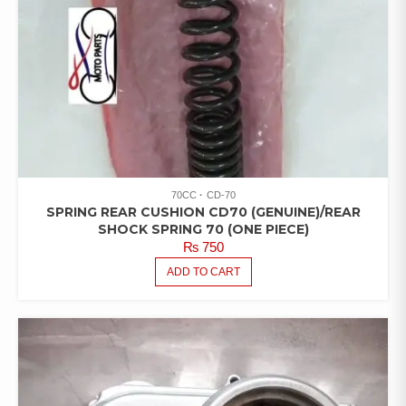
70CC
CD-70
SPRING REAR CUSHION CD70 (GENUINE)/REAR
SHOCK SPRING 70 (ONE PIECE)
₨
750
ADD TO CART