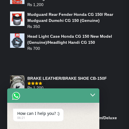
₨
1,200
Mudguard Rear Fender Honda CG 150/ Rear
Mudguard Dumchi CG 150 (Genuine)
₨
350
Head Light Case Honda CG 150 New Model
(Genuine)/Headlight Handi CG 150
₨
700
FEATURED PRODUCTS
BRAKE LEATHER/BRAKE SHOE CB-150F
₨
1,200
Rated
4.00
out
of 5
ON-SALE PRODUCTS
How can I help you? :)
Tank Cap/Tanki Dhakan Cg-125 Dream/Deluxe
06:21
(Ish)