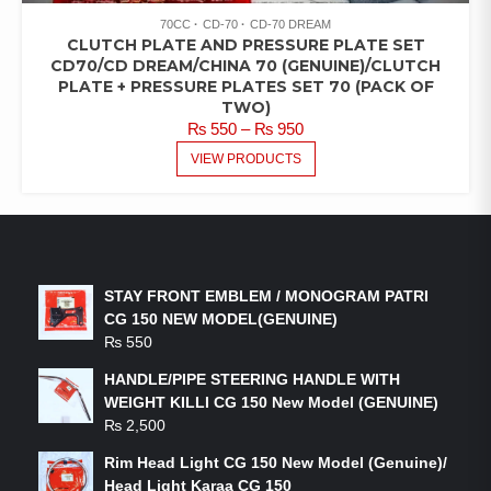
70CC
CD-70
CD-70 DREAM
CLUTCH PLATE AND PRESSURE PLATE SET
CD70/CD DREAM/CHINA 70 (GENUINE)/CLUTCH
PLATE + PRESSURE PLATES SET 70 (PACK OF
TWO)
PRICE
₨
550
–
₨
950
RANGE:
VIEW PRODUCTS
₨ 550
THROUGH
₨ 950
LATEST PRODUCTS
STAY FRONT EMBLEM / MONOGRAM PATRI
CG 150 NEW MODEL(GENUINE)
₨
550
HANDLE/PIPE STEERING HANDLE WITH
WEIGHT KILLI CG 150 New Model (GENUINE)
₨
2,500
Rim Head Light CG 150 New Model (Genuine)/
Head Light Karaa CG 150