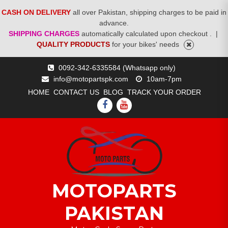
CASH ON DELIVERY
all over Pakistan, shipping charges to be paid in
advance.
SHIPPING CHARGES
automatically calculated upon checkout .
|
QUALITY PRODUCTS
for your bikes' needs
Skip
0092-342-6335584 (Whatsapp only)
to
info@motopartspk.com
10am-7pm
content
HOME
CONTACT US
BLOG
TRACK YOUR ORDER
FACEBOOK
YOUTUBE
MOTOPARTS
PAKISTAN