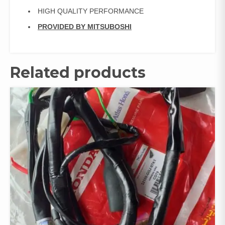
HIGH QUALITY PERFORMANCE
PROVIDED BY MITSUBOSHI
Related products