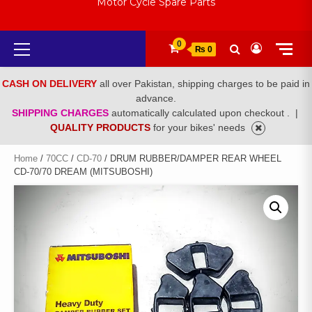
Motor Cycle Spare Parts
Primary
0
₨ 0
Menu
CASH ON DELIVERY
all over Pakistan, shipping charges to be paid in
advance.
SHIPPING CHARGES
automatically calculated upon checkout .
|
QUALITY PRODUCTS
for your bikes' needs
Home
/
70CC
/
CD-70
/ DRUM RUBBER/DAMPER REAR WHEEL
CD-70/70 DREAM (MITSUBOSHI)