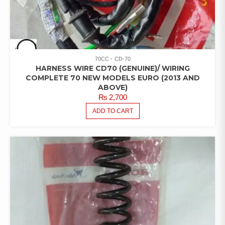
70CC
CD-70
HARNESS WIRE CD70 (GENUINE)/ WIRING
COMPLETE 70 NEW MODELS EURO (2013 AND
ABOVE)
₨
2,700
ADD TO CART