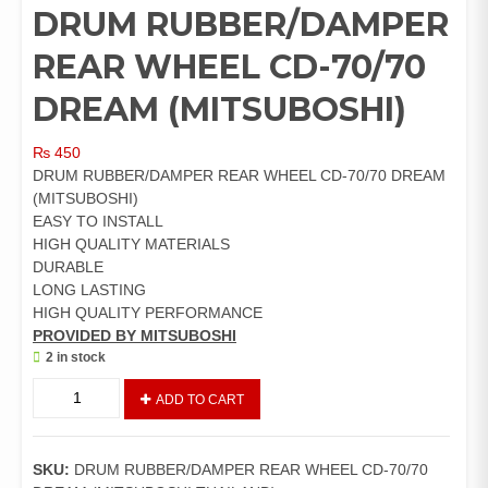
DRUM RUBBER/DAMPER
REAR WHEEL CD-70/70
DREAM (MITSUBOSHI)
₨
450
DRUM RUBBER/DAMPER REAR WHEEL CD-70/70 DREAM
(MITSUBOSHI)
EASY TO INSTALL
HIGH QUALITY MATERIALS
DURABLE
LONG LASTING
HIGH QUALITY PERFORMANCE
PROVIDED BY MITSUBOSHI
2 in stock
DRUM
ADD TO CART
RUBBER/DAMPER
REAR
WHEEL
SKU:
DRUM RUBBER/DAMPER REAR WHEEL CD-70/70
CD-