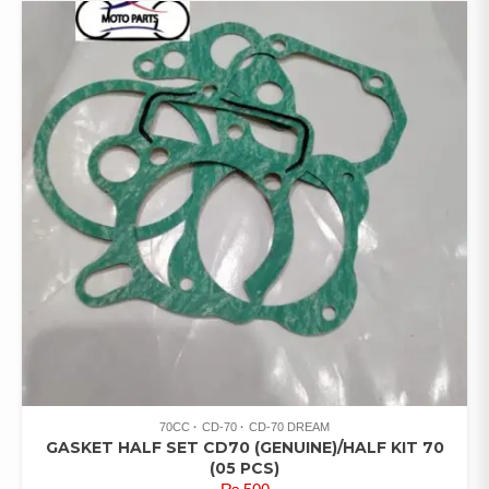
70CC
CD-70
CD-70 DREAM
GASKET HALF SET CD70 (GENUINE)/HALF KIT 70
(05 PCS)