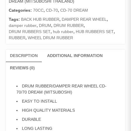
DREAM (MITSUBOSHI THAILAND)
70/70
DREAM
Categories:
70CC
,
CD-70
,
CD-70 DREAM
(MITSUBOSHI)
Tags:
BACK HUB RUBBER
,
DAMPER REAR WHEEL
,
quantity
damper rubber
,
DRUM
,
DRUM RUBBER
,
DRUM RUBBERS SET
,
hub rubber
,
HUB RUBBERS SET
,
RUBBER
,
WHEEL DRUM RUBBER
DESCRIPTION
ADDITIONAL INFORMATION
REVIEWS (0)
DRUM RUBBER/DAMPER REAR WHEEL CD-
70/70 DREAM (MITSUBOSHI)
EASY TO INSTALL
HIGH QUALITY MATERIALS
DURABLE
LONG LASTING