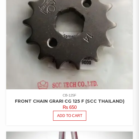
CB-125F
FRONT CHAIN GRARI CG 125 F (SCC THAILAND)
₨
650
ADD TO CART