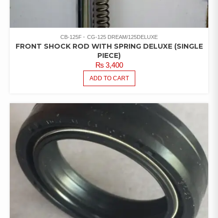
CB-125F
CG-125 DREAM/125DELUXE
FRONT SHOCK ROD WITH SPRING DELUXE (SINGLE
PIECE)
₨
3,400
ADD TO CART