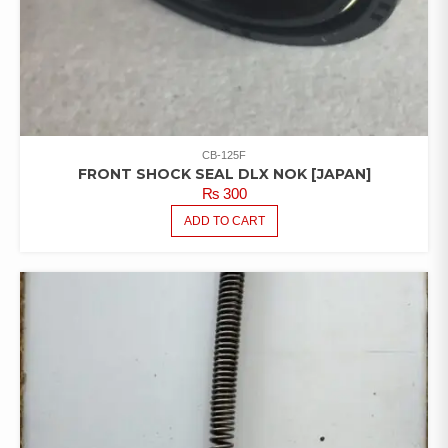
CB-125F
FRONT SHOCK SEAL DLX NOK [JAPAN]
₨
300
ADD TO CART