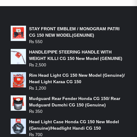
LATEST PRODUCTS
STAY FRONT EMBLEM / MONOGRAM PATRI
CG 150 NEW MODEL(GENUINE)
₨
550
HANDLE/PIPE STEERING HANDLE WITH
WEIGHT KILLI CG 150 New Model (GENUINE)
₨
2,500
Rim Head Light CG 150 New Model (Genuine)/
Head Light Karaa CG 150
₨
1,200
Mudguard Rear Fender Honda CG 150/ Rear
Mudguard Dumchi CG 150 (Genuine)
₨
350
Head Light Case Honda CG 150 New Model
(Genuine)/Headlight Handi CG 150
₨
700