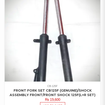
CB-125F
FRONT FORK SET CB125F (GENUINE)/SHOCK
ASSEMBLY FRONT/FRONT SHOCK 125F(L+R SET)
₨
19,600