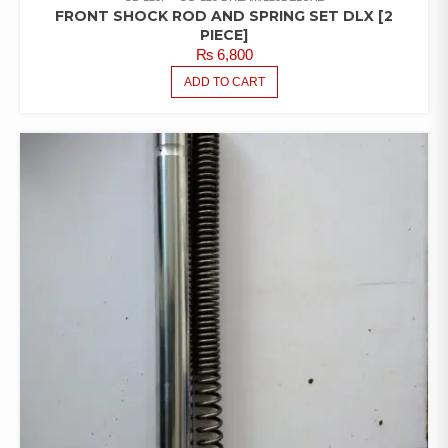
FRONT SHOCK ROD AND SPRING SET DLX [2
PIECE]
₨
6,800
ADD TO CART