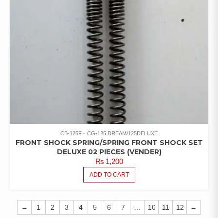
CB-125F
CG-125 DREAM/125DELUXE
FRONT SHOCK SPRING/SPRING FRONT SHOCK SET
DELUXE 02 PIECES (VENDER)
₨
1,200
ADD TO CART
←
1
2
3
4
5
6
7
…
10
11
12
→