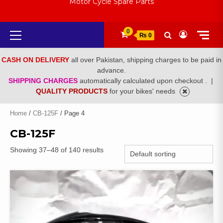
Motor Cycle Spare Parts
Primary
0
₨ 0
Menu
CASH ON DELIVERY
all over Pakistan, shipping charges to be paid in
advance.
SHIPPING CHARGES
automatically calculated upon checkout .
|
QUALITY PRODUCTS
for your bikes' needs
Home
/
CB-125F
/ Page 4
CB-125F
Showing 37–48 of 140 results