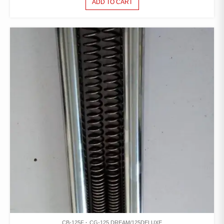
ADD TO CART
CB-125F
CG-125 DREAM/125DELUXE