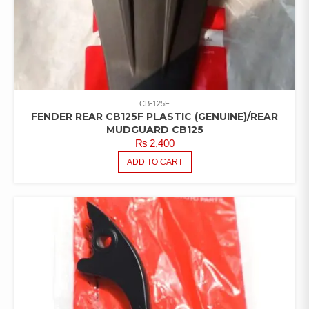
CB-125F
FENDER REAR CB125F PLASTIC (GENUINE)/REAR
MUDGUARD CB125
₨
2,400
ADD TO CART