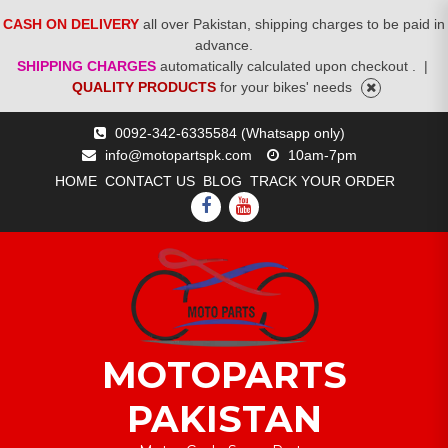
CASH ON DELIVERY
all over Pakistan, shipping charges to be paid in
advance.
SHIPPING CHARGES
automatically calculated upon checkout .
|
QUALITY PRODUCTS
for your bikes' needs
Skip
0092-342-6335584 (Whatsapp only)
to
info@motopartspk.com
10am-7pm
content
HOME
CONTACT US
BLOG
TRACK YOUR ORDER
FACEBOOK
YOUTUBE
MOTOPARTS
PAKISTAN