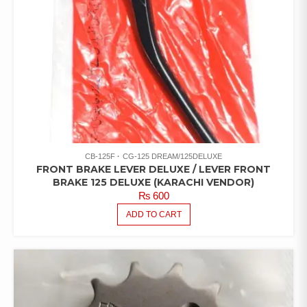
CB-125F
CG-125 DREAM/125DELUXE
FRONT BRAKE LEVER DELUXE / LEVER FRONT
BRAKE 125 DELUXE (KARACHI VENDOR)
₨
600
ADD TO CART