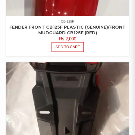
CB-125F
FENDER FRONT CB125F PLASTIC (GENUINE)/FRONT
MUDGUARD CB125F (RED)
₨
2,000
ADD TO CART