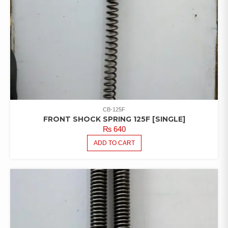
CB-125F
FRONT SHOCK SPRING 125F [SINGLE]
₨
640
ADD TO CART