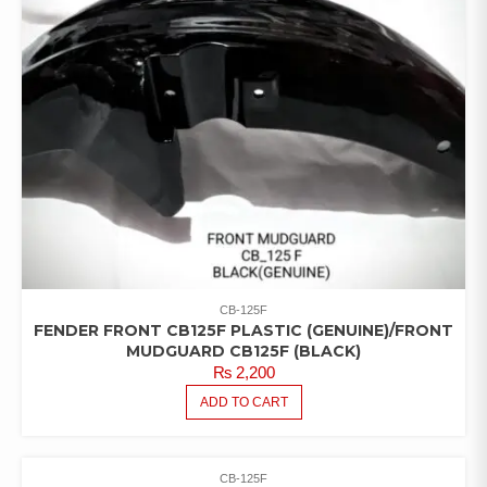
CB-125F
FENDER FRONT CB125F PLASTIC (GENUINE)/FRONT
MUDGUARD CB125F (BLACK)
₨
2,200
ADD TO CART
CB-125F