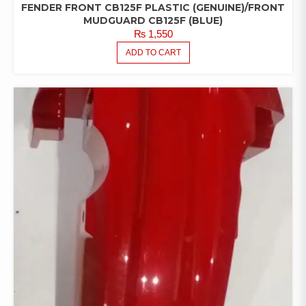
FENDER FRONT CB125F PLASTIC (GENUINE)/FRONT
MUDGUARD CB125F (BLUE)
₨
1,550
ADD TO CART