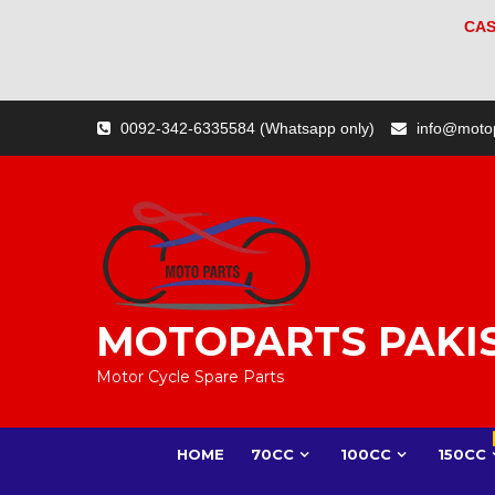
CAS
Skip
0092-342-6335584 (Whatsapp only)
info@moto
to
content
MOTOPARTS PAKI
Motor Cycle Spare Parts
HOME
70CC
100CC
150CC