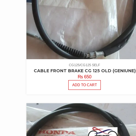
CG125/CG125 SELF
CABLE FRONT BRAKE CG 125 OLD (GENIUNE)
₨
650
ADD TO CART