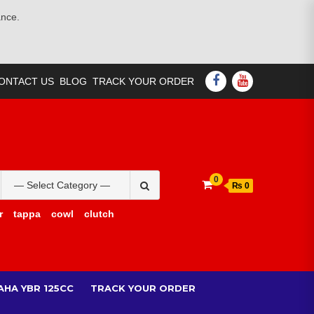
ance.
FACEBOOK
YOUTUBE
ONTACT US
BLOG
TRACK YOUR ORDER
Search
0
₨ 0
for:
r
tappa
cowl
clutch
AHA YBR 125CC
TRACK YOUR ORDER