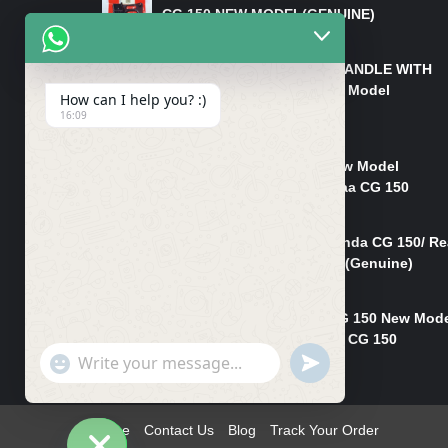
CG 150 NEW MODEL(GENUINE)
₨
550
HANDLE/PIPE STEERING HANDLE WITH
WEIGHT KILLI CG 150 New Model
How can I help you? :)
(GENUINE)
16:09
₨
2,500
Rim Head Light CG 150 New Model
(Genuine)/ Head Light Karaa CG 150
₨
1,200
Mudguard Rear Fender Honda CG 150/ Re
Mudguard Dumchi CG 150 (Genuine)
₨
350
Head Light Case Honda CG 150 New Mod
(Genuine)/Headlight Handi CG 150
"+chaty_settings.lang.emoji_picker+"
UNDEFINED
₨
700
WhatsApp
Message
Home
Contact Us
Blog
Track Your Order