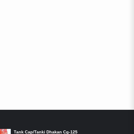
ON-SALE PRODUCTS
Tank Cap/Tanki Dhakan Cg-125