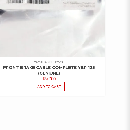
YAMAHA YBR 125CC
FRONT BRAKE CABLE COMPLETE YBR 125
(GENIUNE)
₨
700
ADD TO CART