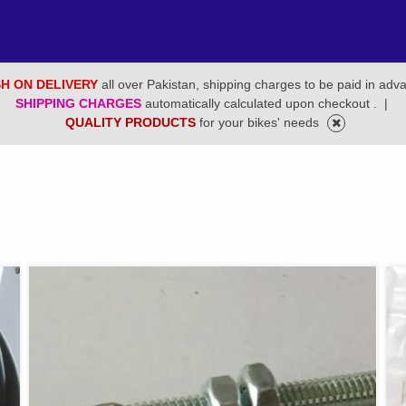
H ON DELIVERY
all over Pakistan, shipping charges to be paid in adv
SHIPPING CHARGES
automatically calculated upon checkout .
|
QUALITY PRODUCTS
for your bikes' needs