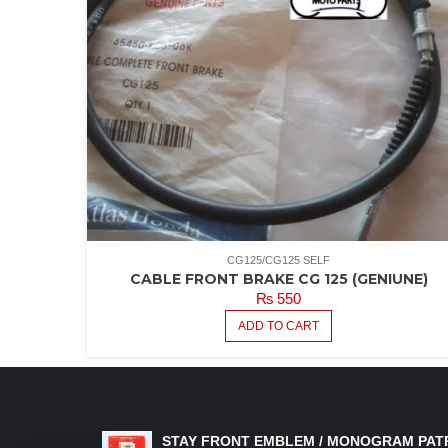
CG125/CG125 SELF
CABLE FRONT BRAKE CG 125 (GENIUNE)
₨
550
ADD TO CART
LATEST PRODUCTS
STAY FRONT EMBLEM / MONOGRAM PAT