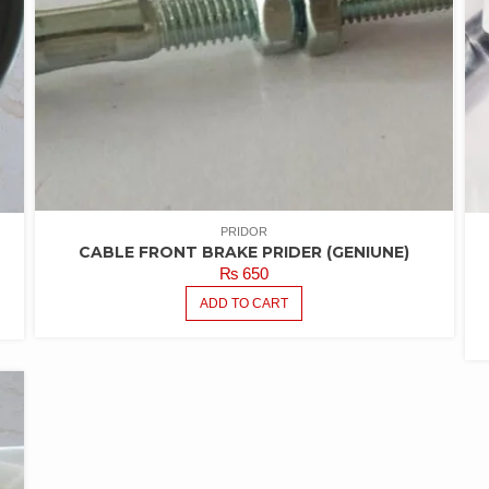
PRIDOR
CABLE FRONT BRAKE PRIDER (GENIUNE)
₨
650
ADD TO CART