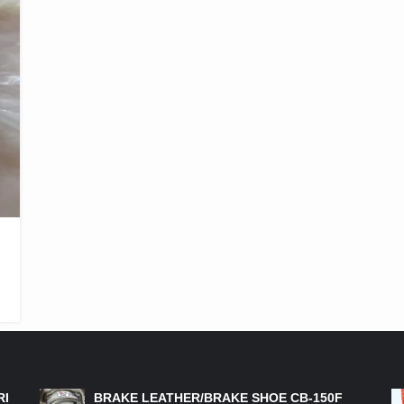
FEATURED PRODUCTS
RI
BRAKE LEATHER/BRAKE SHOE CB-150F