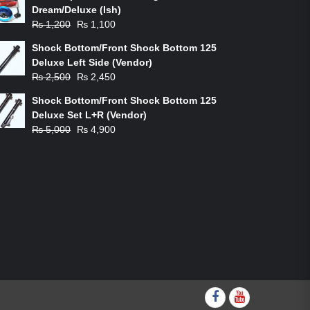
Dream/Deluxe (Ish)
Original
Current
₨
1,200
₨
1,100
price
price
Shock Bottom/Front Shock Bottom 125
was:
is:
Deluxe Left Side (Vendor)
₨ 1,200.
₨ 1,100.
Original
Current
₨
2,500
₨
2,450
price
price
Shock Bottom/Front Shock Bottom 125
was:
is:
Deluxe Set L+R (Vendor)
₨ 2,500.
₨ 2,450.
Original
Current
₨
5,000
₨
4,900
price
price
was:
is:
₨ 5,000.
₨ 4,900.
Facebook
youtube