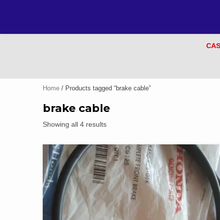
CAS
Home
/ Products tagged “brake cable”
brake cable
Showing all 4 results