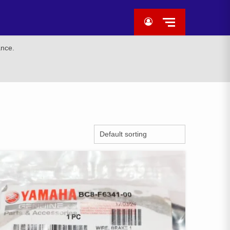
ance.