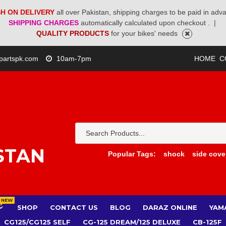
H ON DELIVERY
all over Pakistan, shipping charges to be paid in adv
SHIPPING CHARGES
automatically calculated upon checkout .
|
QUALITY PRODUCTS
for your bikes' needs
partspk.com
10am-7pm
HOME
C
STAN
Popular Tags:
shock
side cove
NEW
SHOP
CONTACT US
BLOG
DARAZ ONLINE
YAM
CG125/CG125 SELF
CG-125 DREAM/125 DELUXE
CB-125F