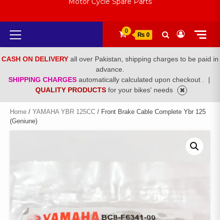
Motor Cycle Spare Parts
Primary
0
₨ 0
Menu
CASH ON DELIVERY
all over Pakistan, shipping charges to be paid in
advance.
SHIPPING CHARGES
automatically calculated upon checkout .
|
QUALITY PRODUCTS
for your bikes' needs
Home
/
YAMAHA YBR 125CC
/ Front Brake Cable Complete Ybr 125
(Geniune)