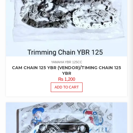
YAMAHA YBR 125CC
CAM CHAIN 125 YBR (VENDOR)/TIMING CHAIN 125
YBR
₨
1,200
ADD TO CART