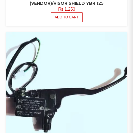
(VENDOR)/VISOR SHIELD YBR 125
₨
1,250
ADD TO CART