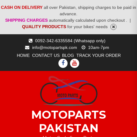
CASH ON DELIVERY
all over Pakistan, shipping charges to be paid in
advance.
SHIPPING CHARGES
automatically calculated upon checkout .
|
QUALITY PRODUCTS
for your bikes' needs
Skip
0092-342-6335584 (Whatsapp only)
to
info@motopartspk.com
10am-7pm
content
HOME
CONTACT US
BLOG
TRACK YOUR ORDER
FACEBOOK
YOUTUBE
MOTOPARTS
PAKISTAN