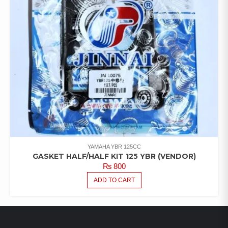
YAMAHA YBR 125CC
GASKET HALF/HALF KIT 125 YBR (VENDOR)
₨
800
ADD TO CART
LATEST PRODUCTS