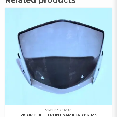
Related products
YAMAHA YBR 125CC
VISOR PLATE FRONT YAMAHA YBR 125