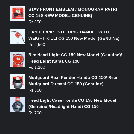
STAY FRONT EMBLEM / MONOGRAM PATRI
CG 150 NEW MODEL(GENUINE)
₨
550
HANDLE/PIPE STEERING HANDLE WITH
WEIGHT KILLI CG 150 New Model (GENUINE)
₨
2,500
Rim Head Light CG 150 New Model (Genuine)/
Head Light Karaa CG 150
₨
1,200
Mudguard Rear Fender Honda CG 150/ Rear
Mudguard Dumchi CG 150 (Genuine)
₨
350
Head Light Case Honda CG 150 New Model
(Genuine)/Headlight Handi CG 150
₨
700
FEATURED PRODUCTS