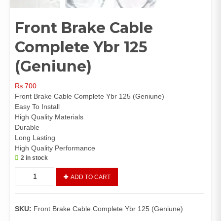
Front Brake Cable
Complete Ybr 125
(Geniune)
₨
700
Front Brake Cable Complete Ybr 125 (Geniune)
Easy To Install
High Quality Materials
Durable
Long Lasting
High Quality Performance
2 in stock
Front
ADD TO CART
Brake
Cable
Complete
SKU:
Front Brake Cable Complete Ybr 125 (Geniune)
Ybr