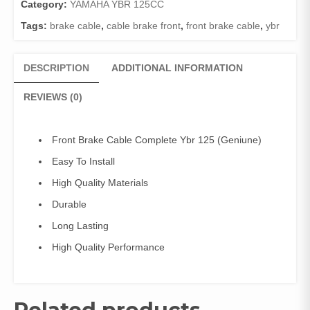
125
Category:
YAMAHA YBR 125CC
(Geniune)
Tags:
brake cable
,
cable brake front
,
front brake cable
,
ybr
quantity
DESCRIPTION
ADDITIONAL INFORMATION
REVIEWS (0)
Front Brake Cable Complete Ybr 125 (Geniune)
Easy To Install
High Quality Materials
Durable
Long Lasting
High Quality Performance