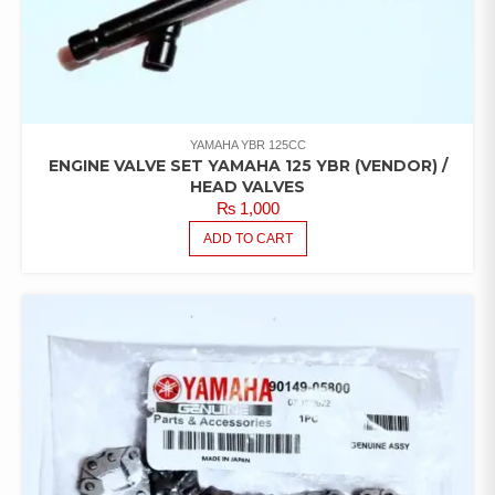
YAMAHA YBR 125CC
ENGINE VALVE SET YAMAHA 125 YBR (VENDOR) /
HEAD VALVES
₨
1,000
ADD TO CART