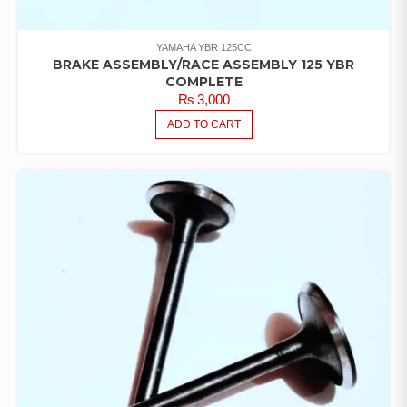
YAMAHA YBR 125CC
BRAKE ASSEMBLY/RACE ASSEMBLY 125 YBR
COMPLETE
₨
3,000
ADD TO CART