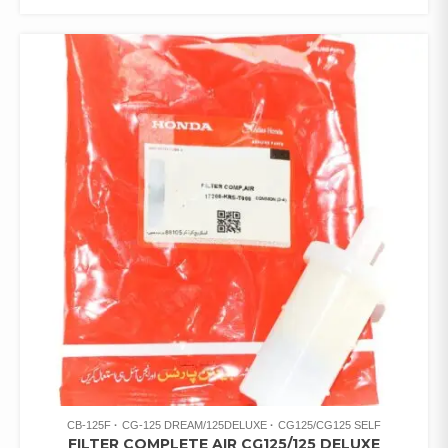
CB-125F
CG-125 DREAM/125DELUXE
CG125/CG125 SELF
FILTER COMPLETE AIR CG125/125 DELUXE