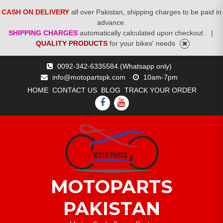
CASH ON DELIVERY
all over Pakistan, shipping charges to be paid in
advance.
SHIPPING CHARGES
automatically calculated upon checkout .
|
QUALITY PRODUCTS
for your bikes' needs
Skip
0092-342-6335584 (Whatsapp only)
to
info@motopartspk.com
10am-7pm
content
HOME
CONTACT US
BLOG
TRACK YOUR ORDER
FACEBOOK
YOUTUBE
MOTOPARTS
PAKISTAN