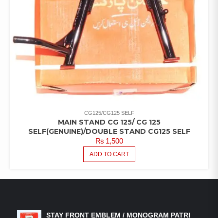
CG125/CG125 SELF
MAIN STAND CG 125/ CG 125
SELF(GENUINE)/DOUBLE STAND CG125 SELF
₨
1,500
ADD TO CART
LATEST PRODUCTS
STAY FRONT EMBLEM / MONOGRAM PATRI