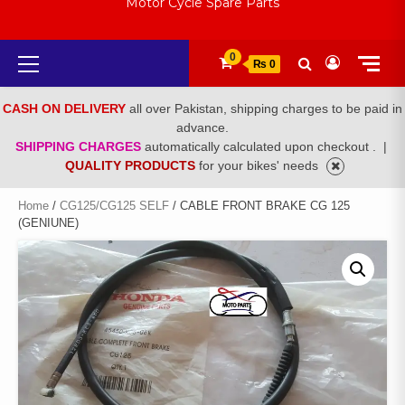
Motor Cycle Spare Parts
Primary
0
₨ 0
Menu
CASH ON DELIVERY
all over Pakistan, shipping charges to be paid in
advance.
SHIPPING CHARGES
automatically calculated upon checkout .
|
QUALITY PRODUCTS
for your bikes' needs
Home
/
CG125/CG125 SELF
/ CABLE FRONT BRAKE CG 125
(GENIUNE)