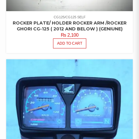
CG125/CG125 SELF
ROCKER PLATE/ HOLDER ROCKER ARM /ROCKER
GHORI CG-125 ( 2012 AND BELOW ) (GENIUNE)
₨
2,100
ADD TO CART