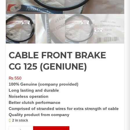
CABLE FRONT BRAKE
CG 125 (GENIUNE)
₨
550
100% Genuine (company provided)
Long lasting and durable
Noiseless operation
Better clutch performance
Comprised of stranded wires for extra strength of cable
Quality product from company
2 in stock
CABLE