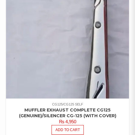
CG125/CG125 SELF
MUFFLER EXHAUST COMPLETE CG125
(GENUINE)/SILENCER CG-125 (WITH COVER)
₨
4,950
ADD TO CART