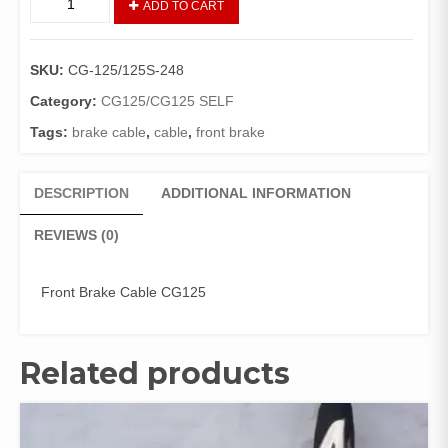
ADD TO CART
FRONT
BRAKE
CG
SKU:
CG-125/125S-248
125
(GENIUNE)
Category:
CG125/CG125 SELF
quantity
Tags:
brake cable
,
cable
,
front brake
DESCRIPTION
ADDITIONAL INFORMATION
REVIEWS (0)
Front Brake Cable CG125
Related products