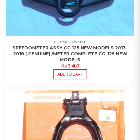
CG125/CG125 SELF
SPEEDOMETER ASSY CG 125 NEW MODELS 2013-
2018 ( GENUINE) /METER COMPLETE CG-125 NEW
MODELS
₨
3,400
ADD TO CART