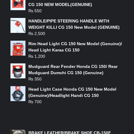
CG 150 NEW MODEL(GENUINE)
₨
550
HANDLE/PIPE STEERING HANDLE WITH
WEIGHT KILLI CG 150 New Model (GENUINE)
₨
2,500
Rim Head Light CG 150 New Model (Genuine)/
Head Light Karaa CG 150
₨
1,200
Mudguard Rear Fender Honda CG 150/ Rear
Mudguard Dumchi CG 150 (Genuine)
₨
350
Head Light Case Honda CG 150 New Model
(Genuine)/Headlight Handi CG 150
₨
700
FEATURED PRODUCTS
BRAKE LEATHER/BRAKE SHOE CB-150F