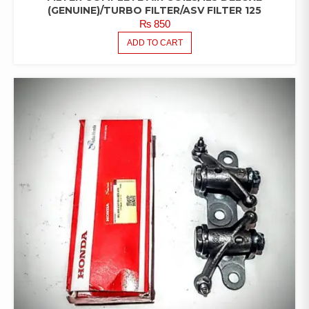
(GENUINE)/TURBO FILTER/ASV FILTER 125
₨
850
ADD TO CART