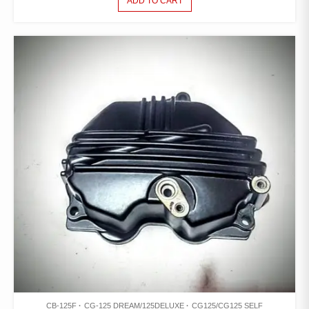
ADD TO CART
CB-125F
CG-125 DREAM/125DELUXE
CG125/CG125 SELF