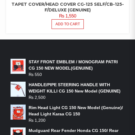
TAPET COVER/HEAD COVER CG-125 SELF/CB-125-
F/DELUXE (GENUINE)
₨
1,550
ADD TO CART
LATEST PRODUCTS
STAY FRONT EMBLEM / MONOGRAM PATRI
CG 150 NEW MODEL(GENUINE)
₨
550
HANDLE/PIPE STEERING HANDLE WITH
WEIGHT KILLI CG 150 New Model (GENUINE)
₨
2,500
Rim Head Light CG 150 New Model (Genuine)/
Head Light Karaa CG 150
₨
1,200
Mudguard Rear Fender Honda CG 150/ Rear