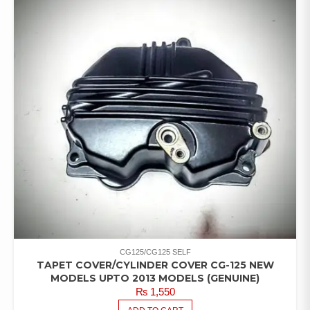
CG125/CG125 SELF
TAPET COVER/CYLINDER COVER CG-125 NEW
MODELS UPTO 2013 MODELS (GENUINE)
₨
1,550