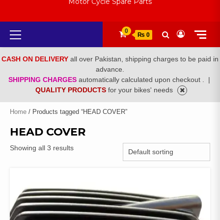
Motor Cycle Spare Parts
Primary
0
₨ 0
Menu
CASH ON DELIVERY
all over Pakistan, shipping charges to be paid in
advance.
SHIPPING CHARGES
automatically calculated upon checkout .
|
QUALITY PRODUCTS
for your bikes' needs
Home
/ Products tagged “HEAD COVER”
HEAD COVER
Showing all 3 results