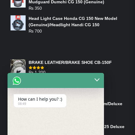
Mudguard Dumchi CG 150 (Genuine)
₨
350
Head Light Case Honda CG 150 New Model
(Genuine)/Headlight Handi CG 150
₨
700
FEATURED PRODUCTS
BRAKE LEATHER/BRAKE SHOE CB-150F
₨
1,200
Rated
4.00
out
of 5
ON-SALE PRODUCTS
How can I help you? :)
Tank Cap/Tanki Dhakan Cg-125 Dream/Deluxe
08:49
(Ish)
Original
Current
₨
1,200
₨
1,100
price
price
Shock Bottom/Front Shock Bottom 125 Deluxe
was:
is:
Left Side (Vendor)
₨ 1,200.
₨ 1,100.