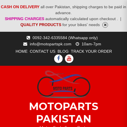
CASH ON DELIVERY
all over Pakistan, shipping charges to be paid in
advance.
SHIPPING CHARGES
automatically calculated upon checkout .
|
QUALITY PRODUCTS
for your bikes' needs
Skip
0092-342-6335584 (Whatsapp only)
to
info@motopartspk.com
10am-7pm
content
HOME
CONTACT US
BLOG
TRACK YOUR ORDER
FACEBOOK
YOUTUBE
MOTOPARTS
PAKISTAN