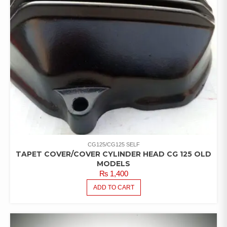
CG125/CG125 SELF
TAPET COVER/COVER CYLINDER HEAD CG 125 OLD
MODELS
₨
1,400
ADD TO CART