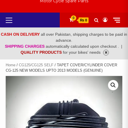
Motor Cycle Spare Parts
Primary
0
₨ 0
Menu
CASH ON DELIVERY
all over Pakistan, shipping charges to be paid in
advance.
SHIPPING CHARGES
automatically calculated upon checkout .
|
QUALITY PRODUCTS
for your bikes' needs
Home
/
CG125/CG125 SELF
/ TAPET COVER/CYLINDER COVER
CG-125 NEW MODELS UPTO 2013 MODELS (GENUINE)