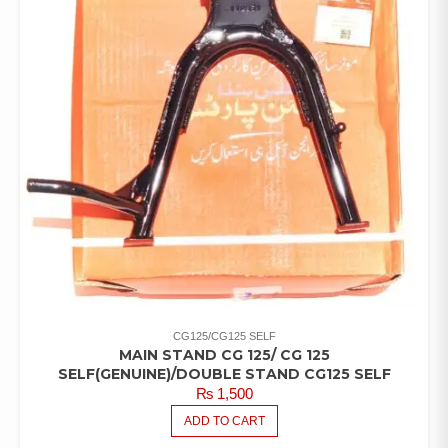
CG125/CG125 SELF
MAIN STAND CG 125/ CG 125
SELF(GENUINE)/DOUBLE STAND CG125 SELF
₨
1,500
ADD TO CART