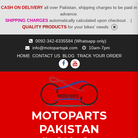
CASH ON DELIVERY
all over Pakistan, shipping charges to be paid in
advance.
SHIPPING CHARGES
automatically calculated upon checkout .
|
QUALITY PRODUCTS
for your bikes' needs
Skip
0092-342-6335584 (Whatsapp only)
to
info@motopartspk.com
10am-7pm
content
HOME
CONTACT US
BLOG
TRACK YOUR ORDER
FACEBOOK
YOUTUBE
MOTOPARTS
PAKISTAN