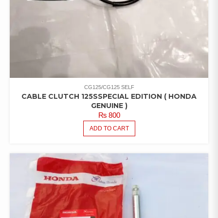
CG125/CG125 SELF
CABLE CLUTCH 125SSPECIAL EDITION ( HONDA
GENUINE )
₨
800
ADD TO CART