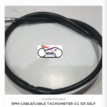
CG125/CG125 SELF
RPM CABLE/CABLE TACHOMETER CG 125 SELF