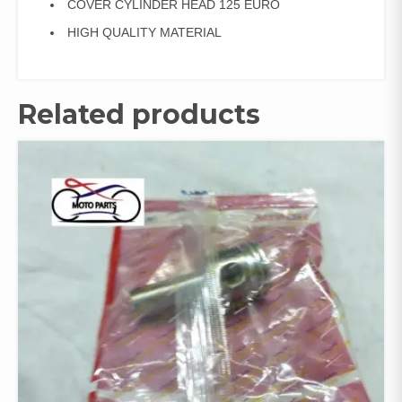
COVER CYLINDER HEAD 125 EURO
HIGH QUALITY MATERIAL
Related products