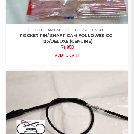
CG-125 DREAM/125DELUXE
CG125/CG125 SELF
ROCKER PIN/ SHAFT CAM FOLLOWER CG-
125/DELUXE (GENUINE)
₨
850
ADD TO CART