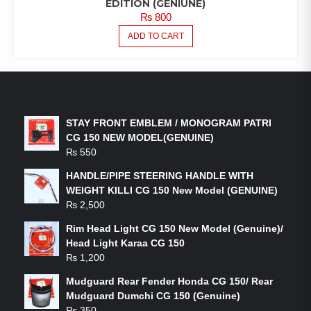
EDITION (GENIUNE)
₨
800
ADD TO CART
LATEST PRODUCTS
STAY FRONT EMBLEM / MONOGRAM PATRI
CG 150 NEW MODEL(GENUINE)
₨
550
HANDLE/PIPE STEERING HANDLE WITH
WEIGHT KILLI CG 150 New Model (GENUINE)
₨
2,500
Rim Head Light CG 150 New Model (Genuine)/
Head Light Karaa CG 150
₨
1,200
Mudguard Rear Fender Honda CG 150/ Rear
Mudguard Dumchi CG 150 (Genuine)
₨
350