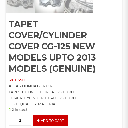
TAPET
COVER/CYLINDER
COVER CG-125 NEW
MODELS UPTO 2013
MODELS (GENUINE)
₨
1,550
ATLAS HONDA GENUINE
TAPPET COVET HONDA 125 EURO
COVER CYLINDER HEAD 125 EURO
HIGH QUALITY MATERIAL
2 in stock
TAPET
ADD TO CART
COVER/CYLINDER