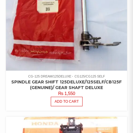
CG-125 DREAM/125DELUXE
CG125/CG125 SELF
SPINDLE GEAR SHIFT 125DELUXE/125SELF/CB125F
(GENUINE)/ GEAR SHAFT DELUXE
₨
1,550
ADD TO CART