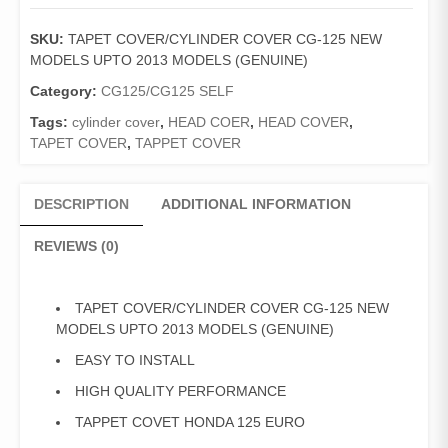
COVER
CG-
SKU:
TAPET COVER/CYLINDER COVER CG-125 NEW
125
MODELS UPTO 2013 MODELS (GENUINE)
NEW
MODELS
Category:
CG125/CG125 SELF
UPTO
Tags:
cylinder cover
,
HEAD COER
,
HEAD COVER
,
2013
TAPET COVER
,
TAPPET COVER
MODELS
(GENUINE)
quantity
DESCRIPTION
ADDITIONAL INFORMATION
REVIEWS (0)
TAPET COVER/CYLINDER COVER CG-125 NEW
MODELS UPTO 2013 MODELS (GENUINE)
EASY TO INSTALL
HIGH QUALITY PERFORMANCE
TAPPET COVET HONDA 125 EURO