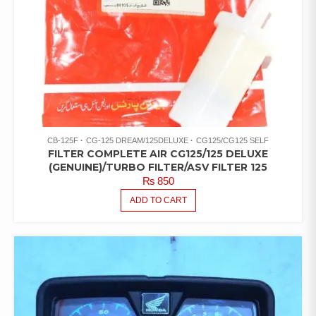
CB-125F
CG-125 DREAM/125DELUXE
CG125/CG125 SELF
FILTER COMPLETE AIR CG125/125 DELUXE
(GENUINE)/TURBO FILTER/ASV FILTER 125
₨
850
ADD TO CART