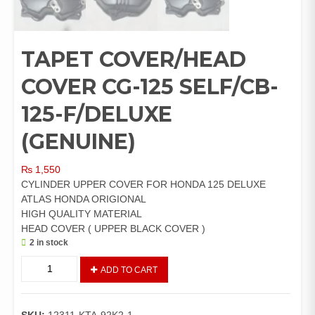
TAPET COVER/HEAD
COVER CG-125 SELF/CB-
125-F/DELUXE
(GENUINE)
₨
1,550
CYLINDER UPPER COVER FOR HONDA 125 DELUXE
ATLAS HONDA ORIGIONAL
HIGH QUALITY MATERIAL
HEAD COVER ( UPPER BLACK COVER )
2 in stock
TAPET
ADD TO CART
COVER/HEAD
COVER
CG-