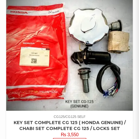
CG125/CG125 SELF
KEY SET COMPLETE CG 125 ( HONDA GENUINE) /
CHABI SET COMPLETE CG 125 / LOCKS SET
₨
3,550