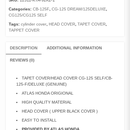
SKU:
12311-KTA-92K2-1
125
SELF/CB-
Categories:
CB-125F
,
CG-125 DREAM/125DELUXE
,
125-
CG125/CG125 SELF
F/DELUXE
Tags:
cylinder cover
,
HEAD COVER
,
TAPET COVER
,
(GENUINE)
TAPPET COVER
quantity
DESCRIPTION
ADDITIONAL INFORMATION
REVIEWS (0)
TAPET COVER/HEAD COVER CG-125 SELF/CB-
125-F/DELUXE (GENUINE)
ATLAS HONDA ORIGIONAL
HIGH QUALITY MATERIAL
HEAD COVER ( UPPER BLACK COVER )
EASY TO INSTALL
PROVIDED BY ATLAS HONDA