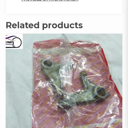
Related products