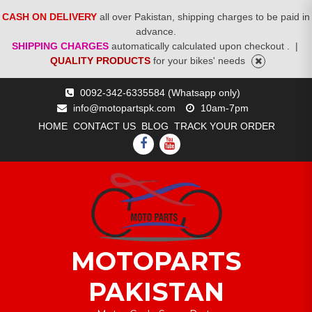
CASH ON DELIVERY
all over Pakistan, shipping charges to be paid in
advance.
SHIPPING CHARGES
automatically calculated upon checkout .
|
QUALITY PRODUCTS
for your bikes' needs
Skip
0092-342-6335584 (Whatsapp only)
to
info@motopartspk.com
10am-7pm
content
HOME
CONTACT US
BLOG
TRACK YOUR ORDER
FACEBOOK
YOUTUBE
MOTOPARTS
PAKISTAN