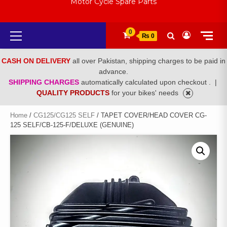
Motor Cycle Spare Parts
Primary
0
₨ 0
Menu
CASH ON DELIVERY
all over Pakistan, shipping charges to be paid in
advance.
SHIPPING CHARGES
automatically calculated upon checkout .
|
QUALITY PRODUCTS
for your bikes' needs
Home
/
CG125/CG125 SELF
/ TAPET COVER/HEAD COVER CG-
125 SELF/CB-125-F/DELUXE (GENUINE)