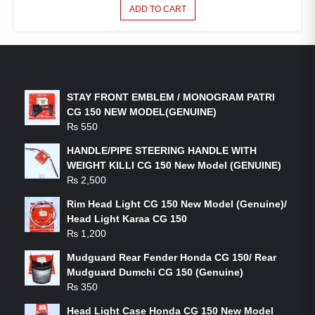
ADD TO CART
LATEST PRODUCTS
STAY FRONT EMBLEM / MONOGRAM PATRI
CG 150 NEW MODEL(GENUINE)
₨
550
HANDLE/PIPE STEERING HANDLE WITH
WEIGHT KILLI CG 150 New Model (GENUINE)
₨
2,500
Rim Head Light CG 150 New Model (Genuine)/
Head Light Karaa CG 150
₨
1,200
Mudguard Rear Fender Honda CG 150/ Rear
Mudguard Dumchi CG 150 (Genuine)
₨
350
Head Light Case Honda CG 150 New Model