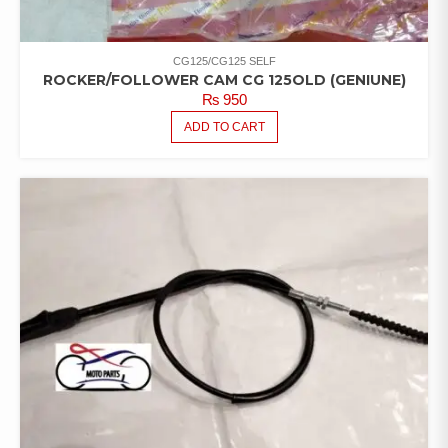
CG125/CG125 SELF
ROCKER/FOLLOWER CAM CG 125OLD (GENIUNE)
₨
950
ADD TO CART