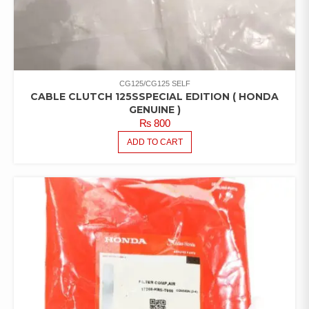
CG125/CG125 SELF
CABLE CLUTCH 125SSPECIAL EDITION ( HONDA
GENUINE )
₨
800
ADD TO CART