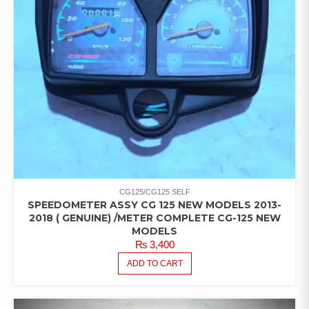
CG125/CG125 SELF
SPEEDOMETER ASSY CG 125 NEW MODELS 2013-
2018 ( GENUINE) /METER COMPLETE CG-125 NEW
MODELS
₨
3,400
ADD TO CART