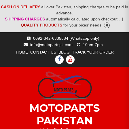
CASH ON DELIVERY
all over Pakistan, shipping charges to be paid in
advance.
SHIPPING CHARGES
automatically calculated upon checkout .
|
QUALITY PRODUCTS
for your bikes' needs
Skip
0092-342-6335584 (Whatsapp only)
to
info@motopartspk.com
10am-7pm
content
HOME
CONTACT US
BLOG
TRACK YOUR ORDER
FACEBOOK
YOUTUBE
MOTOPARTS
PAKISTAN