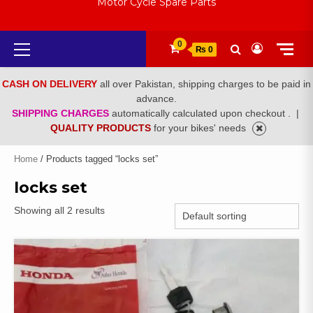
Motor Cycle Spare Parts
Primary
0
₨ 0
Menu
CASH ON DELIVERY
all over Pakistan, shipping charges to be paid in
advance.
SHIPPING CHARGES
automatically calculated upon checkout .
|
QUALITY PRODUCTS
for your bikes' needs
Home
/ Products tagged “locks set”
locks set
Showing all 2 results