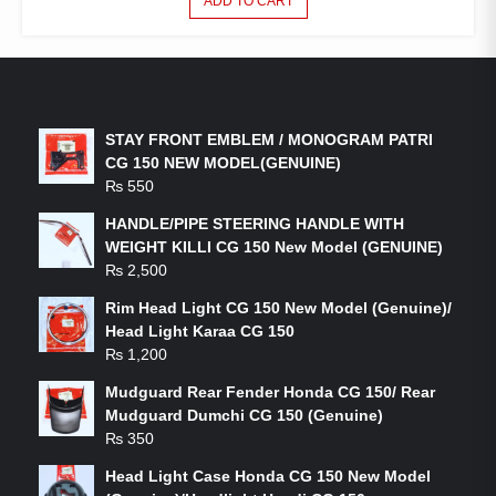
ADD TO CART
LATEST PRODUCTS
STAY FRONT EMBLEM / MONOGRAM PATRI
CG 150 NEW MODEL(GENUINE)
₨
550
HANDLE/PIPE STEERING HANDLE WITH
WEIGHT KILLI CG 150 New Model (GENUINE)
₨
2,500
Rim Head Light CG 150 New Model (Genuine)/
Head Light Karaa CG 150
₨
1,200
Mudguard Rear Fender Honda CG 150/ Rear
Mudguard Dumchi CG 150 (Genuine)
₨
350
Head Light Case Honda CG 150 New Model