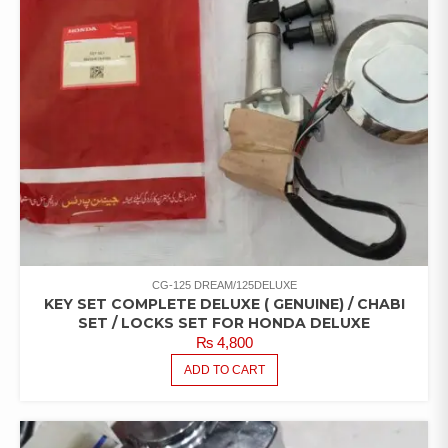
CG-125 DREAM/125DELUXE
KEY SET COMPLETE DELUXE ( GENUINE) / CHABI
SET / LOCKS SET FOR HONDA DELUXE
₨
4,800
ADD TO CART