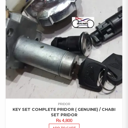
PRIDOR
KEY SET COMPLETE PRIDOR ( GENUINE) / CHABI
SET PRIDOR
₨
4,800