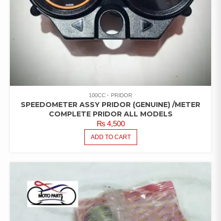
100CC
PRIDOR
SPEEDOMETER ASSY PRIDOR (GENUINE) /METER
COMPLETE PRIDOR ALL MODELS
₨
4,500
ADD TO CART