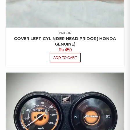
PRIDOR
COVER LEFT CYLINDER HEAD PRIDOR( HONDA
GENUINE)
₨
450
ADD TO CART