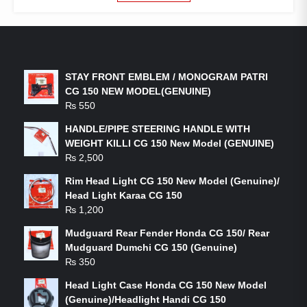
LATEST PRODUCTS
STAY FRONT EMBLEM / MONOGRAM PATRI
CG 150 NEW MODEL(GENUINE)
₨
550
HANDLE/PIPE STEERING HANDLE WITH
WEIGHT KILLI CG 150 New Model (GENUINE)
₨
2,500
Rim Head Light CG 150 New Model (Genuine)/
Head Light Karaa CG 150
₨
1,200
Mudguard Rear Fender Honda CG 150/ Rear
Mudguard Dumchi CG 150 (Genuine)
₨
350
Head Light Case Honda CG 150 New Model
(Genuine)/Headlight Handi CG 150