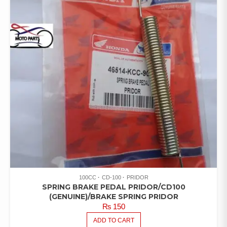
100CC
CD-100
PRIDOR
SPRING BRAKE PEDAL PRIDOR/CD100
(GENUINE)/BRAKE SPRING PRIDOR
₨
150
ADD TO CART