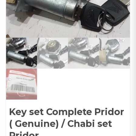
Key set Complete Pridor
( Genuine) / Chabi set
Pridor