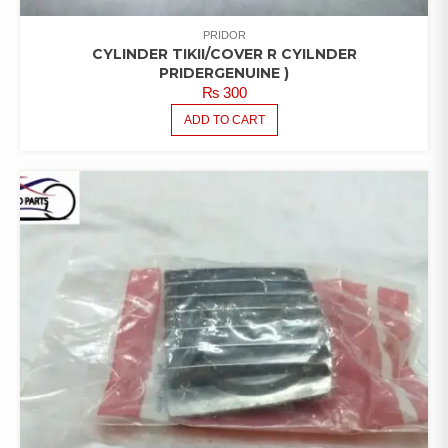
PRIDOR
CYLINDER TIKII/COVER R CYILNDER
PRIDERGENUINE )
₨
300
ADD TO CART