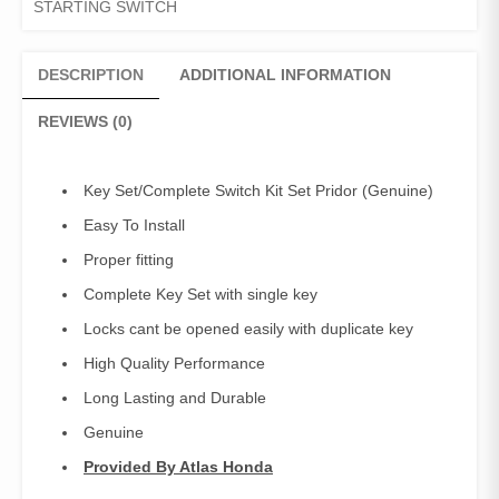
STARTING SWITCH
Pridor
quantity
DESCRIPTION
ADDITIONAL INFORMATION
REVIEWS (0)
Key Set/Complete Switch Kit Set Pridor (Genuine)
Easy To Install
Proper fitting
Complete Key Set with single key
Locks cant be opened easily with duplicate key
High Quality Performance
Long Lasting and Durable
Genuine
Provided By Atlas Honda