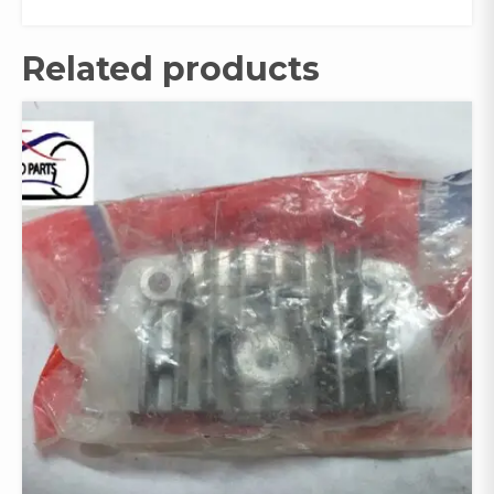
Related products