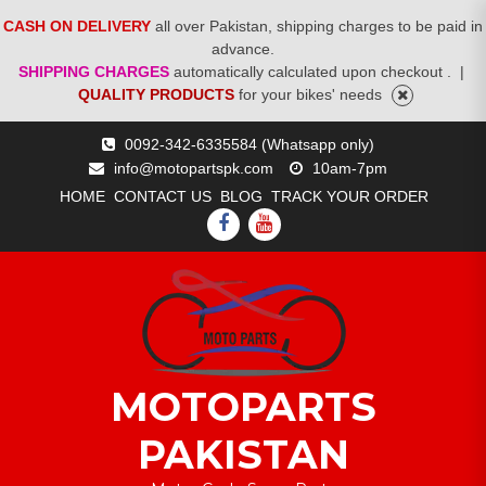
CASH ON DELIVERY
all over Pakistan, shipping charges to be paid in
advance.
SHIPPING CHARGES
automatically calculated upon checkout .
|
QUALITY PRODUCTS
for your bikes' needs
Skip
0092-342-6335584 (Whatsapp only)
to
info@motopartspk.com
10am-7pm
content
HOME
CONTACT US
BLOG
TRACK YOUR ORDER
FACEBOOK
YOUTUBE
MOTOPARTS
PAKISTAN