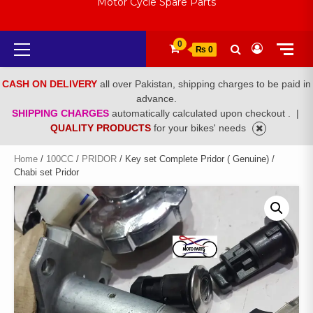
Motor Cycle Spare Parts
Primary
0
₨ 0
Menu
CASH ON DELIVERY
all over Pakistan, shipping charges to be paid in
advance.
SHIPPING CHARGES
automatically calculated upon checkout .
|
QUALITY PRODUCTS
for your bikes' needs
Home
/
100CC
/
PRIDOR
/ Key set Complete Pridor ( Genuine) /
Chabi set Pridor