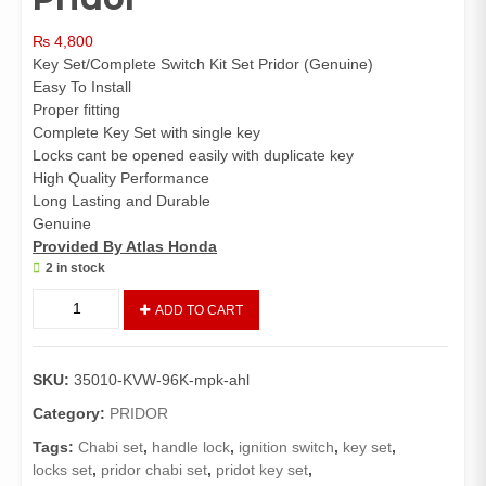
₨
4,800
Key Set/Complete Switch Kit Set Pridor (Genuine)
Easy To Install
Proper fitting
Complete Key Set with single key
Locks cant be opened easily with duplicate key
High Quality Performance
Long Lasting and Durable
Genuine
Provided By Atlas Honda
2 in stock
Key
ADD TO CART
set
Complete
Pridor
SKU:
35010-KVW-96K-mpk-ahl
(
Genuine)
Category:
PRIDOR
/
Tags:
Chabi set
,
handle lock
,
ignition switch
,
key set
,
Chabi
locks set
,
pridor chabi set
,
pridot key set
,
set