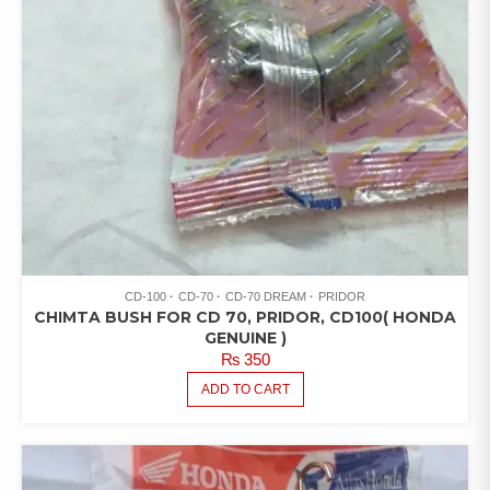
CD-100
CD-70
CD-70 DREAM
PRIDOR
CHIMTA BUSH FOR CD 70, PRIDOR, CD100( HONDA
GENUINE )
₨
350
ADD TO CART