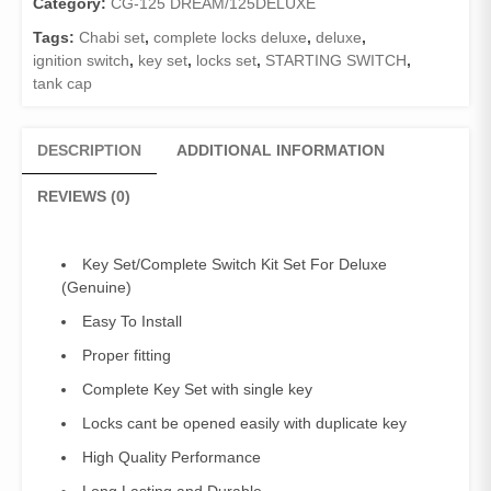
Category:
CG-125 DREAM/125DELUXE
Tags:
Chabi set
,
complete locks deluxe
,
deluxe
,
ignition switch
,
key set
,
locks set
,
STARTING SWITCH
,
tank cap
DESCRIPTION
ADDITIONAL INFORMATION
REVIEWS (0)
Key Set/Complete Switch Kit Set For Deluxe
(Genuine)
Easy To Install
Proper fitting
Complete Key Set with single key
Locks cant be opened easily with duplicate key
High Quality Performance