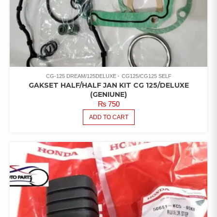
CG-125 DREAM/125DELUXE
CG125/CG125 SELF
GAKSET HALF/HALF JAN KIT CG 125/DELUXE
(GENIUNE)
₨
750
ADD TO CART