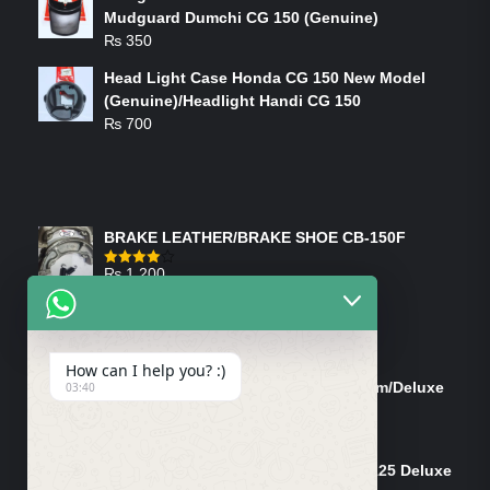
Mudguard Dumchi CG 150 (Genuine)
₨
350
Head Light Case Honda CG 150 New Model
(Genuine)/Headlight Handi CG 150
₨
700
FEATURED PRODUCTS
BRAKE LEATHER/BRAKE SHOE CB-150F
₨
1,200
Rated
4.00
out
of 5
ON-SALE PRODUCTS
How can I help you? :)
Tank Cap/Tanki Dhakan Cg-125 Dream/Deluxe
03:40
(Ish)
Original
Current
₨
1,200
₨
1,100
price
price
Shock Bottom/Front Shock Bottom 125 Deluxe
was:
is: