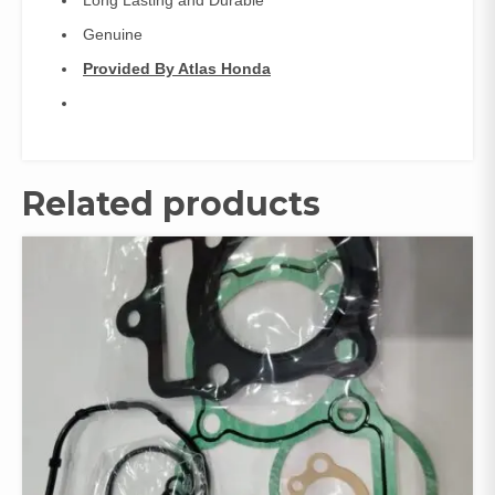
Long Lasting and Durable
Genuine
Provided By Atlas Honda
Related products