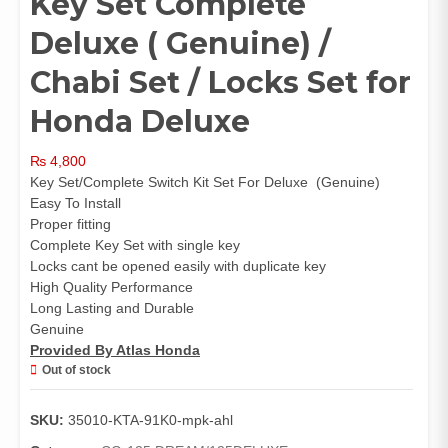
Key Set Complete
Deluxe ( Genuine) /
Chabi Set / Locks Set for
Honda Deluxe
₨
4,800
Key Set/Complete Switch Kit Set For Deluxe (Genuine)
Easy To Install
Proper fitting
Complete Key Set with single key
Locks cant be opened easily with duplicate key
High Quality Performance
Long Lasting and Durable
Genuine
Provided By Atlas Honda
Out of stock
SKU:
35010-KTA-91K0-mpk-ahl