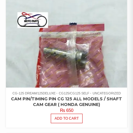
CG-125 DREAM/125DELUXE
CG125/CG125 SELF
UNCATEGORIZED
CAM PIN/TIMING PIN CG 125 ALL MODELS / SHAFT
CAM GEAR ( HONDA GENUINE)
₨
650
ADD TO CART