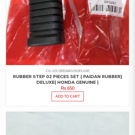
CG-125 DREAM/125DELUXE
RUBBER STEP 02 PIECES SET ( PAIDAN RUBBER)
DELUXE( HONDA GENUINE )
₨
650
ADD TO CART