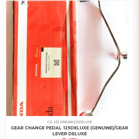
CG-125 DREAM/125DELUXE
GEAR CHANGE PEDAL 125DELUXE (GENUINE)/GEAR
LEVER DELUXE