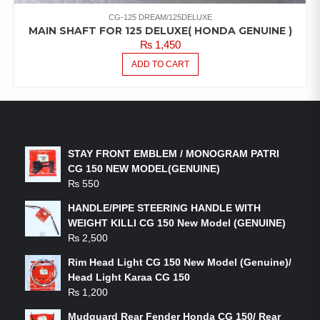
CG-125 DREAM/125DELUXE
MAIN SHAFT FOR 125 DELUXE( HONDA GENUINE )
₨
1,450
ADD TO CART
LATEST PRODUCTS
STAY FRONT EMBLEM / MONOGRAM PATRI
CG 150 NEW MODEL(GENUINE)
₨
550
HANDLE/PIPE STEERING HANDLE WITH
WEIGHT KILLI CG 150 New Model (GENUINE)
₨
2,500
Rim Head Light CG 150 New Model (Genuine)/
Head Light Karaa CG 150
₨
1,200
Mudguard Rear Fender Honda CG 150/ Rear