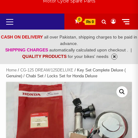
Motor Cycle Spare Parts
Primary
0
₨ 0
Menu
CASH ON DELIVERY
all over Pakistan, shipping charges to be paid in
advance.
SHIPPING CHARGES
automatically calculated upon checkout .
|
QUALITY PRODUCTS
for your bikes' needs
Home
/
CG-125 DREAM/125DELUXE
/ Key Set Complete Deluxe (
Genuine) / Chabi Set / Locks Set for Honda Deluxe