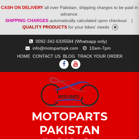
CASH ON DELIVERY
all over Pakistan, shipping charges to be paid in
advance.
SHIPPING CHARGES
automatically calculated upon checkout .
|
QUALITY PRODUCTS
for your bikes' needs
Skip
0092-342-6335584 (Whatsapp only)
to
info@motopartspk.com
10am-7pm
content
HOME
CONTACT US
BLOG
TRACK YOUR ORDER
FACEBOOK
YOUTUBE
MOTOPARTS
PAKISTAN