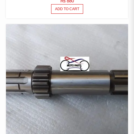
₨
880
ADD TO CART