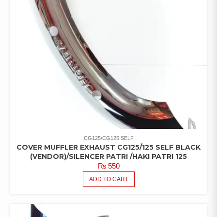
CG125/CG125 SELF
COVER MUFFLER EXHAUST CG125/125 SELF BLACK
(VENDOR)/SILENCER PATRI /HAKI PATRI 125
₨
550
ADD TO CART