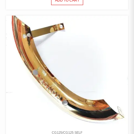
ADD TO CART
CG125/CG125 SELF