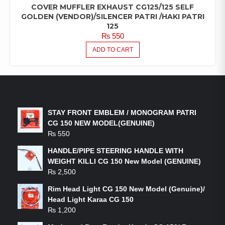
COVER MUFFLER EXHAUST CG125/125 SELF
GOLDEN (VENDOR)/SILENCER PATRI /HAKI PATRI
125
₨
550
ADD TO CART
LATEST PRODUCTS
STAY FRONT EMBLEM / MONOGRAM PATRI
CG 150 NEW MODEL(GENUINE)
₨
550
HANDLE/PIPE STEERING HANDLE WITH
WEIGHT KILLI CG 150 New Model (GENUINE)
₨
2,500
Rim Head Light CG 150 New Model (Genuine)/
Head Light Karaa CG 150
₨
1,200