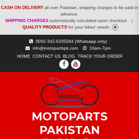
CASH ON DELIVERY
all over Pakistan, shipping charges to be paid in
advance.
SHIPPING CHARGES
automatically calculated upon checkout .
|
QUALITY PRODUCTS
for your bikes' needs
Skip
0092-342-6335584 (Whatsapp only)
to
info@motopartspk.com
10am-7pm
content
HOME
CONTACT US
BLOG
TRACK YOUR ORDER
FACEBOOK
YOUTUBE
MOTOPARTS
PAKISTAN