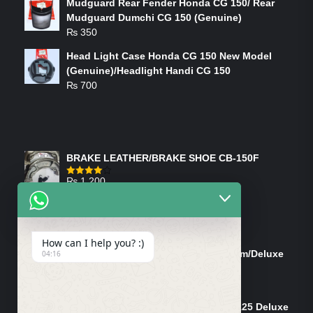
Mudguard Rear Fender Honda CG 150/ Rear
Mudguard Dumchi CG 150 (Genuine)
₨
350
Head Light Case Honda CG 150 New Model
(Genuine)/Headlight Handi CG 150
₨
700
FEATURED PRODUCTS
BRAKE LEATHER/BRAKE SHOE CB-150F
₨
1,200
Rated
4.00
out
of 5
ON-SALE PRODUCTS
How can I help you? :)
Tank Cap/Tanki Dhakan Cg-125 Dream/Deluxe
04:16
(Ish)
Original
Current
₨
1,200
₨
1,100
price
price
Shock Bottom/Front Shock Bottom 125 Deluxe
was:
is: