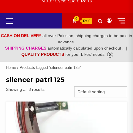
Motor Cycle Spare Parts
Primary
0
₨ 0
Menu
CASH ON DELIVERY
all over Pakistan, shipping charges to be paid in
advance.
SHIPPING CHARGES
automatically calculated upon checkout .
|
QUALITY PRODUCTS
for your bikes' needs
Home
/ Products tagged “silencer patri 125”
silencer patri 125
Showing all 3 results