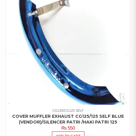
CG125/CG125 SELF
COVER MUFFLER EXHAUST CG125/125 SELF BLUE
(VENDOR)/SILENCER PATRI /HAKI PATRI 125
₨
550