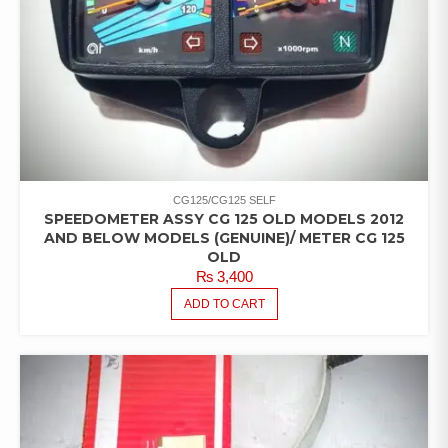
CG125/CG125 SELF
SPEEDOMETER ASSY CG 125 OLD MODELS 2012
AND BELOW MODELS (GENUINE)/ METER CG 125
OLD
₨
3,400
ADD TO CART