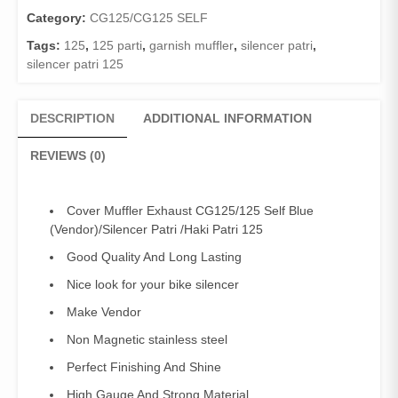
Blue
Category:
CG125/CG125 SELF
(Vendor)/Silencer
Tags:
125
,
125 parti
,
garnish muffler
,
silencer patri
,
Patri
silencer patri 125
/Haki
Patri
125
DESCRIPTION
ADDITIONAL INFORMATION
quantity
REVIEWS (0)
Cover Muffler Exhaust CG125/125 Self Blue
(Vendor)/Silencer Patri /Haki Patri 125
Good Quality And Long Lasting
Nice look for your bike silencer
Make Vendor
Non Magnetic stainless steel
Perfect Finishing And Shine
High Gauge And Strong Material