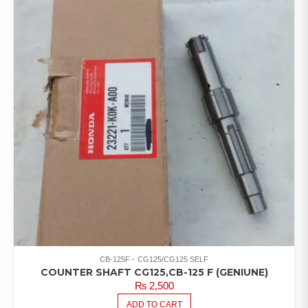
CB-125F
CG125/CG125 SELF
COUNTER SHAFT CG125,CB-125 F (GENIUNE)
₨
2,500
ADD TO CART