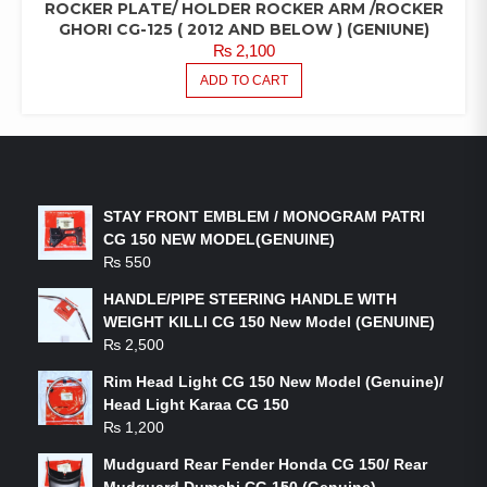
ROCKER PLATE/ HOLDER ROCKER ARM /ROCKER
GHORI CG-125 ( 2012 AND BELOW ) (GENIUNE)
₨
2,100
ADD TO CART
LATEST PRODUCTS
STAY FRONT EMBLEM / MONOGRAM PATRI
CG 150 NEW MODEL(GENUINE)
₨
550
HANDLE/PIPE STEERING HANDLE WITH
WEIGHT KILLI CG 150 New Model (GENUINE)
₨
2,500
Rim Head Light CG 150 New Model (Genuine)/
Head Light Karaa CG 150
₨
1,200
Mudguard Rear Fender Honda CG 150/ Rear
Mudguard Dumchi CG 150 (Genuine)