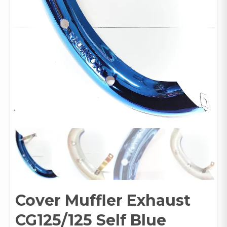
Cover Muffler Exhaust
CG125/125 Self Blue