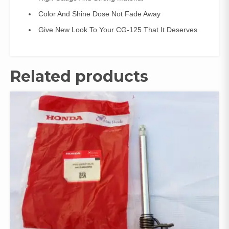
Color And Shine Dose Not Fade Away
Give New Look To Your CG-125 That It Deserves
Related products