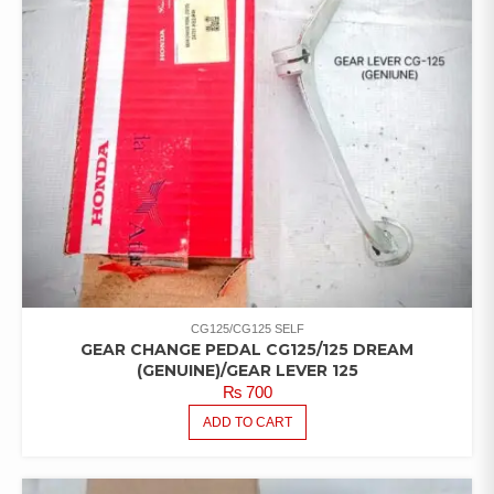
CG125/CG125 SELF
GEAR CHANGE PEDAL CG125/125 DREAM
(GENUINE)/GEAR LEVER 125
₨
700
ADD TO CART