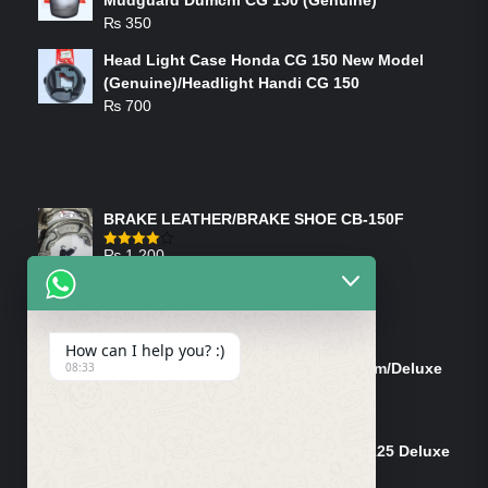
₨
350
Head Light Case Honda CG 150 New Model
(Genuine)/Headlight Handi CG 150
₨
700
FEATURED PRODUCTS
BRAKE LEATHER/BRAKE SHOE CB-150F
₨
1,200
Rated
4.00
out
of 5
ON-SALE PRODUCTS
How can I help you? :)
Tank Cap/Tanki Dhakan Cg-125 Dream/Deluxe
08:33
(Ish)
Original
Current
₨
1,200
₨
1,100
price
price
Shock Bottom/Front Shock Bottom 125 Deluxe
was:
is:
Left Side (Vendor)
₨ 1,200.
₨ 1,100.