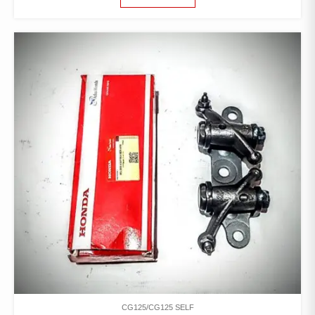
CG125/CG125 SELF