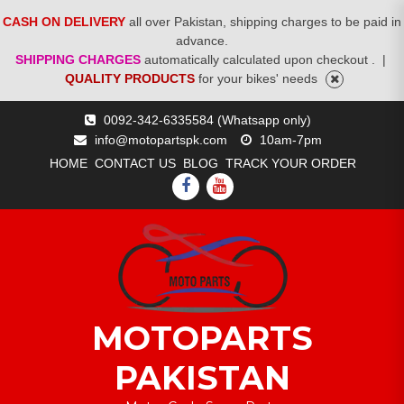
CASH ON DELIVERY
all over Pakistan, shipping charges to be paid in
advance.
SHIPPING CHARGES
automatically calculated upon checkout .
|
QUALITY PRODUCTS
for your bikes' needs
Skip
0092-342-6335584 (Whatsapp only)
to
info@motopartspk.com
10am-7pm
content
HOME
CONTACT US
BLOG
TRACK YOUR ORDER
FACEBOOK
YOUTUBE
MOTOPARTS
PAKISTAN