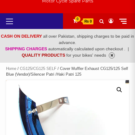
Motor Cycle Spare Parts
Primary
0
₨ 0
Menu
CASH ON DELIVERY
all over Pakistan, shipping charges to be paid in
advance.
SHIPPING CHARGES
automatically calculated upon checkout .
|
QUALITY PRODUCTS
for your bikes' needs
Home
/
CG125/CG125 SELF
/ Cover Muffler Exhaust CG125/125 Self
Blue (Vendor)/Silencer Patri /Haki Patri 125