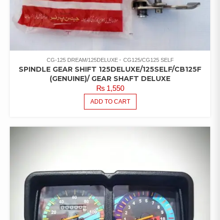
CG-125 DREAM/125DELUXE
CG125/CG125 SELF
SPINDLE GEAR SHIFT 125DELUXE/125SELF/CB125F
(GENUINE)/ GEAR SHAFT DELUXE
₨
1,550
ADD TO CART