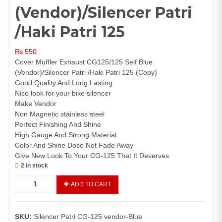
(Vendor)/Silencer Patri
/Haki Patri 125
₨
550
Cover Muffler Exhaust CG125/125 Self Blue
(Vendor)/Silencer Patri /Haki Patri 125 (Copy)
Good Quality And Long Lasting
Nice look for your bike silencer
Make Vendor
Non Magnetic stainless steel
Perfect Finishing And Shine
High Gauge And Strong Material
Color And Shine Dose Not Fade Away
Give New Look To Your CG-125 That It Deserves
2 in stock
Cover
ADD TO CART
Muffler
Exhaust
CG125/125
SKU:
Silencer Patri CG-125 vendor-Blue
Self