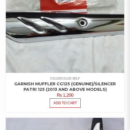
CG125/CG125 SELF
GARNISH MUFFLER CG125 (GENUINE)/SILENCER
PATRI 125 (2013 AND ABOVE MODELS)
₨
1,200
ADD TO CART