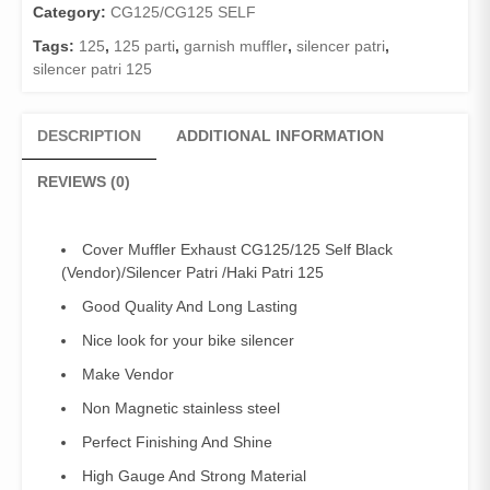
Category:
CG125/CG125 SELF
Tags:
125
,
125 parti
,
garnish muffler
,
silencer patri
,
silencer patri 125
DESCRIPTION
ADDITIONAL INFORMATION
REVIEWS (0)
Cover Muffler Exhaust CG125/125 Self Black
(Vendor)/Silencer Patri /Haki Patri 125
Good Quality And Long Lasting
Nice look for your bike silencer
Make Vendor
Non Magnetic stainless steel
Perfect Finishing And Shine
High Gauge And Strong Material