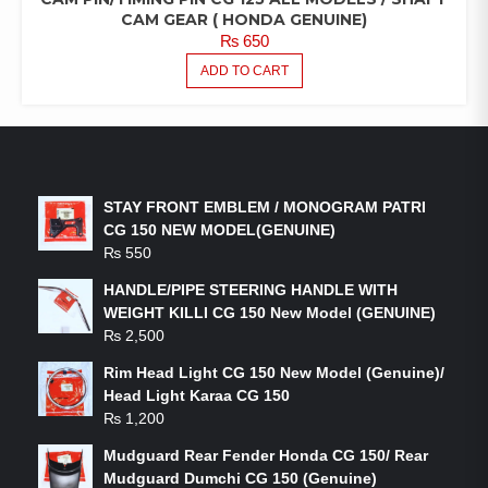
CAM GEAR ( HONDA GENUINE)
₨
650
ADD TO CART
LATEST PRODUCTS
STAY FRONT EMBLEM / MONOGRAM PATRI
CG 150 NEW MODEL(GENUINE)
₨
550
HANDLE/PIPE STEERING HANDLE WITH
WEIGHT KILLI CG 150 New Model (GENUINE)
₨
2,500
Rim Head Light CG 150 New Model (Genuine)/
Head Light Karaa CG 150
₨
1,200
Mudguard Rear Fender Honda CG 150/ Rear
Mudguard Dumchi CG 150 (Genuine)