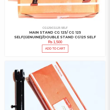
CG125/CG125 SELF
MAIN STAND CG 125/ CG 125
SELF(GENUINE)/DOUBLE STAND CG125 SELF
₨
1,500
ADD TO CART