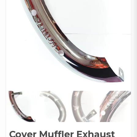
Cover Muffler Exhaust