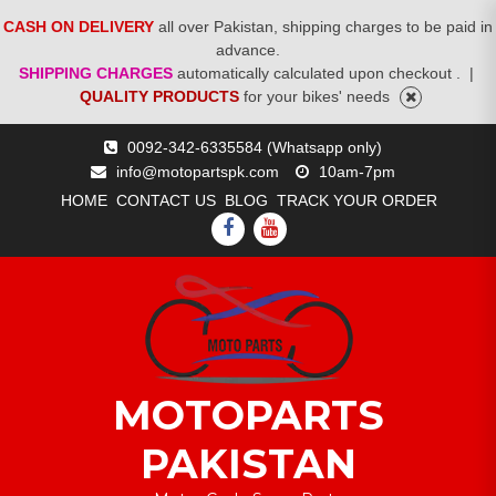
CASH ON DELIVERY
all over Pakistan, shipping charges to be paid in
advance.
SHIPPING CHARGES
automatically calculated upon checkout .
|
QUALITY PRODUCTS
for your bikes' needs
Skip
0092-342-6335584 (Whatsapp only)
to
info@motopartspk.com
10am-7pm
content
HOME
CONTACT US
BLOG
TRACK YOUR ORDER
FACEBOOK
YOUTUBE
MOTOPARTS
PAKISTAN