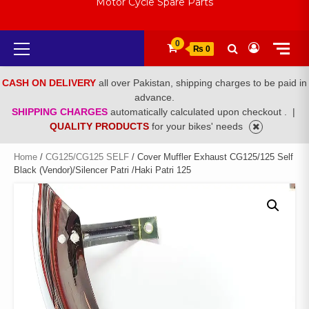
Motor Cycle Spare Parts
Primary
0
₨ 0
Menu
CASH ON DELIVERY
all over Pakistan, shipping charges to be paid in
advance.
SHIPPING CHARGES
automatically calculated upon checkout .
|
QUALITY PRODUCTS
for your bikes' needs
Home
/
CG125/CG125 SELF
/ Cover Muffler Exhaust CG125/125 Self
Black (Vendor)/Silencer Patri /Haki Patri 125