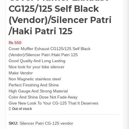
CG125/125 Self Black
(Vendor)/Silencer Patri
/Haki Patri 125
₨
550
Cover Muffler Exhaust CG125/125 Self Black
(Vendor)/Silencer Patri /Haki Patri 125
Good Quality And Long Lasting
Nice look for your bike silencer
Make Vendor
Non Magnetic stainless steel
Perfect Finishing And Shine
High Gauge And Strong Material
Color And Shine Dose Not Fade Away
Give New Look To Your CG-125 That It Deserves
Out of stock
SKU:
Silencer Patri CG-125 vendor