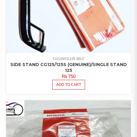
CG125/CG125 SELF
SIDE STAND CG125/125S (GENUINE)/SINGLE STAND
125
₨
750
ADD TO CART