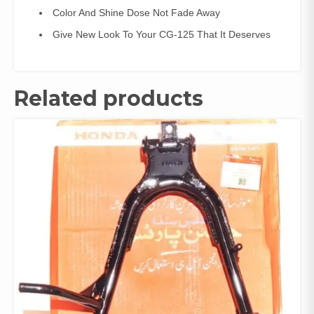
Color And Shine Dose Not Fade Away
Give New Look To Your CG-125 That It Deserves
Related products