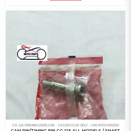
CG-125 DREAM/125DELUXE
CG125/CG125 SELF
UNCATEGORIZED
CAM PIN/TIMING PIN CG 125 ALL MODELS / SHAFT