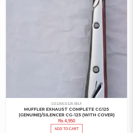
CG125/CG125 SELF
MUFFLER EXHAUST COMPLETE CG125
(GENUINE)/SILENCER CG-125 (WITH COVER)
₨
4,950
ADD TO CART