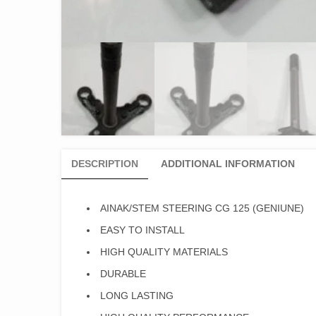
DESCRIPTION
ADDITIONAL INFORMATION
AINAK/STEM STEERING CG 125 (GENIUNE)
EASY TO INSTALL
HIGH QUALITY MATERIALS
DURABLE
LONG LASTING