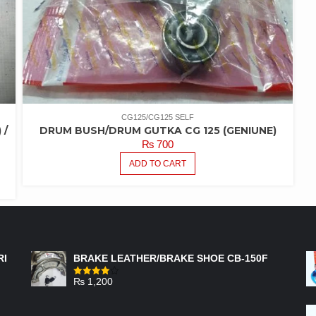
CG125/CG125 SELF
 /
DRUM BUSH/DRUM GUTKA CG 125 (GENIUNE)
₨
700
ADD TO CART
FEATURED PRODUCTS
RI
BRAKE LEATHER/BRAKE SHOE CB-150F
₨
1,200
Rated
4.00
out
of 5