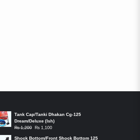
ON-SALE PRODUCTS
Tank Cap/Tanki Dhakan Cg-125
Dream/Deluxe (Ish)
Original
Current
₨
1,200
₨
1,100
price
price
Shock Bottom/Front Shock Bottom 125