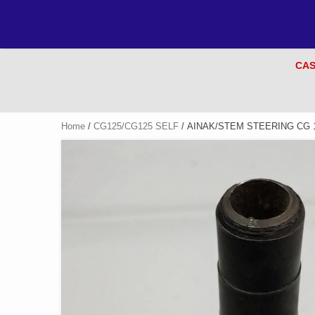
CAS
Home
/
CG125/CG125 SELF
/ AINAK/STEM STEERING CG 1