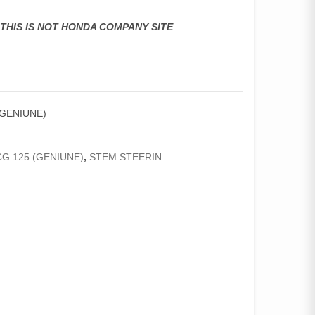
,THIS IS NOT HONDA COMPANY SITE
(GENIUNE)
G 125 (GENIUNE)
,
STEM STEERIN