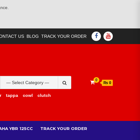
ance.
FACEBOOK
YOUTUBE
ONTACT US
BLOG
TRACK YOUR ORDER
Search
0
₨ 0
for:
r
tappa
cowl
clutch
AHA YBR 125CC
TRACK YOUR ORDER