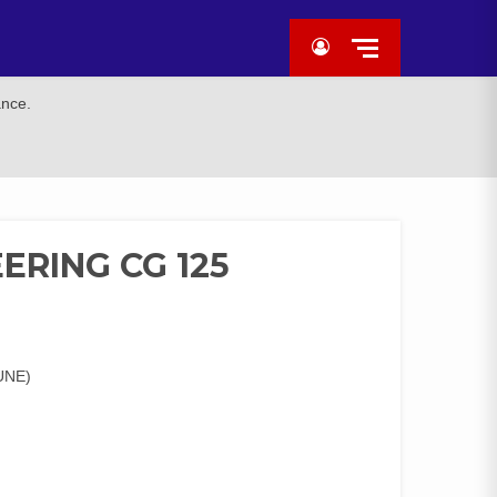
ance.
ERING CG 125
UNE)