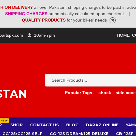
H ON DELIVERY
all over Pakistan, shipping charges to be paid in adv
SHIPPING CHARGES
automatically calculated upon checkout .
|
QUALITY PRODUCTS
for your bikes' needs
partspk.com
10am-7pm
HOME
C
STAN
Popular Tags:
shock
side cove
NEW
SHOP
CONTACT US
BLOG
DARAZ ONLINE
YAM
CG125/CG125 SELF
CG-125 DREAM/125 DELUXE
CB-125F