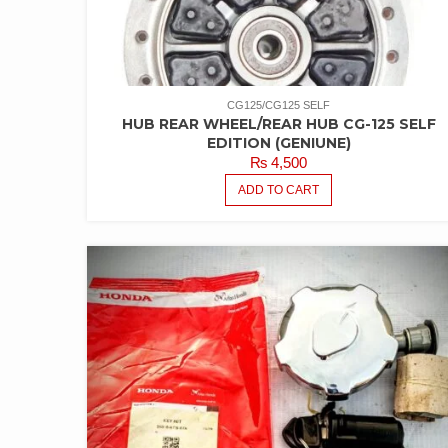
CG125/CG125 SELF
HUB REAR WHEEL/REAR HUB CG-125 SELF
EDITION (GENIUNE)
₨
4,500
ADD TO CART