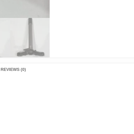
REVIEWS (0)