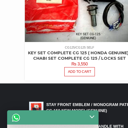
CG125/CG125 SELF
KEY SET COMPLETE CG 125 ( HONDA GENUINE)
CHABI SET COMPLETE CG 125 / LOCKS SET
₨
3,550
ADD TO CART
LATEST PRODUCTS
STAY FRONT EMBLEM / MONOGRAM PAT
CG 150 NEW MODEL(GENUINE)
₨
550
HANDLE/PIPE STEERING HANDLE WITH