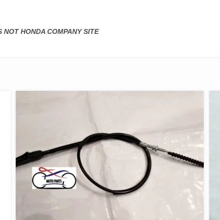
IS NOT HONDA COMPANY SITE