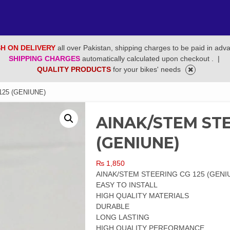
H ON DELIVERY
all over Pakistan, shipping charges to be paid in adv
SHIPPING CHARGES
automatically calculated upon checkout .
|
QUALITY PRODUCTS
for your bikes' needs
25 (GENIUNE)
AINAK/STEM STE
(GENIUNE)
₨
1,850
AINAK/STEM STEERING CG 125 (GENI
EASY TO INSTALL
HIGH QUALITY MATERIALS
DURABLE
LONG LASTING
HIGH QUALITY PERFORMANCE