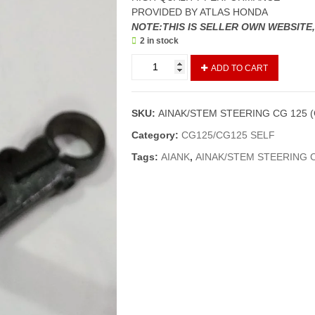
PROVIDED BY ATLAS HONDA
NOTE:THIS IS SELLER OWN WEBSITE
2 in stock
AINAK/STEM
ADD TO CART
STEERING
CG
125
SKU:
AINAK/STEM STEERING CG 125 
(GENIUNE)
quantity
Category:
CG125/CG125 SELF
Tags:
AIANK
,
AINAK/STEM STEERING C