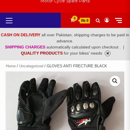
Motor Cycle Spare Parts
Primary
0
₨ 0
Menu
CASH ON DELIVERY
all over Pakistan, shipping charges to be paid in
advance.
SHIPPING CHARGES
automatically calculated upon checkout .
|
QUALITY PRODUCTS
for your bikes' needs
Home
/
Uncategorized
/ GLOVES ANTI FRECTURE BLACK