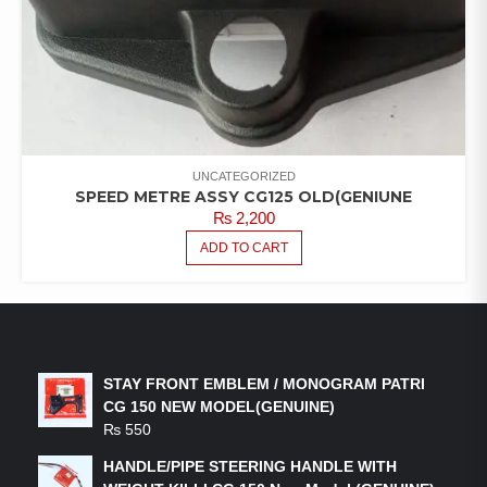
UNCATEGORIZED
SPEED METRE ASSY CG125 OLD(GENIUNE
₨
2,200
ADD TO CART
LATEST PRODUCTS
STAY FRONT EMBLEM / MONOGRAM PATRI
CG 150 NEW MODEL(GENUINE)
₨
550
HANDLE/PIPE STEERING HANDLE WITH