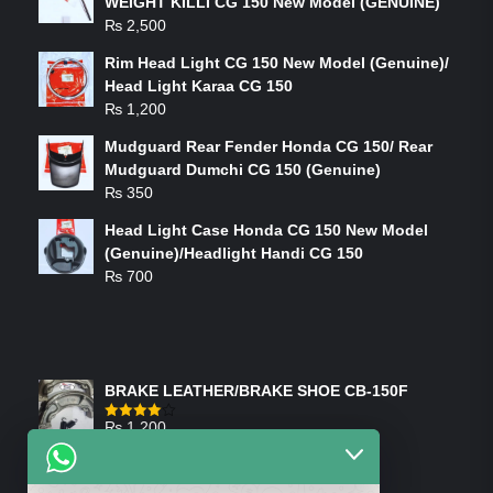
WEIGHT KILLI CG 150 New Model (GENUINE)
₨
2,500
Rim Head Light CG 150 New Model (Genuine)/
Head Light Karaa CG 150
₨
1,200
Mudguard Rear Fender Honda CG 150/ Rear
Mudguard Dumchi CG 150 (Genuine)
₨
350
Head Light Case Honda CG 150 New Model
(Genuine)/Headlight Handi CG 150
₨
700
FEATURED PRODUCTS
BRAKE LEATHER/BRAKE SHOE CB-150F
₨
1,200
Rated
4.00
out
of 5
ON-SALE PRODUCTS