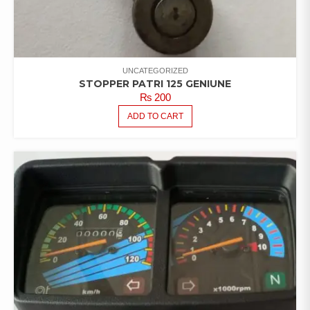
UNCATEGORIZED
STOPPER PATRI 125 GENIUNE
₨
200
ADD TO CART