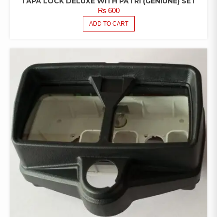
TAPA LOCK DELUXE WITH PATRI (GENIUNE) SET
₨
600
ADD TO CART