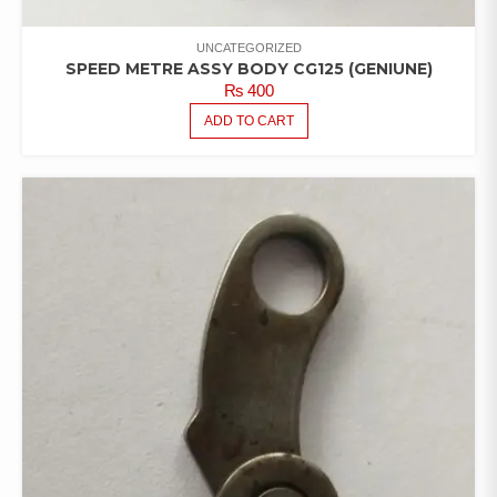
UNCATEGORIZED
SPEED METRE ASSY BODY CG125 (GENIUNE)
₨
400
ADD TO CART