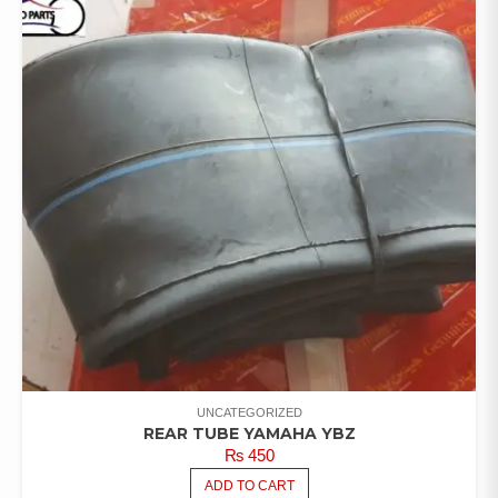
UNCATEGORIZED
REAR TUBE YAMAHA YBZ
₨
450
ADD TO CART