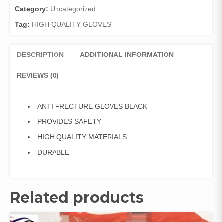
Category:
Uncategorized
Tag:
HIGH QUALITY GLOVES
DESCRIPTION
ADDITIONAL INFORMATION
REVIEWS (0)
ANTI FRECTURE GLOVES BLACK
PROVIDES SAFETY
HIGH QUALITY MATERIALS
DURABLE
Related products