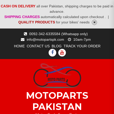
CASH ON DELIVERY
all over Pakistan, shipping charges to be paid in
advance.
SHIPPING CHARGES
automatically calculated upon checkout .
|
QUALITY PRODUCTS
for your bikes' needs
Skip
0092-342-6335584 (Whatsapp only)
to
info@motopartspk.com
10am-7pm
content
HOME
CONTACT US
BLOG
TRACK YOUR ORDER
FACEBOOK
YOUTUBE
MOTOPARTS
PAKISTAN