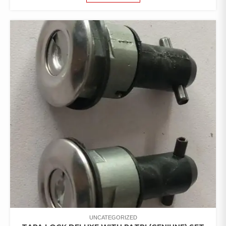
UNCATEGORIZED