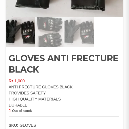
GLOVES ANTI FRECTURE
BLACK
₨
1,000
ANTI FRECTURE GLOVES BLACK
PROVIDES SAFETY
HIGH QUALITY MATERIALS
DURABLE
Out of stock
SKU:
GLOVES