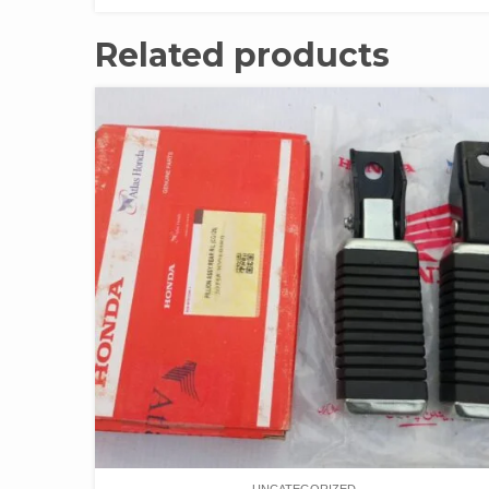
Related products