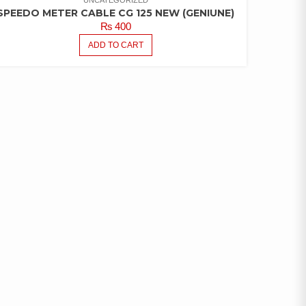
UNCATEGORIZED
SPEEDO METER CABLE CG 125 NEW (GENIUNE)
₨
400
ADD TO CART