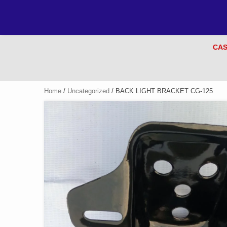
CAS
Home
/
Uncategorized
/ BACK LIGHT BRACKET CG-125