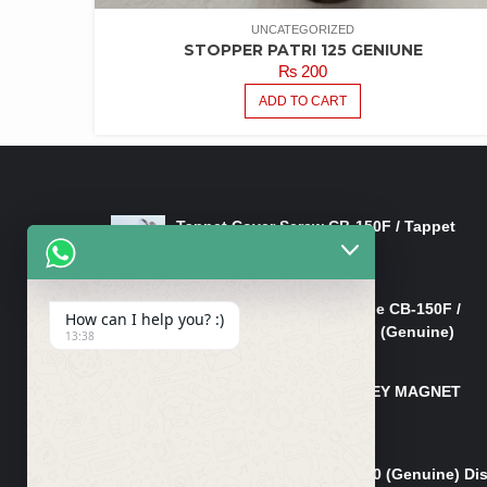
UNCATEGORIZED
STOPPER PATRI 125 GENIUNE
₨
200
ADD TO CART
LATEST PRODUCTS
Tappet Cover Screw CB-150F / Tappet
Cover Nut/Bolt CB-150F
₨
750
Lever Right Steering Handle CB-150F /
How can I help you? :)
Lever Front Brake CB-150F (Genuine)
13:38
₨
3,500
MAGNET TAPPA BOLT/L-KEY MAGNET
BOLT CB-150F
₨
850
Pad Set Front Brake CG 150 (Genuine) Di