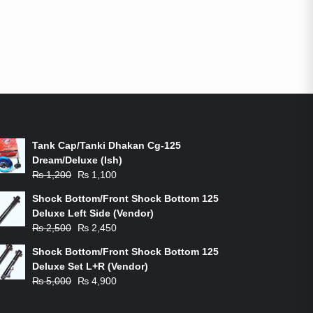
ON-SALE PRODUCTS
Tank Cap/Tanki Dhakan Cg-125
Dream/Deluxe (Ish)
Original
Current
₨
1,200
₨
1,100
price
price
Shock Bottom/Front Shock Bottom 125
was:
is:
Deluxe Left Side (Vendor)
₨ 1,200.
₨ 1,100.
Original
Current
₨
2,500
₨
2,450
price
price
Shock Bottom/Front Shock Bottom 125
was:
is:
Deluxe Set L+R (Vendor)
₨ 2,500.
₨ 2,450.
Original
Current
₨
5,000
₨
4,900
price
price
was:
is: