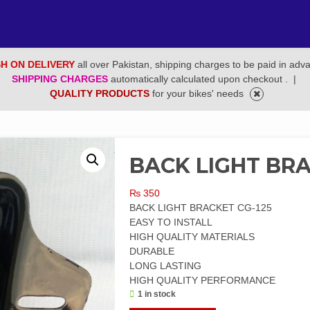
H ON DELIVERY
all over Pakistan, shipping charges to be paid in adv
SHIPPING CHARGES
automatically calculated upon checkout .
|
QUALITY PRODUCTS
for your bikes' needs
BACK LIGHT BRA
₨
350
BACK LIGHT BRACKET CG-125
EASY TO INSTALL
HIGH QUALITY MATERIALS
DURABLE
LONG LASTING
HIGH QUALITY PERFORMANCE
1 in stock