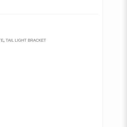
TE
,
TAIL LIGHT BRACKET