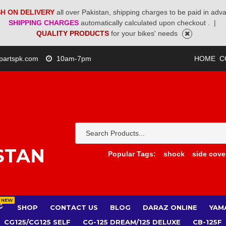
H ON DELIVERY
all over Pakistan, shipping charges to be paid in adv
SHIPPING CHARGES
automatically calculated upon checkout .
|
QUALITY PRODUCTS
for your bikes' needs
partspk.com
10am-7pm
HOME
C
STAN
Popular Tags:
shock
side cove
NEW
SHOP
CONTACT US
BLOG
DARAZ ONLINE
YAM
CG125/CG125 SELF
CG-125 DREAM/125 DELUXE
CB-125F