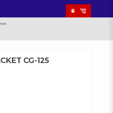
ance.
CKET CG-125