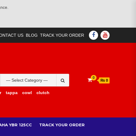
ance.
FACEBOOK
YOUTUBE
ONTACT US
BLOG
TRACK YOUR ORDER
Search
0
₨ 0
for:
r
tappa
cowl
clutch
AHA YBR 125CC
TRACK YOUR ORDER