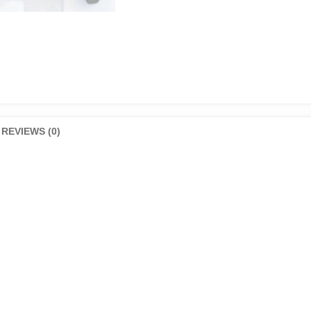
REVIEWS (0)