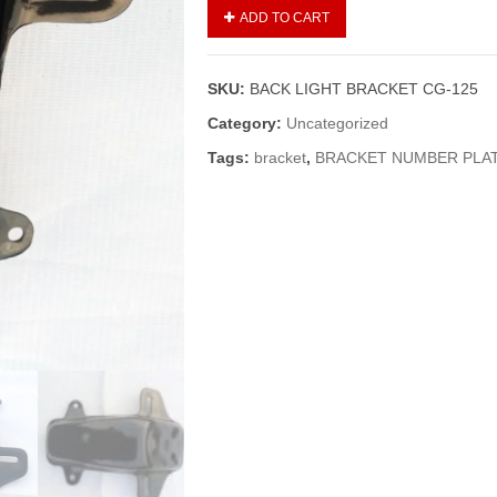
BACK
ADD TO CART
LIGHT
BRACKET
CG-
SKU:
BACK LIGHT BRACKET CG-125
125
quantity
Category:
Uncategorized
Tags:
bracket
,
BRACKET NUMBER PLA