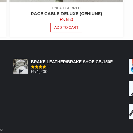
UNCATEGORIZED
RACE CABLE DELUXE (GENIUNE)
₨
550
ADD TO CART
FEATURED PRODUCTS
BRAKE LEATHER/BRAKE SHOE CB-150F
₨
1,200
Rated
4.00
out
of 5
sc