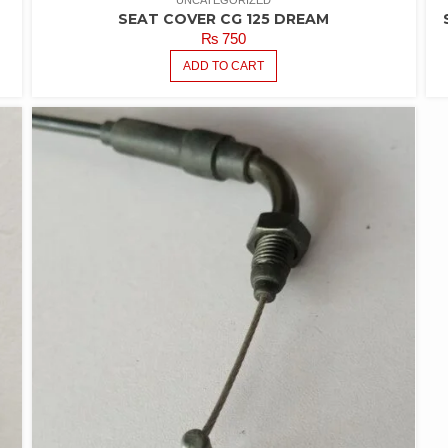
UNCATEGORIZED
SEAT COVER CG 125 DREAM
₨
750
ADD TO CART