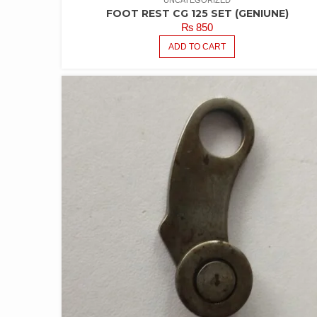
UNCATEGORIZED
FOOT REST CG 125 SET (GENIUNE)
₨
850
ADD TO CART