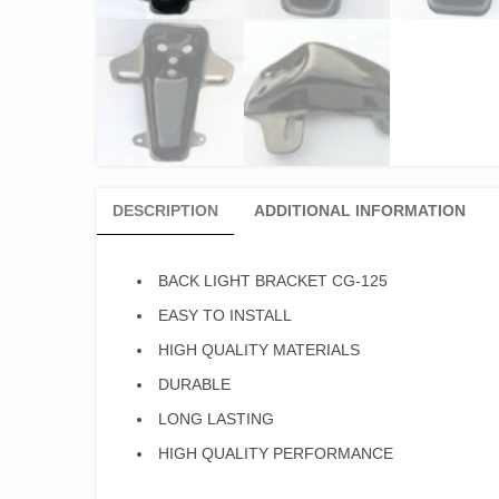
DESCRIPTION
ADDITIONAL INFORMATION
BACK LIGHT BRACKET CG-125
EASY TO INSTALL
HIGH QUALITY MATERIALS
DURABLE
LONG LASTING
HIGH QUALITY PERFORMANCE