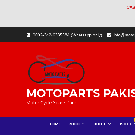
CAS
Skip
0092-342-6335584 (Whatsapp only)
info@moto
to
content
MOTOPARTS PAKI
Motor Cycle Spare Parts
HOME
70CC
100CC
150CC