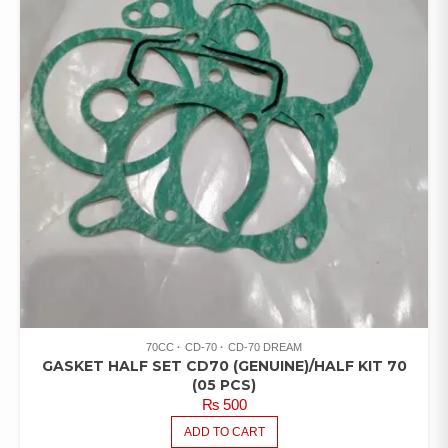
70CC
CD-70
CD-70 DREAM
GASKET HALF SET CD70 (GENUINE)/HALF KIT 70
(05 PCS)
₨
500
ADD TO CART