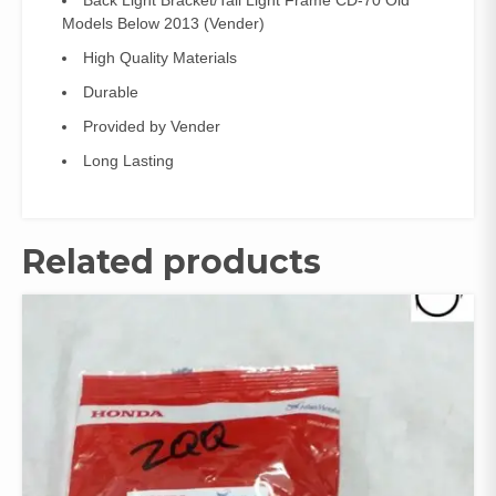
Back Light Bracket/Tail Light Frame CD-70 Old
(Vender)
Models Below 2013 (Vender)
quantity
High Quality Materials
Durable
Provided by Vender
Long Lasting
Related products