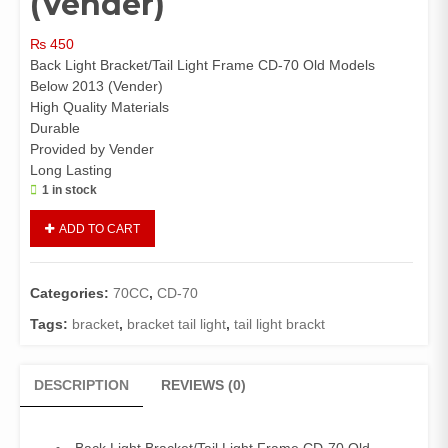
(Vender)
₨
450
Back Light Bracket/Tail Light Frame CD-70 Old Models
Below 2013 (Vender)
High Quality Materials
Durable
Provided by Vender
Long Lasting
1 in stock
Back
ADD TO CART
Light
Bracket/Tail
Light
Categories:
70CC
,
CD-70
Frame
CD-
Tags:
bracket
,
bracket tail light
,
tail light brackt
70
Old
DESCRIPTION
REVIEWS (0)
Models
Below
2013