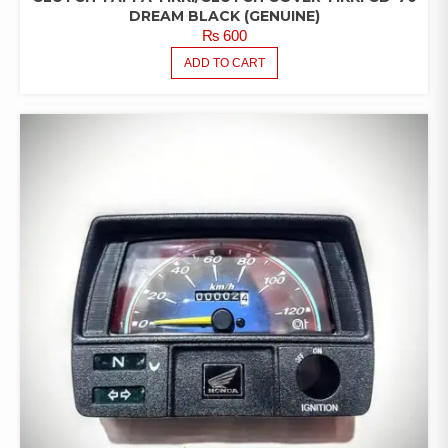
DREAM BLACK (GENUINE)
₨
600
ADD TO CART