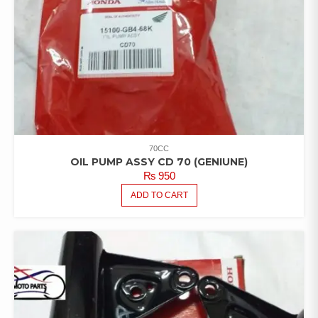
70CC
OIL PUMP ASSY CD 70 (GENIUNE)
₨
950
ADD TO CART