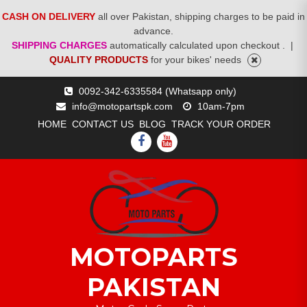
CASH ON DELIVERY
all over Pakistan, shipping charges to be paid in
advance.
SHIPPING CHARGES
automatically calculated upon checkout .
|
QUALITY PRODUCTS
for your bikes' needs
Skip
0092-342-6335584 (Whatsapp only)
to
info@motopartspk.com
10am-7pm
content
HOME
CONTACT US
BLOG
TRACK YOUR ORDER
FACEBOOK
YOUTUBE
MOTOPARTS
PAKISTAN