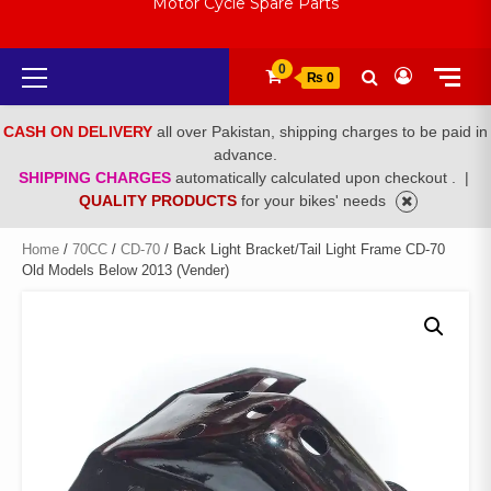
Motor Cycle Spare Parts
Primary
0
₨ 0
Menu
CASH ON DELIVERY
all over Pakistan, shipping charges to be paid in
advance.
SHIPPING CHARGES
automatically calculated upon checkout .
|
QUALITY PRODUCTS
for your bikes' needs
Home
/
70CC
/
CD-70
/ Back Light Bracket/Tail Light Frame CD-70
Old Models Below 2013 (Vender)