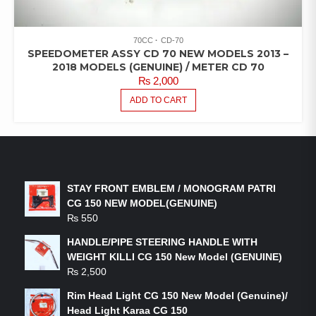
70CC
CD-70
SPEEDOMETER ASSY CD 70 NEW MODELS 2013 –
2018 MODELS (GENUINE) / METER CD 70
₨
2,000
ADD TO CART
LATEST PRODUCTS
STAY FRONT EMBLEM / MONOGRAM PATRI
CG 150 NEW MODEL(GENUINE)
₨
550
HANDLE/PIPE STEERING HANDLE WITH
WEIGHT KILLI CG 150 New Model (GENUINE)
₨
2,500
Rim Head Light CG 150 New Model (Genuine)/
Head Light Karaa CG 150