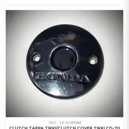
70CC
CD-70 DREAM
CLUTCH TAPPA TIKKI/CLUTCH COVER TIKKI CD-70