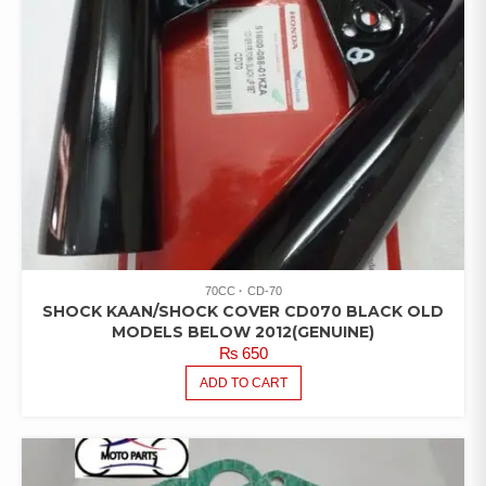
70CC
CD-70
SHOCK KAAN/SHOCK COVER CD070 BLACK OLD
MODELS BELOW 2012(GENUINE)
₨
650
ADD TO CART