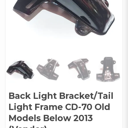
Back Light Bracket/Tail
Light Frame CD-70 Old
Models Below 2013