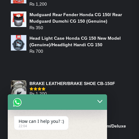
₨
1,200
Mudguard Rear Fender Honda CG 150/ Rear
Mudguard Dumchi CG 150 (Genuine)
₨
350
Head Light Case Honda CG 150 New Model
(Genuine)/Headlight Handi CG 150
₨
700
FEATURED PRODUCTS
BRAKE LEATHER/BRAKE SHOE CB-150F
₨
1,200
Rated
4.00
out
of 5
ON-SALE PRODUCTS
How can I help you? :)
Tank Cap/Tanki Dhakan Cg-125 Dream/Deluxe
22:04
(Ish)
Original
Current
₨
1,200
₨
1,100