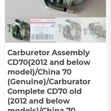
Carburetor Assembly
CD70(2012 and below
model)/China 70
(Genuine)/Carburator
Complete CD70 old
(2012 and below
models)/China 70