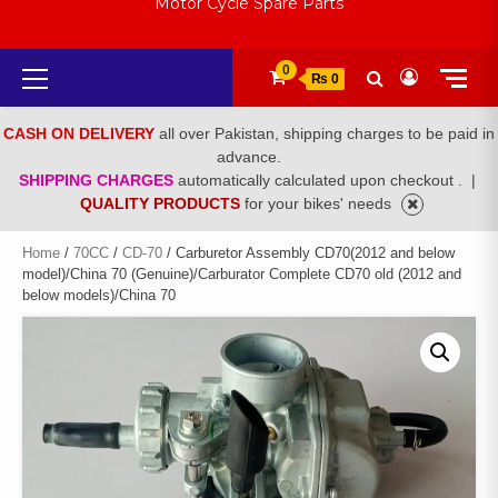
Motor Cycle Spare Parts
Primary
0
₨ 0
Menu
CASH ON DELIVERY
all over Pakistan, shipping charges to be paid in
advance.
SHIPPING CHARGES
automatically calculated upon checkout .
|
QUALITY PRODUCTS
for your bikes' needs
Home
/
70CC
/
CD-70
/ Carburetor Assembly CD70(2012 and below
model)/China 70 (Genuine)/Carburator Complete CD70 old (2012 and
below models)/China 70