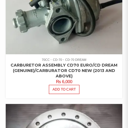
70CC
CD-70
CD-70 DREAM
CARBURETOR ASSEMBLY CD70 EURO/CD DREAM
(GENUINE)/CARBURATOR CD70 NEW (2013 AND
ABOVE)
₨
6,000
ADD TO CART