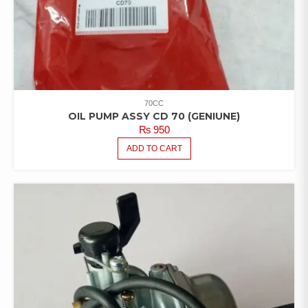
70CC
OIL PUMP ASSY CD 70 (GENIUNE)
₨
950
ADD TO CART