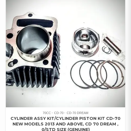
70CC
CD-70
CD-70 DREAM
CYLINDER ASSY KIT/CYLINDER PISTON KIT CD-70
NEW MODELS 2013 AND ABOVE, CD 70 DREAM ,
0/STD SIZE (GENUINE)