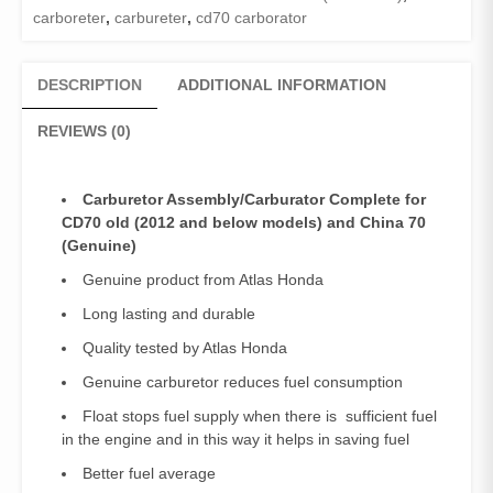
carboreter
,
carbureter
,
cd70 carborator
DESCRIPTION
ADDITIONAL INFORMATION
REVIEWS (0)
Carburetor Assembly/Carburator Complete for
CD70 old (2012 and below models) and China 70
(Genuine)
Genuine product from Atlas Honda
Long lasting and durable
Quality tested by Atlas Honda
Genuine carburetor reduces fuel consumption
Float stops fuel supply when there is sufficient fuel
in the engine and in this way it helps in saving fuel
Better fuel average