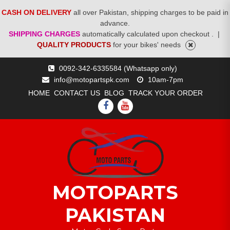
CASH ON DELIVERY
all over Pakistan, shipping charges to be paid in
advance.
SHIPPING CHARGES
automatically calculated upon checkout .
|
QUALITY PRODUCTS
for your bikes' needs
Skip
0092-342-6335584 (Whatsapp only)
to
info@motopartspk.com
10am-7pm
content
HOME
CONTACT US
BLOG
TRACK YOUR ORDER
FACEBOOK
YOUTUBE
MOTOPARTS
PAKISTAN