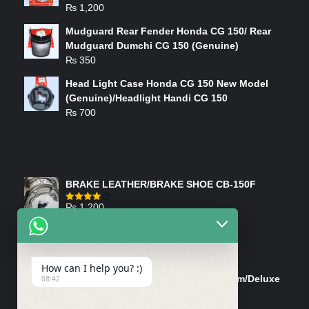
₨
1,200
Mudguard Rear Fender Honda CG 150/ Rear
Mudguard Dumchi CG 150 (Genuine)
₨
350
Head Light Case Honda CG 150 New Model
(Genuine)/Headlight Handi CG 150
₨
700
FEATURED PRODUCTS
BRAKE LEATHER/BRAKE SHOE CB-150F
₨
1,200
Rated
4.00
out
of 5
ON-SALE PRODUCTS
How can I help you? :)
Tank Cap/Tanki Dhakan Cg-125 Dream/Deluxe
08:42
(Ish)
Original
Current
₨
1,200
₨
1,100