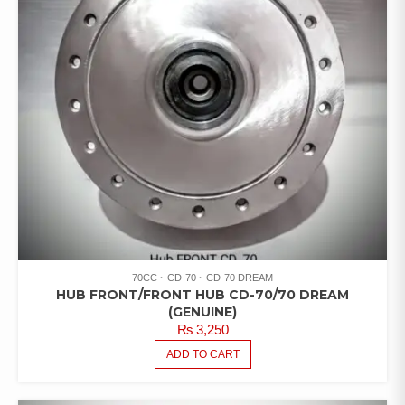
70CC
CD-70
CD-70 DREAM
HUB FRONT/FRONT HUB CD-70/70 DREAM
(GENUINE)
₨
3,250
ADD TO CART