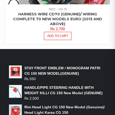
70CC
CD-70
HARNESS WIRE CD70 (GENUINE)/ WIRING
COMPLETE 70 NEW MODELS EURO (2013 AND
ABOVE)
₨
2,700
ADD TO CART
LATEST PRODUCTS
STAY FRONT EMBLEM / MONOGRAM PATRI
CG 150 NEW MODEL(GENUINE)
₨
550
HANDLE/PIPE STEERING HANDLE WITH
WEIGHT KILLI CG 150 New Model (GENUINE)
₨
2,500
Rim Head Light CG 150 New Model (Genuine)/
Head Light Karaa CG 150