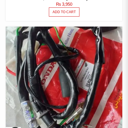
₨
3,950
ADD TO CART