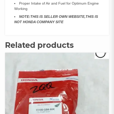
Proper Intake of Air and Fuel for Optimum Engine
Working
NOTE:THIS IS SELLER OWN WEBSITE,THIS IS
NOT HONDA COMPANY SITE
Related products