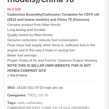
₨
5,500
Carburetor Assembly/Carburator Complete for CD70 old
(2012 and below models) and China 70 (Genuine)
Genuine product from Atlas Honda
Long lasting and durable
Quality tested by Atlas Honda
Genuine carburetor reduces fuel consumption
Float stops fuel supply when there is sufficient fuel in the
engine and in this way it helps in saving fuel
Better fuel average
Proper Intake of Air and Fuel for Optimum Engine Working
NOTE:THIS IS SELLER OWN WEBSITE,THIS IS NOT
HONDA COMPANY SITE
Out of stock
SKU:
16100-GGJ-9710-mpk-ahl-old
Categories:
70CC
,
CD-70
Tags:
carb
,
carborator
,
CARBORATOR ASSY COMP CD 70 OLD (GENIUNE)
,