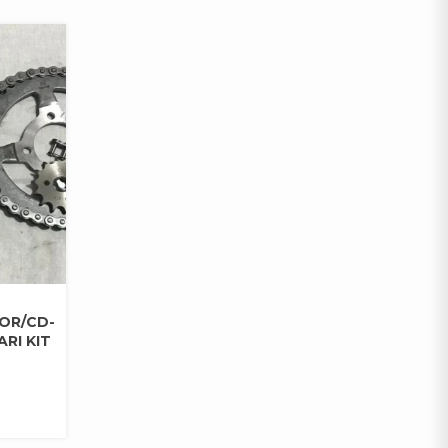
DOR/CD-
RI KIT