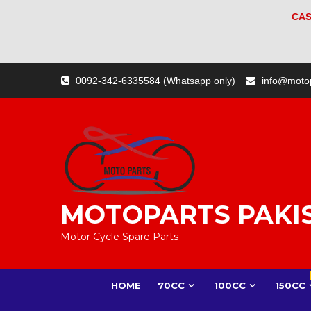
CAS
Skip
0092-342-6335584 (Whatsapp only)
info@moto
to
content
MOTOPARTS PAKI
Motor Cycle Spare Parts
HOME
70CC
100CC
150CC