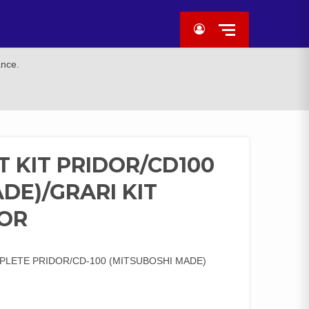
ance.
 KIT PRIDOR/CD100
DE)/GRARI KIT
DOR
PLETE PRIDOR/CD-100 (MITSUBOSHI MADE)