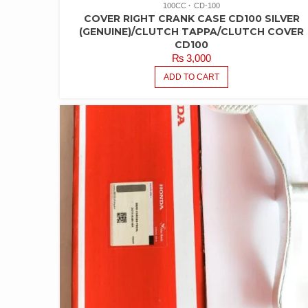
100CC
CD-100
COVER RIGHT CRANK CASE CD100 SILVER
(GENUINE)/CLUTCH TAPPA/CLUTCH COVER
CD100
₨
3,000
ADD TO CART