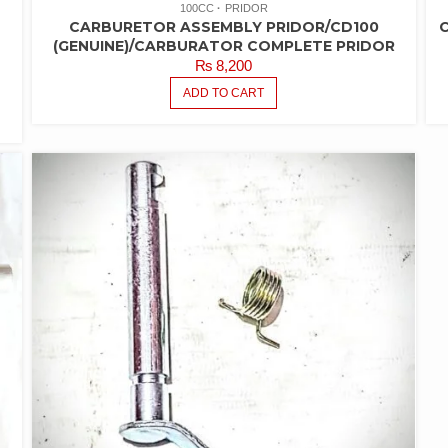
100CC
PRIDOR
CARBURETOR ASSEMBLY PRIDOR/CD100
(GENUINE)/CARBURATOR COMPLETE PRIDOR
₨
8,200
ADD TO CART