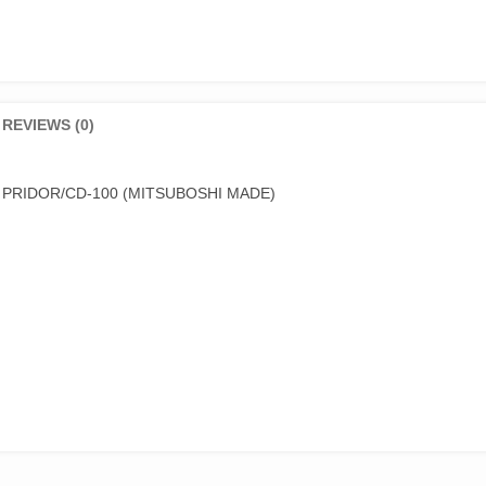
REVIEWS (0)
 PRIDOR/CD-100 (MITSUBOSHI MADE)