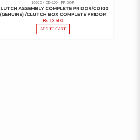
100CC
CD-100
PRIDOR
CLUTCH ASSEMBLY COMPLETE PRIDOR/CD100
(GENUINE) /CLUTCH BOX COMPLETE PRIDOR
₨
13,500
ADD TO CART