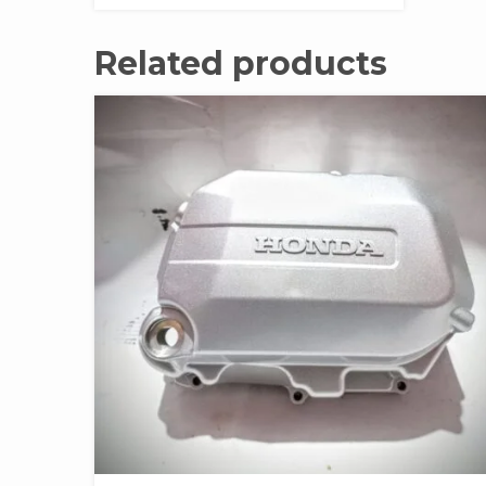
Related products