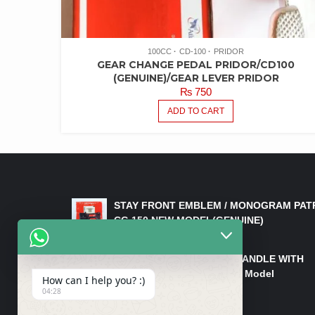
100CC
CD-100
PRIDOR
GEAR CHANGE PEDAL PRIDOR/CD100
(GENUINE)/GEAR LEVER PRIDOR
₨
750
ADD TO CART
LATEST PRODUCTS
STAY FRONT EMBLEM / MONOGRAM PAT
CG 150 NEW MODEL(GENUINE)
₨
550
HANDLE/PIPE STEERING HANDLE WITH
WEIGHT KILLI CG 150 New Model
How can I help you? :)
(GENUINE)
04:28
₨
2,500