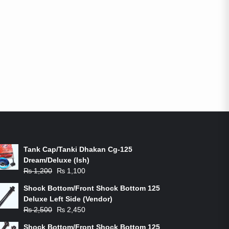
ON-SALE PRODUCTS
Tank Cap/Tanki Dhakan Cg-125
Dream/Deluxe (Ish)
Original
Current
₨
1,200
₨
1,100
price
price
Shock Bottom/Front Shock Bottom 125
was:
is:
Deluxe Left Side (Vendor)
₨ 1,200.
₨ 1,100.
Original
Current
₨
2,500
₨
2,450
price
price
Shock Bottom/Front Shock Bottom 125