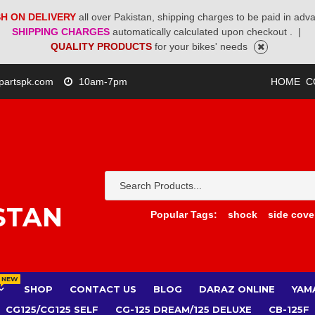
H ON DELIVERY
all over Pakistan, shipping charges to be paid in adv
SHIPPING CHARGES
automatically calculated upon checkout .
|
QUALITY PRODUCTS
for your bikes' needs
partspk.com
10am-7pm
HOME
C
STAN
Popular Tags:
shock
side cove
NEW
SHOP
CONTACT US
BLOG
DARAZ ONLINE
YAM
CG125/CG125 SELF
CG-125 DREAM/125 DELUXE
CB-125F