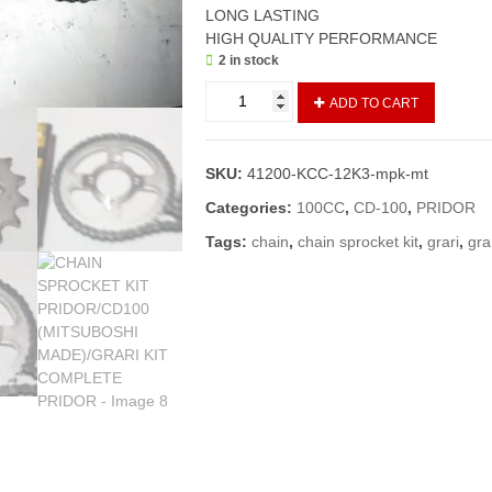
LONG LASTING
HIGH QUALITY PERFORMANCE
2 in stock
CHAIN
ADD TO CART
SPROCKET
KIT
PRIDOR/CD100
SKU:
41200-KCC-12K3-mpk-mt
(MITSUBOSHI
MADE)/GRARI
Categories:
100CC
,
CD-100
,
PRIDOR
KIT
Tags:
chain
,
chain sprocket kit
,
grari
,
grar
COMPLETE
PRIDOR
quantity