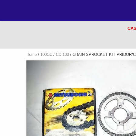
CAS
Home
/
100CC
/
CD-100
/ CHAIN SPROCKET KIT PRIDOR/C