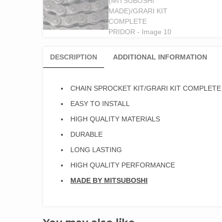
DESCRIPTION
ADDITIONAL INFORMATION
CHAIN SPROCKET KIT/GRARI KIT COMPLETE
EASY TO INSTALL
HIGH QUALITY MATERIALS
DURABLE
LONG LASTING
HIGH QUALITY PERFORMANCE
MADE BY MITSUBOSHI