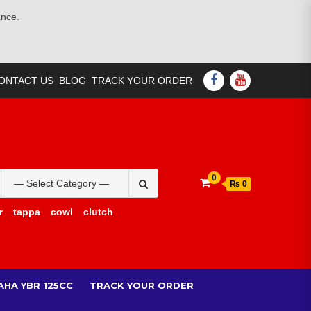
ance.
FACEBOOK
YOUTUBE
ONTACT US
BLOG
TRACK YOUR ORDER
Search
0
₨ 0
for:
r
tappa
cowl
clutch
AHA YBR 125CC
TRACK YOUR ORDER