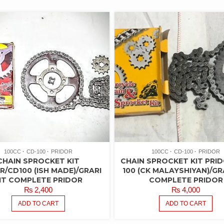
100CC
CD-100
PRIDOR
100CC
CD-100
PRIDOR
CHAIN SPROCKET KIT
CHAIN SPROCKET KIT PRI
R/CD100 (ISH MADE)/GRARI
100 (CK MALAYSHIYAN)/GRA
IT COMPLETE PRIDOR
COMPLETE PRIDOR
₨
2,400
₨
4,000
ADD TO CART
ADD TO CART