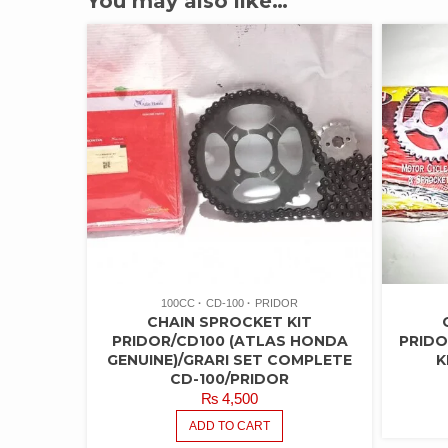
You may also like…
100CC
CD-100
PRIDOR
CHAIN SPROCKET KIT
PRIDOR/CD100 (ATLAS HONDA
PRIDO
GENUINE)/GRARI SET COMPLETE
K
CD-100/PRIDOR
₨
4,500
ADD TO CART