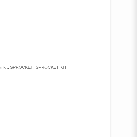
i kit
,
SPROCKET
,
SPROCKET KIT