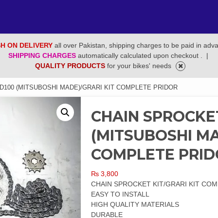
H ON DELIVERY
all over Pakistan, shipping charges to be paid in adv
SHIPPING CHARGES
automatically calculated upon checkout .
|
QUALITY PRODUCTS
for your bikes' needs
D100 (MITSUBOSHI MADE)/GRARI KIT COMPLETE PRIDOR
CHAIN SPROCKET
(MITSUBOSHI MA
COMPLETE PRI
₨
3,800
CHAIN SPROCKET KIT/GRARI KIT COM
EASY TO INSTALL
HIGH QUALITY MATERIALS
DURABLE