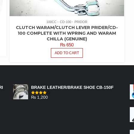
100CC
CD-100
PRIDOR
CLUTCH WARAM/CLUTCH LEVER PRIDER/CD-
100 COMPLETE WITH WPRING AND WARAM
CHILLA (GENUINE)
₨
650
ADD TO CART
FEATURED PRODUCTS
RI
BRAKE LEATHER/BRAKE SHOE CB-150F
₨
1,200
Rated
4.00
out
of 5