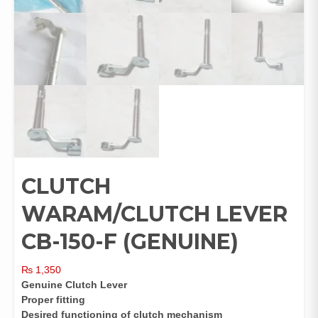
CLUTCH
WARAM/CLUTCH LEVER
CB-150-F (GENUINE)
₨
1,350
Genuine Clutch Lever
Proper fitting
Desired functioning of clutch mechanism