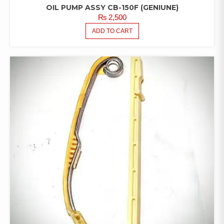
OIL PUMP ASSY CB-150F (GENIUNE)
₨
2,500
ADD TO CART