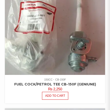
150CC
CB-150F
FUEL COCK/PETROL TEE CB-150F (GENIUNE)
₨
2,250
ADD TO CART