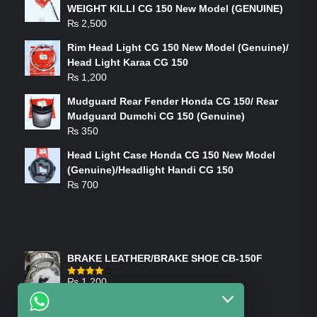
WEIGHT KILLI CG 150 New Model (GENUINE)
₨
2,500
Rim Head Light CG 150 New Model (Genuine)/
Head Light Karaa CG 150
₨
1,200
Mudguard Rear Fender Honda CG 150/ Rear
Mudguard Dumchi CG 150 (Genuine)
₨
350
Head Light Case Honda CG 150 New Model
(Genuine)/Headlight Handi CG 150
₨
700
FEATURED PRODUCTS
BRAKE LEATHER/BRAKE SHOE CB-150F
₨
1,200
Rated
4.00
out
of 5