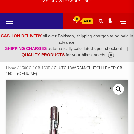
Motor Cycle Spare Parts
Primary
0
₨ 0
Menu
CASH ON DELIVERY
all over Pakistan, shipping charges to be paid in
advance.
SHIPPING CHARGES
automatically calculated upon checkout .
|
QUALITY PRODUCTS
for your bikes' needs
Home
/
150CC
/
CB-150F
/ CLUTCH WARAM/CLUTCH LEVER CB-
150-F (GENUINE)