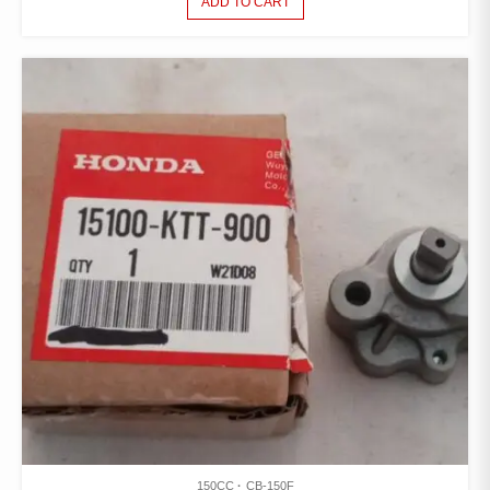
ADD TO CART
150CC
CB-150F