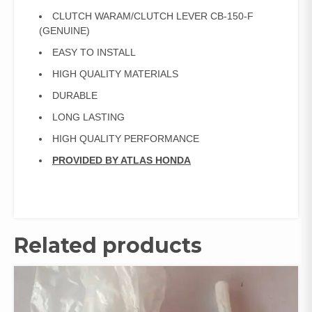
CLUTCH WARAM/CLUTCH LEVER CB-150-F
(GENUINE)
EASY TO INSTALL
HIGH QUALITY MATERIALS
DURABLE
LONG LASTING
HIGH QUALITY PERFORMANCE
PROVIDED BY ATLAS HONDA
Related products