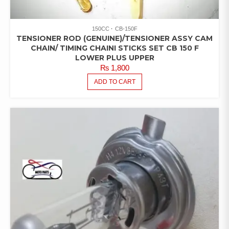
150CC
CB-150F
TENSIONER ROD (GENUINE)/TENSIONER ASSY CAM
CHAIN/ TIMING CHAINI STICKS SET CB 150 F
LOWER PLUS UPPER
₨
1,800
ADD TO CART