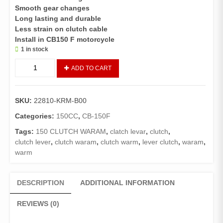
Smooth gear changes
Long lasting and durable
Less strain on clutch cable
Install in CB150 F motorcycle
1 in stock
CLUTCH
ADD TO CART
WARAM/CLUTCH
LEVER
CB-
SKU:
22810-KRM-B00
150-
F
Categories:
150CC
,
CB-150F
(GENUINE)
Tags:
150 CLUTCH WARAM
,
clatch levar
,
clutch
,
quantity
clutch lever
,
clutch waram
,
clutch warm
,
lever clutch
,
waram
,
warm
DESCRIPTION
ADDITIONAL INFORMATION
REVIEWS (0)