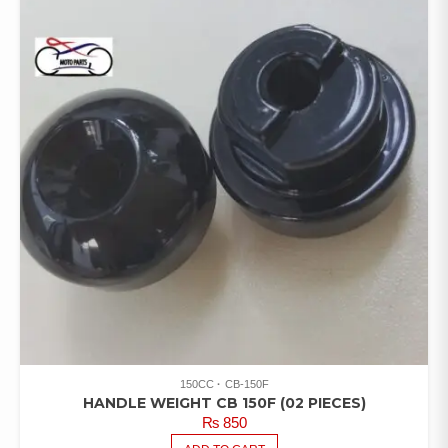
150CC
CB-150F
HANDLE WEIGHT CB 150F (02 PIECES)
₨
850