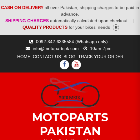
CASH ON DELIVERY
all over Pakistan, shipping charges to be paid in
advance.
SHIPPING CHARGES
automatically calculated upon checkout .
|
QUALITY PRODUCTS
for your bikes' needs
Skip
0092-342-6335584 (Whatsapp only)
to
info@motopartspk.com
10am-7pm
content
HOME
CONTACT US
BLOG
TRACK YOUR ORDER
FACEBOOK
YOUTUBE
MOTOPARTS
PAKISTAN