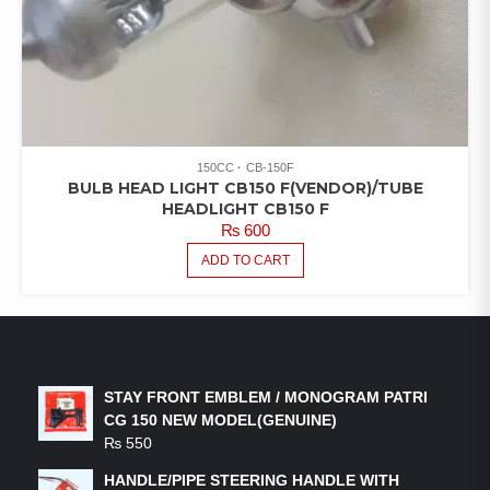
150CC
CB-150F
BULB HEAD LIGHT CB150 F(VENDOR)/TUBE
HEADLIGHT CB150 F
₨
600
ADD TO CART
LATEST PRODUCTS
STAY FRONT EMBLEM / MONOGRAM PATRI
CG 150 NEW MODEL(GENUINE)
₨
550
HANDLE/PIPE STEERING HANDLE WITH