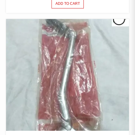
ADD TO CART