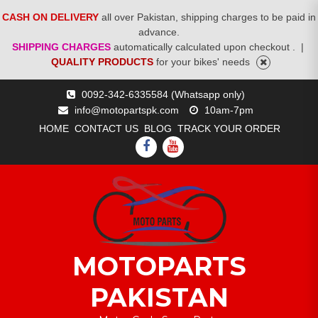
CASH ON DELIVERY
all over Pakistan, shipping charges to be paid in
advance.
SHIPPING CHARGES
automatically calculated upon checkout .
|
QUALITY PRODUCTS
for your bikes' needs
Skip
0092-342-6335584 (Whatsapp only)
to
info@motopartspk.com
10am-7pm
content
HOME
CONTACT US
BLOG
TRACK YOUR ORDER
FACEBOOK
YOUTUBE
MOTOPARTS
PAKISTAN