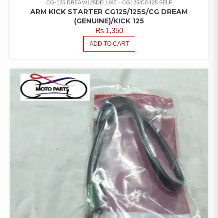
CG-125 DREAM/125DELUXE
CG125/CG125 SELF
ARM KICK STARTER CG125/125S/CG DREAM
(GENUINE)/KICK 125
₨
1,350
ADD TO CART