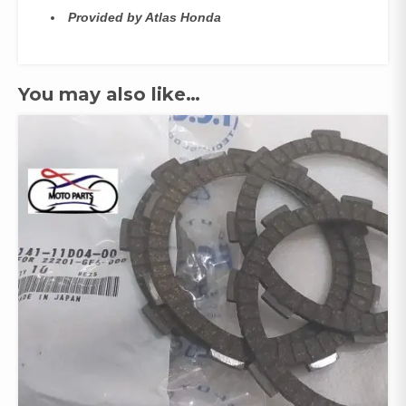
Provided by Atlas Honda
You may also like…