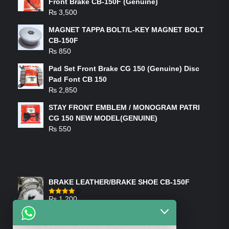
Front Brake CB-150F (Genuine)
₨
3,500
MAGNET TAPPA BOLT/L-KEY MAGNET BOLT
CB-150F
₨
850
Pad Set Front Brake CG 150 (Genuine) Disc
Pad Font CB 150
₨
2,850
STAY FRONT EMBLEM / MONOGRAM PATRI
CG 150 NEW MODEL(GENUINE)
₨
550
FEATURED PRODUCTS
BRAKE LEATHER/BRAKE SHOE CB-150F
₨
1,200
Rated
4.00
out
of 5