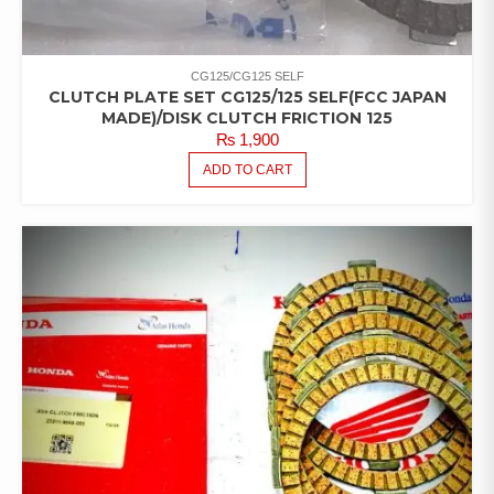
CG125/CG125 SELF
CLUTCH PLATE SET CG125/125 SELF(FCC JAPAN
MADE)/DISK CLUTCH FRICTION 125
₨
1,900
ADD TO CART