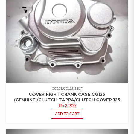
CG125/CG125 SELF
COVER RIGHT CRANK CASE CG125
(GENUINE)/CLUTCH TAPPA/CLUTCH COVER 125
₨
3,200
ADD TO CART