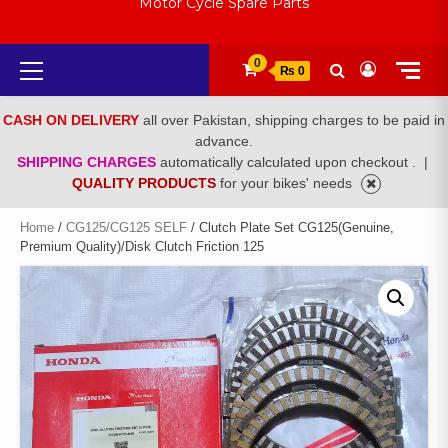
Motor Cycle Spare Parts
Primary
0
₨ 0
Menu
CASH ON DELIVERY
all over Pakistan, shipping charges to be paid in
advance.
SHIPPING CHARGES
automatically calculated upon checkout .
|
QUALITY PRODUCTS
for your bikes' needs
Home
/
CG125/CG125 SELF
/ Clutch Plate Set CG125(Genuine,
Premium Quality)/Disk Clutch Friction 125