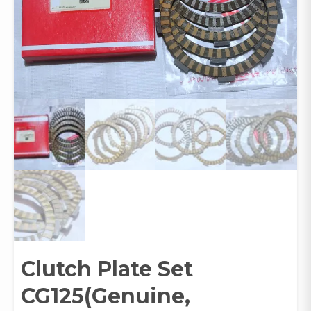
Clutch Plate Set
CG125(Genuine,