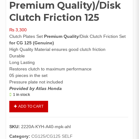
Premium Quality)/Disk
Clutch Friction 125
₨
3,300
Clutch Plates Set
Premium Quality
/Disk Clutch Friction Set
for CG 125
(Genuine)
High Quality Material ensures good clutch friction
Durable
Long Lasting
Restores clutch to maximum performance
05 pieces in the set
Pressure plate not included
Provided by Atlas Honda
1 in stock
Clutch
ADD TO CART
Plate
Set
CG125(Genuine,
SKU:
2220A-KYH-A40-mpk-ahl
Premium
Quality)/Disk
Category:
CG125/CG125 SELF