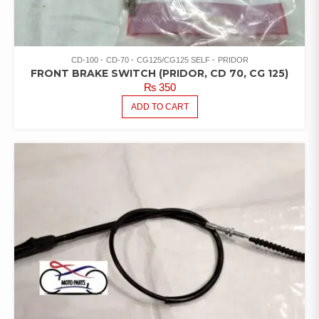
CD-100
CD-70
CG125/CG125 SELF
PRIDOR
FRONT BRAKE SWITCH (PRIDOR, CD 70, CG 125)
₨
350
ADD TO CART