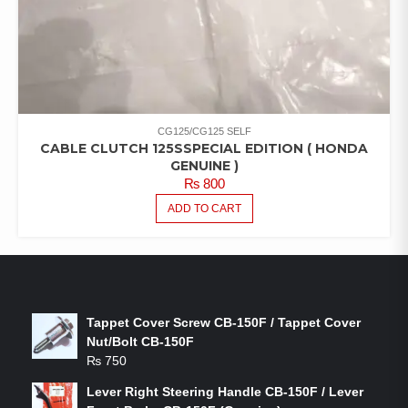
CG125/CG125 SELF
CABLE CLUTCH 125SSPECIAL EDITION ( HONDA
GENUINE )
₨
800
ADD TO CART
LATEST PRODUCTS
Tappet Cover Screw CB-150F / Tappet Cover
Nut/Bolt CB-150F
₨
750
Lever Right Steering Handle CB-150F / Lever