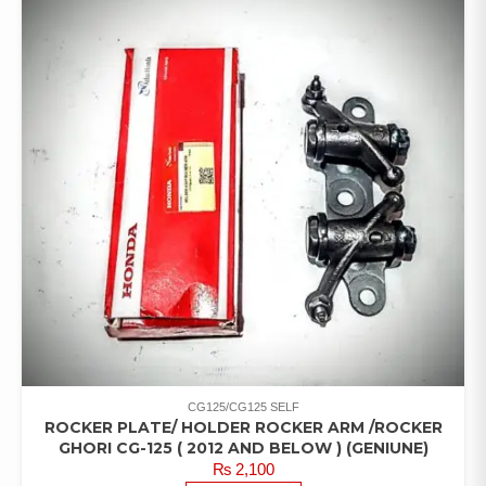
CG125/CG125 SELF
ROCKER PLATE/ HOLDER ROCKER ARM /ROCKER
GHORI CG-125 ( 2012 AND BELOW ) (GENIUNE)
₨
2,100