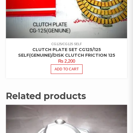
CG125/CG125 SELF
CLUTCH PLATE SET CG125/125
SELF(GENUINE)/DISK CLUTCH FRICTION 125
₨
2,200
ADD TO CART
Related products