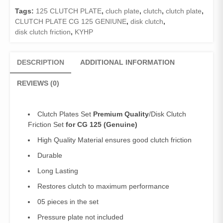
Clutch
Tags:
125 CLUTCH PLATE
,
cluch plate
,
clutch
,
clutch plate
,
Friction
CLUTCH PLATE CG 125 GENIUNE
,
disk clutch
,
125
disk clutch friction
,
KYHP
quantity
DESCRIPTION
ADDITIONAL INFORMATION
REVIEWS (0)
Clutch Plates Set
Premium Quality
/Disk Clutch
Friction Set
for CG 125
(Genuine)
High Quality Material ensures good clutch friction
Durable
Long Lasting
Restores clutch to maximum performance
05 pieces in the set
Pressure plate not included