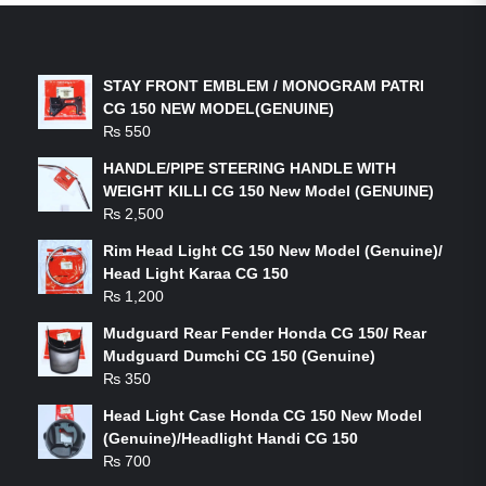
LATEST PRODUCTS
STAY FRONT EMBLEM / MONOGRAM PATRI
CG 150 NEW MODEL(GENUINE)
₨
550
HANDLE/PIPE STEERING HANDLE WITH
WEIGHT KILLI CG 150 New Model (GENUINE)
₨
2,500
Rim Head Light CG 150 New Model (Genuine)/
Head Light Karaa CG 150
₨
1,200
Mudguard Rear Fender Honda CG 150/ Rear
Mudguard Dumchi CG 150 (Genuine)
₨
350
Head Light Case Honda CG 150 New Model
(Genuine)/Headlight Handi CG 150
₨
700