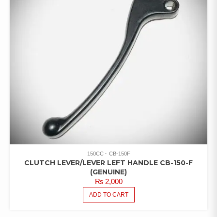
150CC
CB-150F
CLUTCH LEVER/LEVER LEFT HANDLE CB-150-F
(GENUINE)
₨
2,000
ADD TO CART