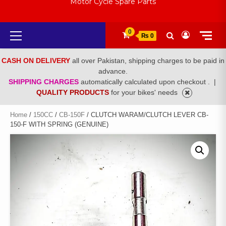
Motor Cycle Spare Parts
Primary
0
₨ 0
Menu
CASH ON DELIVERY
all over Pakistan, shipping charges to be paid in
advance.
SHIPPING CHARGES
automatically calculated upon checkout .
|
QUALITY PRODUCTS
for your bikes' needs
Home
/
150CC
/
CB-150F
/ CLUTCH WARAM/CLUTCH LEVER CB-
150-F WITH SPRING (GENUINE)