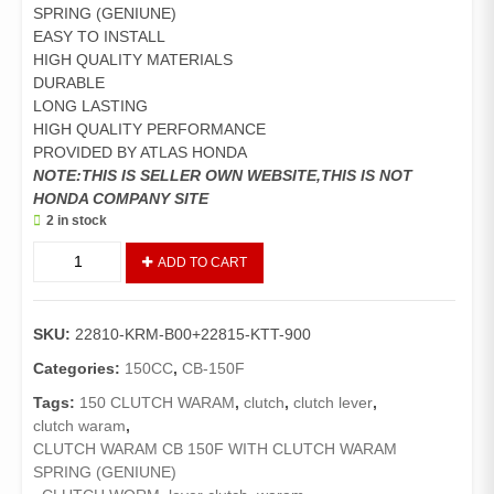
SPRING (GENIUNE)
EASY TO INSTALL
HIGH QUALITY MATERIALS
DURABLE
LONG LASTING
HIGH QUALITY PERFORMANCE
PROVIDED BY ATLAS HONDA
NOTE:THIS IS SELLER OWN WEBSITE,THIS IS NOT
HONDA COMPANY SITE
2 in stock
CLUTCH
ADD TO CART
WARAM/CLUTCH
LEVER
CB-
SKU:
22810-KRM-B00+22815-KTT-900
150-
F
Categories:
150CC
,
CB-150F
WITH
Tags:
150 CLUTCH WARAM
,
clutch
,
clutch lever
,
SPRING
clutch waram
,
(GENUINE)
CLUTCH WARAM CB 150F WITH CLUTCH WARAM
quantity
SPRING (GENIUNE)