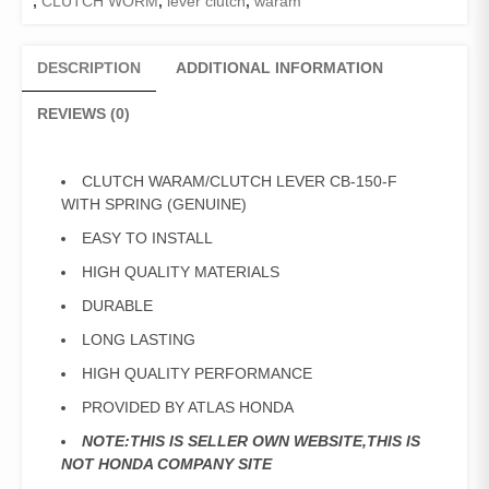
,
CLUTCH WORM
,
lever clutch
,
waram
DESCRIPTION
ADDITIONAL INFORMATION
REVIEWS (0)
CLUTCH WARAM/CLUTCH LEVER CB-150-F
WITH SPRING (GENUINE)
EASY TO INSTALL
HIGH QUALITY MATERIALS
DURABLE
LONG LASTING
HIGH QUALITY PERFORMANCE
PROVIDED BY ATLAS HONDA
NOTE:THIS IS SELLER OWN WEBSITE,THIS IS
NOT HONDA COMPANY SITE