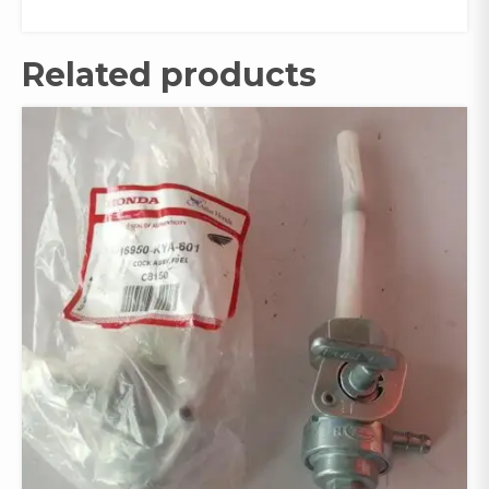
Related products