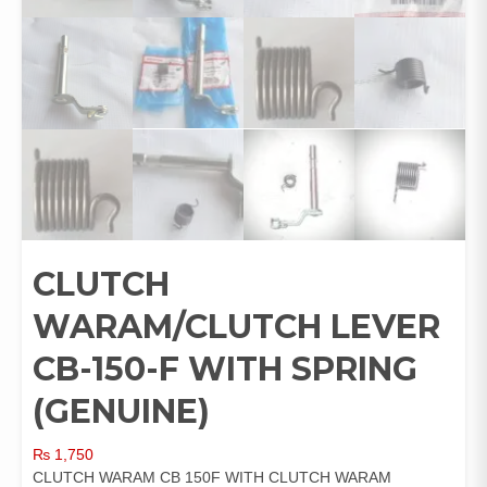
CLUTCH
WARAM/CLUTCH LEVER
CB-150-F WITH SPRING
(GENUINE)
₨
1,750
CLUTCH WARAM CB 150F WITH CLUTCH WARAM