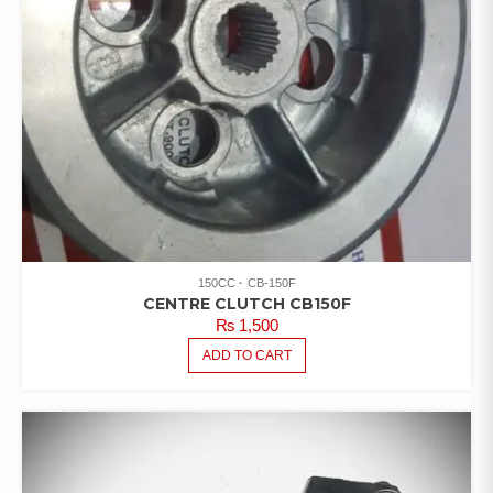
150CC
CB-150F
CENTRE CLUTCH CB150F
₨
1,500
ADD TO CART