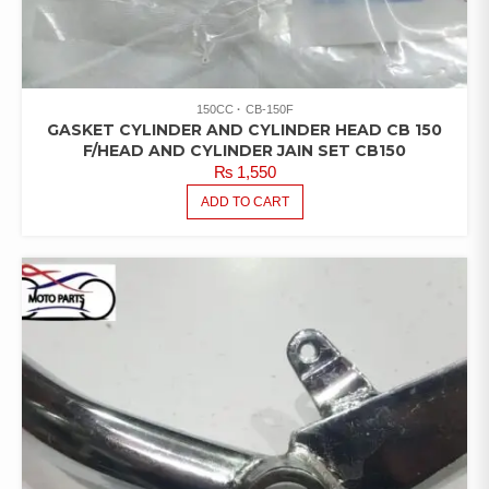
150CC
CB-150F
GASKET CYLINDER AND CYLINDER HEAD CB 150
F/HEAD AND CYLINDER JAIN SET CB150
₨
1,550
ADD TO CART