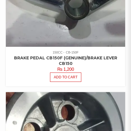
150CC
CB-150F
BRAKE PEDAL CB150F (GENUINE)/BRAKE LEVER
CB150
₨
1,200
ADD TO CART