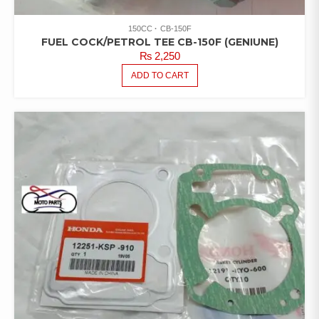
150CC
CB-150F
FUEL COCK/PETROL TEE CB-150F (GENIUNE)
₨
2,250
ADD TO CART