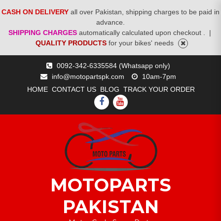
CASH ON DELIVERY
all over Pakistan, shipping charges to be paid in
advance.
SHIPPING CHARGES
automatically calculated upon checkout .
|
QUALITY PRODUCTS
for your bikes' needs
Skip
0092-342-6335584 (Whatsapp only)
to
info@motopartspk.com
10am-7pm
content
HOME
CONTACT US
BLOG
TRACK YOUR ORDER
FACEBOOK
YOUTUBE
MOTOPARTS
PAKISTAN