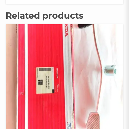
Related products