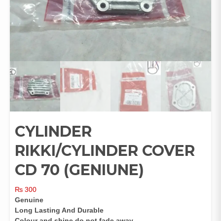
CYLINDER
RIKKI/CYLINDER COVER
CD 70 (GENIUNE)
₨
300
Genuine
Long Lasting And Durable
Colour and shine do not fade away