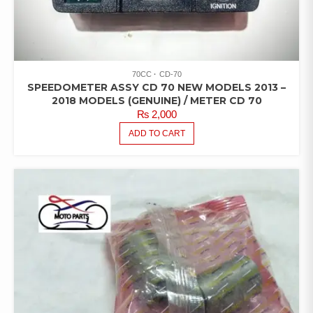
70CC
CD-70
SPEEDOMETER ASSY CD 70 NEW MODELS 2013 –
2018 MODELS (GENUINE) / METER CD 70
₨
2,000
ADD TO CART