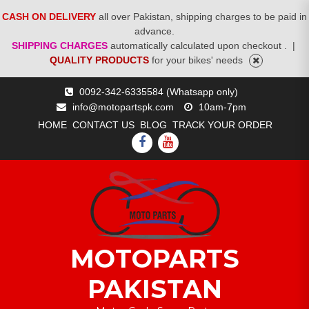
CASH ON DELIVERY
all over Pakistan, shipping charges to be paid in
advance.
SHIPPING CHARGES
automatically calculated upon checkout .
|
QUALITY PRODUCTS
for your bikes' needs
Skip
0092-342-6335584 (Whatsapp only)
to
info@motopartspk.com
10am-7pm
content
HOME
CONTACT US
BLOG
TRACK YOUR ORDER
FACEBOOK
YOUTUBE
MOTOPARTS
PAKISTAN