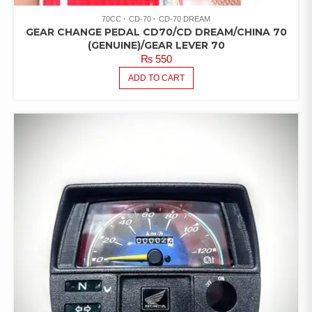
70CC
CD-70
CD-70 DREAM
GEAR CHANGE PEDAL CD70/CD DREAM/CHINA 70
(GENUINE)/GEAR LEVER 70
₨
550
ADD TO CART