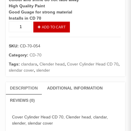
High Quality Paint
Good Guage for strong material
Installs in CD 70
CYLINDER
ADD TO CART
RIKKI/CYLINDER
COVER
CD
SKU:
CD-70-054
70
(GENIUNE)
Category:
CD-70
quantity
Tags:
clandara
,
Clender head
,
Cover Cylinder Head CD 70
,
slendar cover
,
slender
DESCRIPTION
ADDITIONAL INFORMATION
REVIEWS (0)
Cover Cylinder Head CD 70, Clender head, clandar,
slender, slendar cover