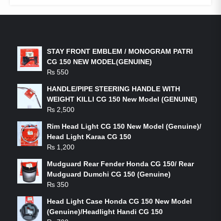
LATEST PRODUCTS
STAY FRONT EMBLEM / MONOGRAM PATRI
CG 150 NEW MODEL(GENUINE)
₨
550
HANDLE/PIPE STEERING HANDLE WITH
WEIGHT KILLI CG 150 New Model (GENUINE)
₨
2,500
Rim Head Light CG 150 New Model (Genuine)/
Head Light Karaa CG 150
₨
1,200
Mudguard Rear Fender Honda CG 150/ Rear
Mudguard Dumchi CG 150 (Genuine)
₨
350
Head Light Case Honda CG 150 New Model
(Genuine)/Headlight Handi CG 150