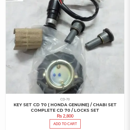
CD-70
KEY SET CD 70 ( HONDA GENUINE) / CHABI SET
COMPLETE CD 70 / LOCKS SET
₨
2,800
ADD TO CART