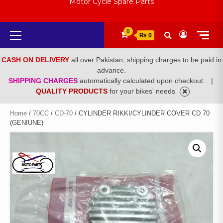
Motor Cycle Spare Parts
Primary
0
₨ 0
Menu
CASH ON DELIVERY
all over Pakistan, shipping charges to be paid in
advance.
SHIPPING CHARGES
automatically calculated upon checkout .
|
QUALITY PRODUCTS
for your bikes' needs
Home
/
70CC
/
CD-70
/ CYLINDER RIKKI/CYLINDER COVER CD 70
(GENIUNE)