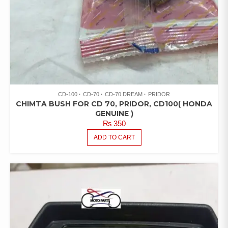
CD-100
CD-70
CD-70 DREAM
PRIDOR
CHIMTA BUSH FOR CD 70, PRIDOR, CD100( HONDA
GENUINE )
₨
350
ADD TO CART