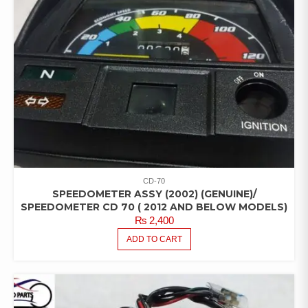
CD-70
SPEEDOMETER ASSY (2002) (GENUINE)/
SPEEDOMETER CD 70 ( 2012 AND BELOW MODELS)
₨
2,400
ADD TO CART