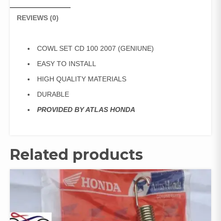
REVIEWS (0)
COWL SET CD 100 2007 (GENIUNE)
EASY TO INSTALL
HIGH QUALITY MATERIALS
DURABLE
PROVIDED BY ATLAS HONDA
Related products