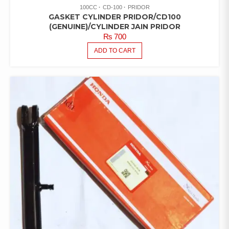
100CC
CD-100
PRIDOR
GASKET CYLINDER PRIDOR/CD100
(GENUINE)/CYLINDER JAIN PRIDOR
₨
700
ADD TO CART