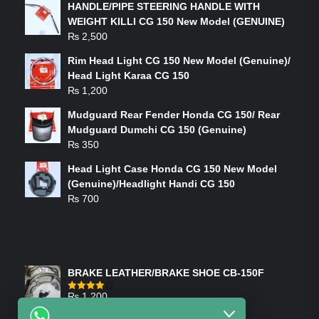
HANDLE/PIPE STEERING HANDLE WITH
WEIGHT KILLI CG 150 New Model (GENUINE)
₨
2,500
Rim Head Light CG 150 New Model (Genuine)/
Head Light Karaa CG 150
₨
1,200
Mudguard Rear Fender Honda CG 150/ Rear
Mudguard Dumchi CG 150 (Genuine)
₨
350
Head Light Case Honda CG 150 New Model
(Genuine)/Headlight Handi CG 150
₨
700
FEATURED PRODUCTS
BRAKE LEATHER/BRAKE SHOE CB-150F
₨
1,200
Rated
4.00
out
of 5