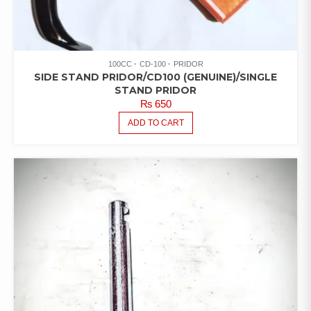
100CC
CD-100
PRIDOR
SIDE STAND PRIDOR/CD100 (GENUINE)/SINGLE
STAND PRIDOR
₨
650
ADD TO CART