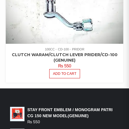
100CC
CD-100
PRIDOR
CLUTCH WARAM/CLUTCH LEVER PRIDER/CD-100
(GENUINE)
₨
550
ADD TO CART
LATEST PRODUCTS
STAY FRONT EMBLEM / MONOGRAM PATRI
CG 150 NEW MODEL(GENUINE)
₨
550