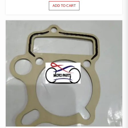
ADD TO CART