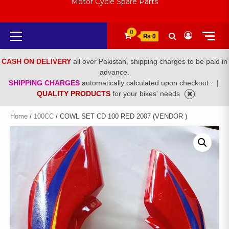
Motor Cycle Spare Parts
Primary
0
₨ 0
Menu
CASH ON DELIVERY
all over Pakistan, shipping charges to be paid in
advance.
SHIPPING CHARGES
automatically calculated upon checkout .
|
QUALITY PRODUCTS
for your bikes' needs
Home
/
100CC
/ COWL SET CD 100 RED 2007 (VENDOR )