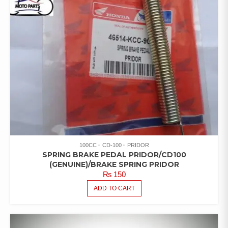
100CC
CD-100
PRIDOR
SPRING BRAKE PEDAL PRIDOR/CD100
(GENUINE)/BRAKE SPRING PRIDOR
₨
150
ADD TO CART