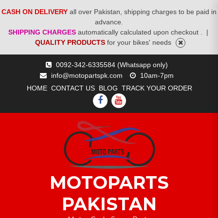
CASH ON DELIVERY
all over Pakistan, shipping charges to be paid in
advance.
SHIPPING CHARGES
automatically calculated upon checkout .
|
QUALITY PRODUCTS
for your bikes' needs
Skip
0092-342-6335584 (Whatsapp only)
to
info@motopartspk.com
10am-7pm
content
HOME
CONTACT US
BLOG
TRACK YOUR ORDER
FACEBOOK
YOUTUBE
MOTOPARTS
PAKISTAN