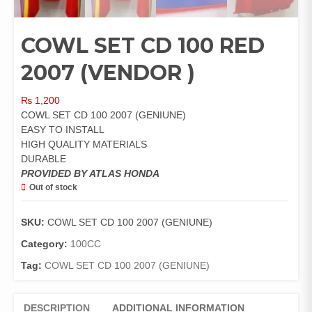
COWL SET CD 100 RED
2007 (VENDOR )
₨
1,200
COWL SET CD 100 2007 (GENIUNE)
EASY TO INSTALL
HIGH QUALITY MATERIALS
DURABLE
PROVIDED BY ATLAS HONDA
Out of stock
SKU:
COWL SET CD 100 2007 (GENIUNE)
Category:
100CC
Tag:
COWL SET CD 100 2007 (GENIUNE)
DESCRIPTION
ADDITIONAL INFORMATION