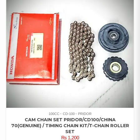
100CC
CD-100
PRIDOR
CAM CHAIN SET PRIDOR/CD100/CHINA
70(GENUINE) / TIMING CHAIN KIT/T-CHAIN ROLLER
SET
₨
1,200